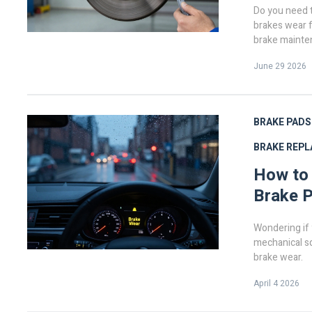
Do you need t
brakes wear f
brake mainte
June 29 2026
BRAKE PADS
BRAKE REP
How to
Brake 
Wondering if 
mechanical sq
brake wear.
April 4 2026