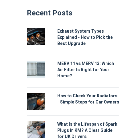
Recent Posts
Exhaust System Types
Explained - How to Pick the
Best Upgrade
MERV 11 vs MERV 13: Which
Air Filter Is Right for Your
Home?
How to Check Your Radiators
- Simple Steps for Car Owners
What Is the Lifespan of Spark
Plugs in KM? A Clear Guide
for UK Drivers