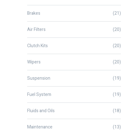
Brakes
(21)
Air Filters
(20)
Clutch Kits
(20)
Wipers
(20)
Suspension
(19)
Fuel System
(19)
Fluids and Oils
(18)
Maintenance
(13)