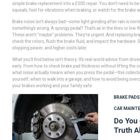
simple brake replacement into a £500 repair. You don’t need to be 
squeals, feel for vibrations when braking, or watch for the brake w
Brake noise isn’t always bad—some light grinding after rain is nor
something’s wrong. A spongy pedal? That’s air in the lines or low fl
These aren’t "maybe" problems. They’re urgent. And replacing bra
check the rotors, flush the brake fluid, and inspect the hardware
stopping power, and higher costs later.
What you’ll find below isn’t theory. It’s real-world advice from 
early. From how to check brake pad thickness without lifting the
what noise actually means when you press the pedal—this collectio
yourself, when to walk into a garage, and how to avoid being over
your brakes working and your family safe.
BRAKE PADS
CAR MAINT
Do You 
Truth A