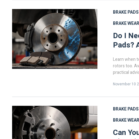
BRAKE PADS
BRAKE WEA
Do I Ne
Pads? A
Learn when t
rotors too. A
practical advi
November 10 
BRAKE PADS
BRAKE WEA
Can You