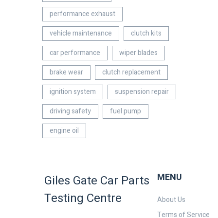
performance exhaust
vehicle maintenance
clutch kits
car performance
wiper blades
brake wear
clutch replacement
ignition system
suspension repair
driving safety
fuel pump
engine oil
MENU
Giles Gate Car Parts
Testing Centre
About Us
Terms of Service