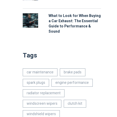
What to Look for When Buying
a Car Exhaust: The Essential
Guide to Performance &
Sound
Tags
car maintenance
brake pads
spark plugs
engine performance
radiator replacement
windscreen wipers
clutch kit
windshield wipers