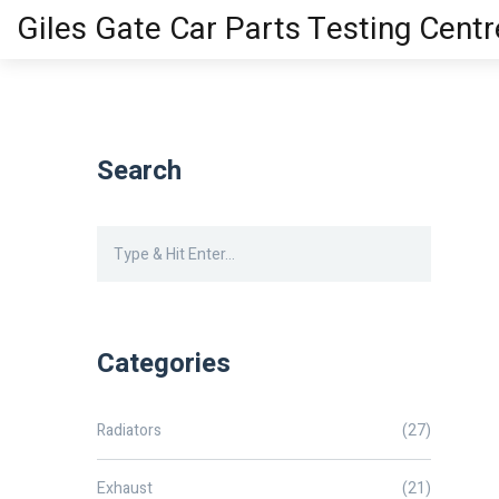
Giles Gate Car Parts Testing Centr
Search
Categories
Radiators
(27)
Exhaust
(21)