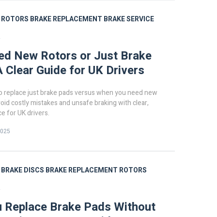
ROTORS
BRAKE REPLACEMENT
BRAKE SERVICE
R
ed New Rotors or Just Brake
 Clear Guide for UK Drivers
o replace just brake pads versus when you need new
void costly mistakes and unsafe braking with clear,
ce for UK drivers.
2025
BRAKE DISCS
BRAKE REPLACEMENT
ROTORS
R
 Replace Brake Pads Without