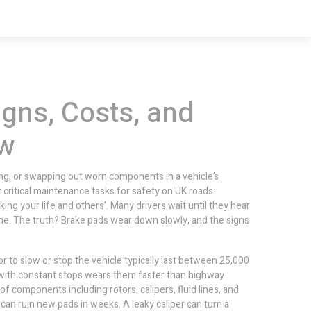
gns, Costs, and
ow
ing, or swapping out worn components in a vehicle’s
st critical maintenance tasks for safety on UK roads.
ng your life and others’. Many drivers wait until they hear
one. The truth? Brake pads wear down slowly, and the signs
or to slow or stop the vehicle
typically last between 25,000
g with constant stops wears them faster than highway
 of components including rotors, calipers, fluid lines, and
 can ruin new pads in weeks. A leaky caliper can turn a