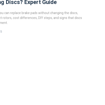
g Discs? Expert Guide
u can replace brake pads without changing the discs,
t rotors, cost differences, DIY steps, and signs that discs
ment.
25