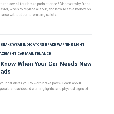
o replace all four brake pads at once? Discover why front
aster, when to replace all four, and how to save money on
nance without compromising safety.
BRAKE WEAR INDICATORS
BRAKE WARNING LIGHT
LACEMENT
CAR MAINTENANCE
 Know When Your Car Needs New
Pads
your car alerts you to worn brake pads? Learn about
uealers, dashboard warning lights, and physical signs of