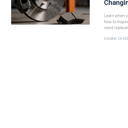
Changin
Learn when yo
how to inspec
need replace
October 24 20