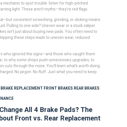
a mechanic to spot trouble: listen for high-pitched
arning light. These aren’t myths—they’re red flags.
mal—but consistent screeching, grinding, or clicking means
uid. Pulling to one side? Uneven wear or a stuck caliper.
kes isn’t just about buying new pads. You often need to
. Skipping these steps leads to uneven wear, reduced
drivers who ignored the signs—and those who caught them
 car, to why some shops push unnecessary upgrades, to
n cuts through the noise. You’ll learn what’s worth doing
charged. No jargon. No fluff. Just what you need to keep
BRAKE REPLACEMENT
FRONT BRAKES
REAR BRAKES
ENANCE
Change All 4 Brake Pads? The
bout Front vs. Rear Replacement