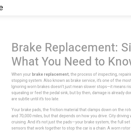
e
Brake Replacement: Si
What You Need to Kn
When your
brake replacement
,
the process of inspecting, repair
stopping system
. Also known as
brake service
, it’s one of the mo
Ignoring worn brakes doesn’t just mean slower stops—it means riski
squealing or feel the pedal sink, but by then, damage is already d
are subtle until it’s too late.
Your
brake pads
,
the friction material that clamps down on the rot
and 70,000 miles, but that depends on how you drive. City drivin
cruising. And it’s not just the pads—your
brake system
,
the full set
sensors that work together to stop the car
is a chain. A worn rotor