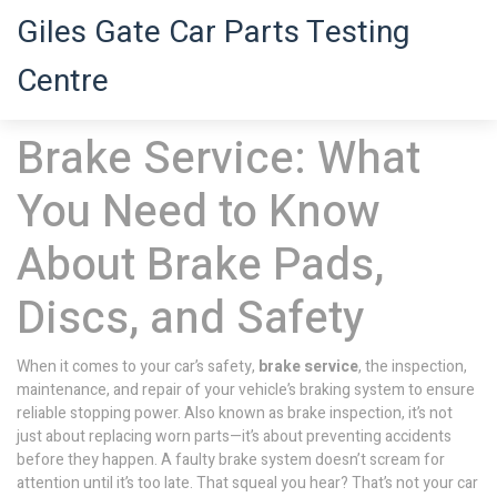
Giles Gate Car Parts Testing
Centre
Brake Service: What
You Need to Know
About Brake Pads,
Discs, and Safety
When it comes to your car’s safety,
brake service
,
the inspection,
maintenance, and repair of your vehicle’s braking system to ensure
reliable stopping power
. Also known as
brake inspection
, it’s not
just about replacing worn parts—it’s about preventing accidents
before they happen.
A faulty brake system doesn’t scream for
attention until it’s too late. That squeal you hear? That’s not your car