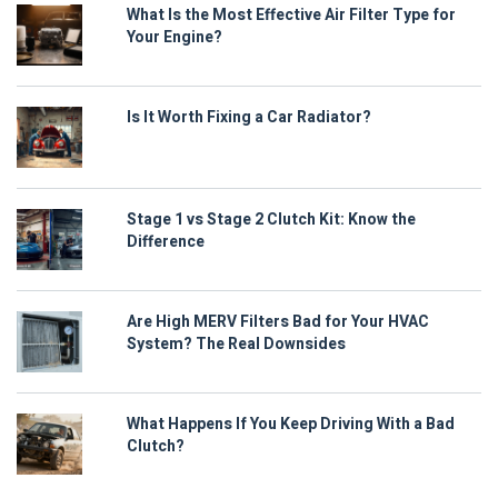
What Is the Most Effective Air Filter Type for
Your Engine?
Is It Worth Fixing a Car Radiator?
Stage 1 vs Stage 2 Clutch Kit: Know the
Difference
Are High MERV Filters Bad for Your HVAC
System? The Real Downsides
What Happens If You Keep Driving With a Bad
Clutch?