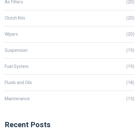
Air Filters
(20)
Clutch Kits
(20)
Wipers
(20)
Suspension
(19)
Fuel System
(19)
Fluids and Oils
(18)
Maintenance
(13)
Recent Posts