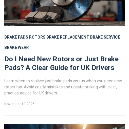
BRAKE PADS
ROTORS
BRAKE REPLACEMENT
BRAKE SERVICE
BRAKE WEAR
Do I Need New Rotors or Just Brake
Pads? A Clear Guide for UK Drivers
Learn when to replace just brake pads versus when you need new
rotors too. Avoid costly mistakes and unsafe braking with clear,
practical advice for UK drivers.
November 10 2025