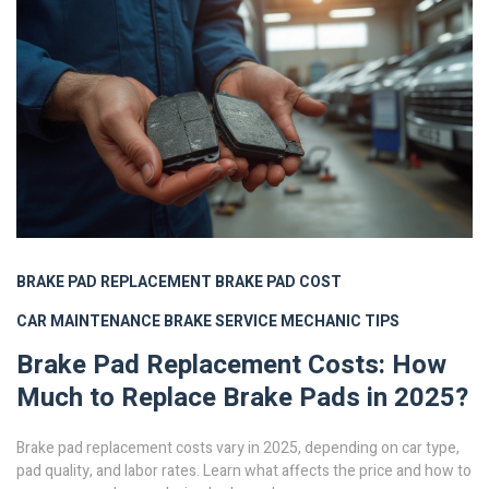
BRAKE PAD REPLACEMENT
BRAKE PAD COST
CAR MAINTENANCE
BRAKE SERVICE
MECHANIC TIPS
Brake Pad Replacement Costs: How
Much to Replace Brake Pads in 2025?
Brake pad replacement costs vary in 2025, depending on car type,
pad quality, and labor rates. Learn what affects the price and how to