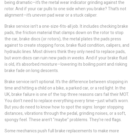
being dramatic—it’s the metal wear indicator grinding against the
rotor. And if your car pulls to one side when you brake? That’s not
alignment—it’s uneven pad wear or a stuck caliper.
Brake service isn’t a one-size-fits-all job. It includes checking
brake
pads
,
the friction material that clamps down on the rotor to stop
the car
,
brake discs
(or rotors),
the metal plates the pads press
against to create stopping force
, brake fluid condition, calipers, and
hydraulic lines. Most drivers think they only need to replace pads,
but worn discs can ruin new pads in weeks. And if your brake fluid
is old, it’s absorbed moisture—lowering its boiling point and risking
brake fade on long descents.
Brake service isn’t optional. It’s the difference between stopping in
time and hitting a child on a bike, a parked car, or a red light. In the
UK, brake failure is one of the top three reasons cars fail their MOT.
You don’t need to replace everything every time—just what’s worn.
But you do need to know how to spot the signs: longer stopping
distances, vibrations through the pedal, grinding noises, or a soft,
spongy feel. These aren’t "maybe" problems. They’re red flags.
Some mechanics push full brake replacements to make more