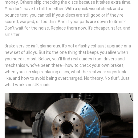
money. Others skip checking the discs because it takes extra time.
You don’t have to fall for either. With a quick visual check and a
bounce test, you can tell if your discs are still good or if they’re
scored, warped, or too thin. And if your pads are down to 3mm?
Don’t wait for the noise. Replace them now. It’s cheaper, safer, and
smarter.
Brake service isn’t glamorous. It’s not a flashy exhaust upgrade or a
new set of alloys. But it’s the one thing that keeps you alive when
you need it most. Below, you’ll find real guides from drivers and
mechanics who’ve been there—how to check your own brakes,
when you can skip replacing discs, what the real wear signs look
like, and how to avoid being overcharged. No theory. No fluff. Just
what works on UK roads.