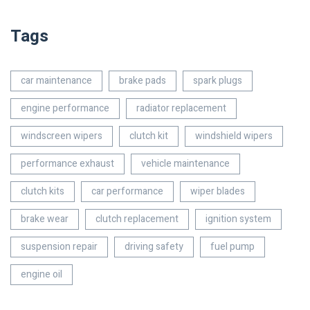
Tags
car maintenance
brake pads
spark plugs
engine performance
radiator replacement
windscreen wipers
clutch kit
windshield wipers
performance exhaust
vehicle maintenance
clutch kits
car performance
wiper blades
brake wear
clutch replacement
ignition system
suspension repair
driving safety
fuel pump
engine oil