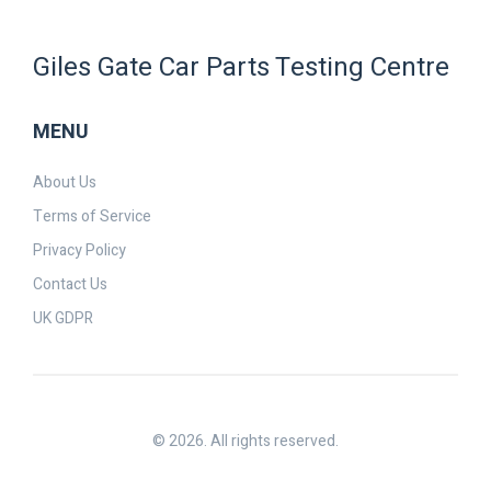
Giles Gate Car Parts Testing Centre
MENU
About Us
Terms of Service
Privacy Policy
Contact Us
UK GDPR
© 2026. All rights reserved.