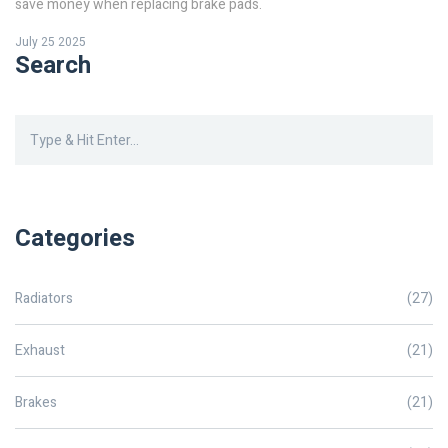
save money when replacing brake pads.
July 25 2025
Search
Categories
Radiators
(27)
Exhaust
(21)
Brakes
(21)