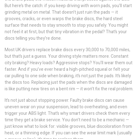
But here’s the catch: if you keep driving with worn pads, you’ll start
grinding metal on metal. That doesn’t just ruin the pads — it
grooves, cracks, or even warps the
brake discs
,
the hard steel
surface that needs to stay smooth to stop you safely
. You might
not feel it at first, but that tiny vibration in the pedal? That’s your
discs telling you they’re done.
Most UK drivers replace brake discs every 30,000 to 70,000 miles,
but that’s just a guess. Your driving style matters more. Constant
city braking? Heavy loads? Aggressive stops? You’ll wear them out
faster. And if you’ve ever heard a high-pitched squeal or felt your
car pulling to one side when braking, it’s not just the pads. It’s likely
the discs too. Replacing just the pads when the discs are damaged
is like putting new tires on a bent rim — it won’t fix the real problem.
It’s not just about stopping power. Faulty brake discs can cause
uneven wear on your suspension, lead to overheating, and even
trigger your ABS light. That’s why smart drivers check them every
time they get a brake service. You don’t need to be a mechanic —
just know what to look for: visible grooves, blue discoloration from
heat, or a thinning edge. If you can see the wear limit mark (usually