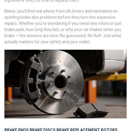
a groove or line), it’s time to replace them.
Below, you’ll find real advice from UK drivers and mechanics on
spotting brake disc problems before they turn into expensive
repairs. Whether you’re wondering if you need new rotors or just
brake pads, how long they last, or why your car shakes when you
brake — the answers are here. No guesswork. No fluff. Just what
actually matters for your safety and your wallet.
BRAKE PADS
BRAKE DISCS
BRAKE REPLACEMENT
ROTORS