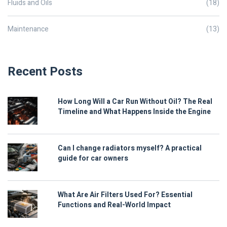
Fluids and Oils
(18)
Maintenance
(13)
Recent Posts
How Long Will a Car Run Without Oil? The Real
Timeline and What Happens Inside the Engine
Can I change radiators myself? A practical
guide for car owners
What Are Air Filters Used For? Essential
Functions and Real-World Impact