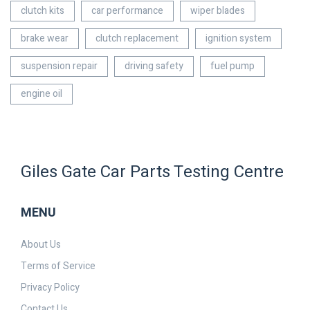
clutch kits
car performance
wiper blades
brake wear
clutch replacement
ignition system
suspension repair
driving safety
fuel pump
engine oil
Giles Gate Car Parts Testing Centre
MENU
About Us
Terms of Service
Privacy Policy
Contact Us