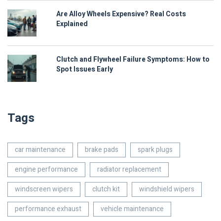
Are Alloy Wheels Expensive? Real Costs
Explained
Clutch and Flywheel Failure Symptoms: How to
Spot Issues Early
Tags
car maintenance
brake pads
spark plugs
engine performance
radiator replacement
windscreen wipers
clutch kit
windshield wipers
performance exhaust
vehicle maintenance