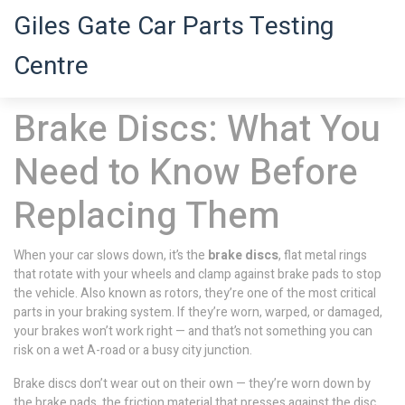
Giles Gate Car Parts Testing
Centre
Brake Discs: What You
Need to Know Before
Replacing Them
When your car slows down, it’s the
brake discs
,
flat metal rings
that rotate with your wheels and clamp against brake pads to stop
the vehicle
. Also known as
rotors
, they’re one of the most critical
parts in your braking system
. If they’re worn, warped, or damaged,
your brakes won’t work right — and that’s not something you can
risk on a wet A-road or a busy city junction.
Brake discs don’t wear out on their own — they’re worn down by
the
brake pads
,
the friction material that presses against the disc
.