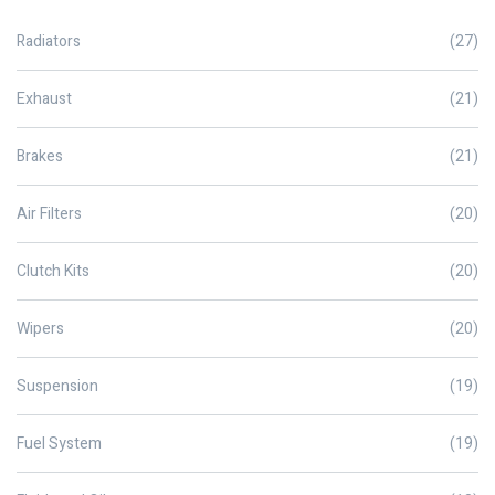
Radiators
(27)
Exhaust
(21)
Brakes
(21)
Air Filters
(20)
Clutch Kits
(20)
Wipers
(20)
Suspension
(19)
Fuel System
(19)