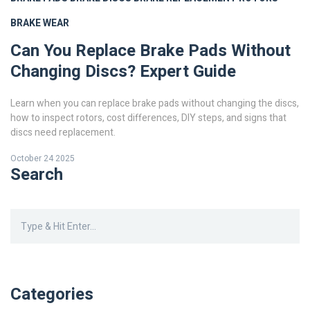
BRAKE WEAR
Can You Replace Brake Pads Without
Changing Discs? Expert Guide
Learn when you can replace brake pads without changing the discs,
how to inspect rotors, cost differences, DIY steps, and signs that
discs need replacement.
October 24 2025
Search
Categories