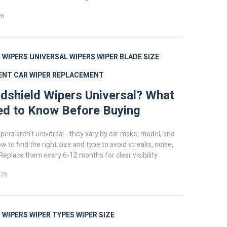
26
 WIPERS
UNIVERSAL WIPERS
WIPER BLADE SIZE
ENT
CAR WIPER REPLACEMENT
dshield Wipers Universal? What
ed to Know Before Buying
pers aren't universal - they vary by car make, model, and
w to find the right size and type to avoid streaks, noise,
eplace them every 6-12 months for clear visibility.
025
 WIPERS
WIPER TYPES
WIPER SIZE