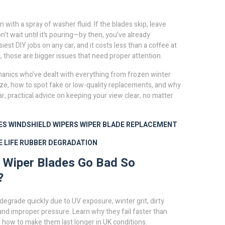
with a spray of washer fluid. If the blades skip, leave
on’t wait until it’s pouring—by then, you’ve already
st DIY jobs on any car, and it costs less than a coffee at
, those are bigger issues that need proper attention.
chanics who’ve dealt with everything from frozen winter
ize, how to spot fake or low-quality replacements, and why
ar, practical advice on keeping your view clear, no matter
ES
WINDSHIELD WIPERS
WIPER BLADE REPLACEMENT
 LIFE
RUBBER DEGRADATION
 Wiper Blades Go Bad So
?
degrade quickly due to UV exposure, winter grit, dirty
and improper pressure. Learn why they fail faster than
how to make them last longer in UK conditions.