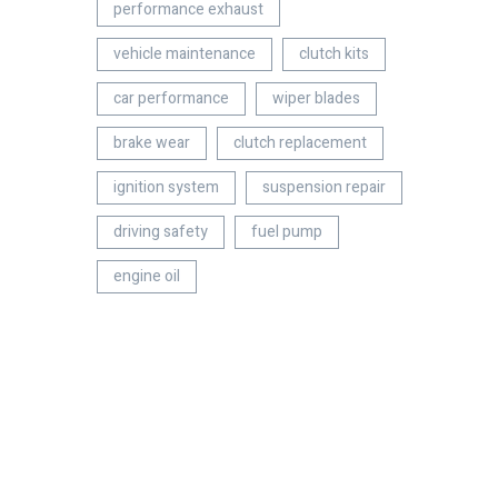
performance exhaust
vehicle maintenance
clutch kits
car performance
wiper blades
brake wear
clutch replacement
ignition system
suspension repair
driving safety
fuel pump
engine oil