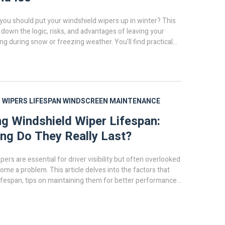
you should put your windshield wipers up in winter? This
s down the logic, risks, and advantages of leaving your
ng during snow or freezing weather. You'll find practical
e pros do, and how to protect your wipers. Get facts to help
lifting your wipers is worth it or just a car myth.
 WIPERS
LIFESPAN
WINDSCREEN
MAINTENANCE
ng Windshield Wiper Lifespan:
g Do They Really Last?
ers are essential for driver visibility but often overlooked
come a problem. This article delves into the factors that
lifespan, tips on maintaining them for better performance,
icating it's time for a replacement. Understanding these
ave time and enhance safety on the road. Keep your vision
ning about proper windshield wiper maintenance.