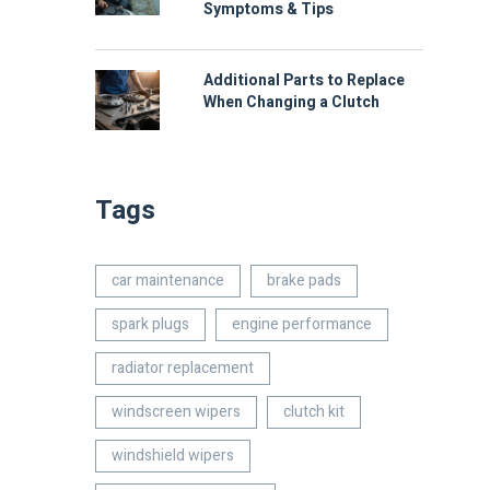
Symptoms & Tips
Additional Parts to Replace
When Changing a Clutch
Tags
car maintenance
brake pads
spark plugs
engine performance
radiator replacement
windscreen wipers
clutch kit
windshield wipers