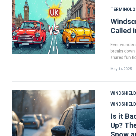
TERMINOLO
Windscr
Called 
Ever wondere
breaks down t
shares fun tid
choosing, usin
May 14 2025
quirky facts 
everything yo
side of the o
WINDSHIELD
WINDSHIEL
Is it B
Up? The
Snow a