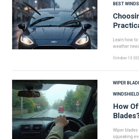
BEST WINDS
Choosin
Practic
Learn how to 
weather need
October 13 20
WIPER BLAD
WINDSHIELD
How Oft
Blades?
Wiper blades a
squeaking eve