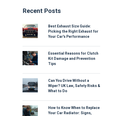
Recent Posts
Best Exhaust Size Guide:
Picking the Right Exhaust for
Your Car's Performance
Essential Reasons for Clutch
Kit Damage and Prevention
Tips
Can You Drive Without a
Wiper? UK Law, Safety Risks &
What to Do
How to Know When to Replace
Your Car Radiator: Signs,