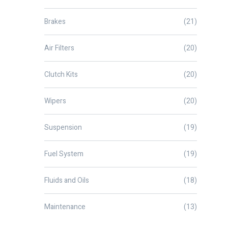
Brakes
(21)
Air Filters
(20)
Clutch Kits
(20)
Wipers
(20)
Suspension
(19)
Fuel System
(19)
Fluids and Oils
(18)
Maintenance
(13)