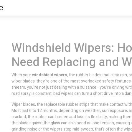
e
Windshield Wipers: Ho
Need Replacing and Wh
When your
windshield wipers
,
the rubber blades that clear rain, 
wiper blades
, they’re one of the most overlooked safety features 
smears, you’re not just dealing with a nuisance—you’re driving with 
road spray is constant, bad wipers can turn a short drive into a d
Wiper blades
,
the replaceable rubber strips that make contact wit
Most last 6 to 12 months, depending on weather, sun exposure, an
cracked, the rubber can harden and lose its flexibility, making the
the blade against the glass
can also bend or lose tension, causing
grinding noise or the wipers stop mid-sweep, that’s often the
wipe