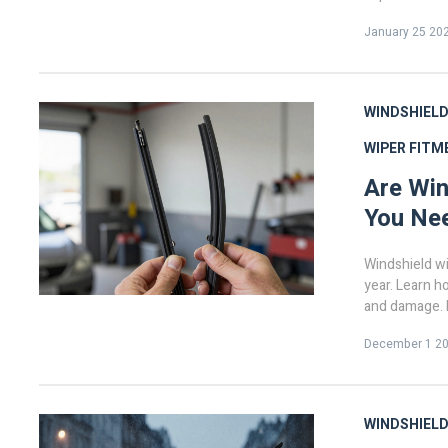
January 25 20
WINDSHIELD
WIPER FITM
Are Win
You Ne
Windshield wi
year. Learn ho
and damage. R
December 1 2
WINDSHIELD