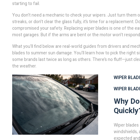
starting to fail.
You don’t need a mechanic to check your wipers. Just turn them on 
streaks, or don’t clear the glass fully, it’s time for a replacement. D
compromised your safety. Replacing wiper blades is one of the easie
most garages. But if the arms are bent or the motor won’t respond
What you’ll find below are real-world guides from drivers and me
blades to summer sun damage. You’ll learn how to pick the right s
some brands last twice as long as others. There’s no fluff—just cle
the weather.
WIPER BLAD
WIPER BLADE
Why Do
Quickly
Wiper blades 
windshields, 
expected and 