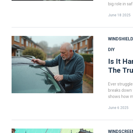
big role in sa
into how ofte
June 18 2025
and what to l
quick tips for
what your wip
WINDSHIELD
DIY
Is It H
The Tru
Ever struggle
breaks down th
shows how mis
worn blades 
June 6 2025
hassle and mo
failed before,
WINDSCREE