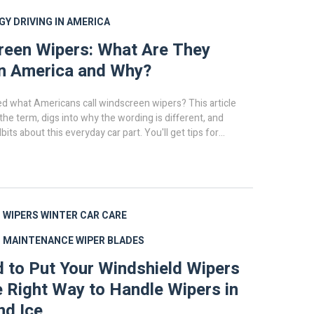
GY
DRIVING IN AMERICA
een Wipers: What Are They
in America and Why?
d what Americans call windscreen wipers? This article
he term, digs into why the wording is different, and
bits about this everyday car part. You'll get tips for
g, and fixing windshield wipers in the US. Plus, you'll find
about how wipers have changed over the years. It's
u need to keep your view crystal clear—no matter what
cean you're on.
 WIPERS
WINTER CAR CARE
D MAINTENANCE
WIPER BLADES
ad to Put Your Windshield Wipers
 Right Way to Handle Wipers in
nd Ice