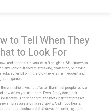
w to Tell When They
at to Look For
snow, and debris from your car’s front glass
. Also known as
on any vehicle.
If they’re streaking, chattering, or leaving
reduced visibility. In the UK, where rain is frequent and
angerous gamble.
h the windshield
wear out faster than most people realize.
d how often you use them. Even if they don’t look
m ineffective. The
wiper arm
,
the metal part that presses
 uneven pressure and missed spots. And if you hear a
r motor
,
the electric unit that drives the entire system