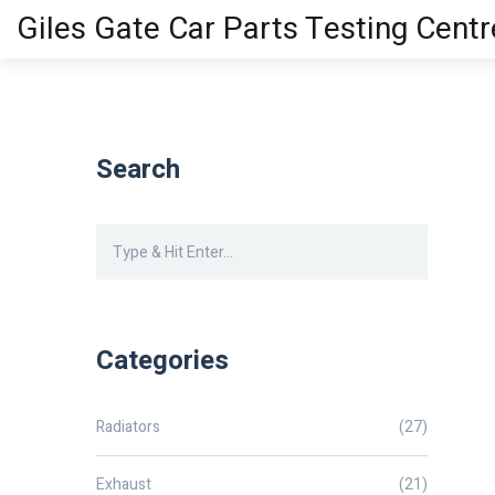
Giles Gate Car Parts Testing Centr
Search
Categories
Radiators
(27)
Exhaust
(21)