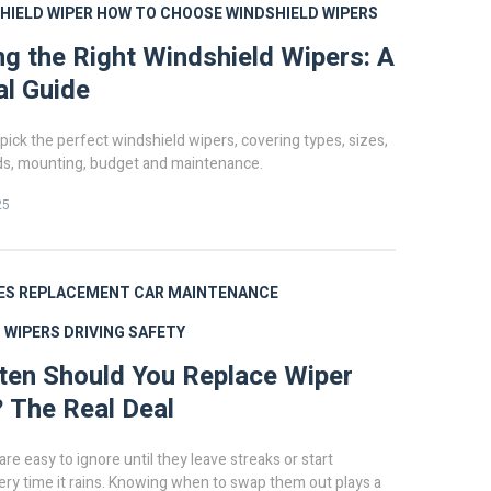
HIELD WIPER
HOW TO CHOOSE WINDSHIELD WIPERS
g the Right Windshield Wipers: A
al Guide
pick the perfect windshield wipers, covering types, sizes,
s, mounting, budget and maintenance.
25
ES
REPLACEMENT
CAR MAINTENANCE
 WIPERS
DRIVING SAFETY
en Should You Replace Wiper
 The Real Deal
re easy to ignore until they leave streaks or start
ry time it rains. Knowing when to swap them out plays a