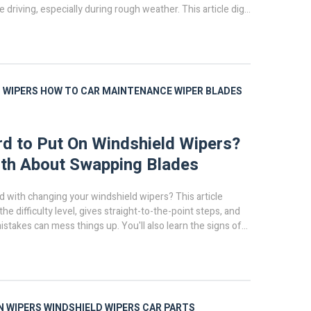
fe driving, especially during rough weather. This article digs
n you really need new wiper blades, why timing matters,
ook for before your next road trip. You'll also pick up some
 making blades last longer. Don't wait for trouble—find out
ers are telling you.
 WIPERS
HOW TO
CAR MAINTENANCE
WIPER BLADES
ard to Put On Windshield Wipers?
th About Swapping Blades
d with changing your windshield wipers? This article
e difficulty level, gives straight-to-the-point steps, and
takes can mess things up. You'll also learn the signs of
and why taking five minutes to swap them can save you
ney. Whether you’re a first-timer or you’ve tried and
 you’ll find tips that make this way simpler.
N WIPERS
WINDSHIELD WIPERS
CAR PARTS