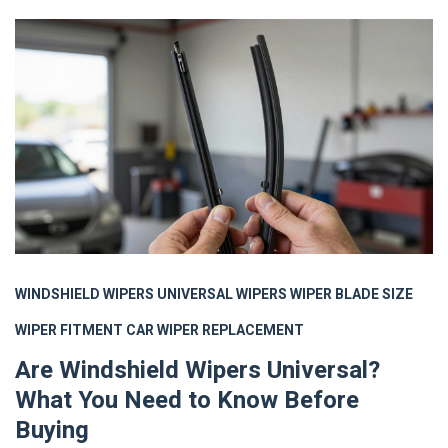
WINDSHIELD WIPERS
UNIVERSAL WIPERS
WIPER BLADE SIZE
WIPER FITMENT
CAR WIPER REPLACEMENT
Are Windshield Wipers Universal?
What You Need to Know Before
Buying