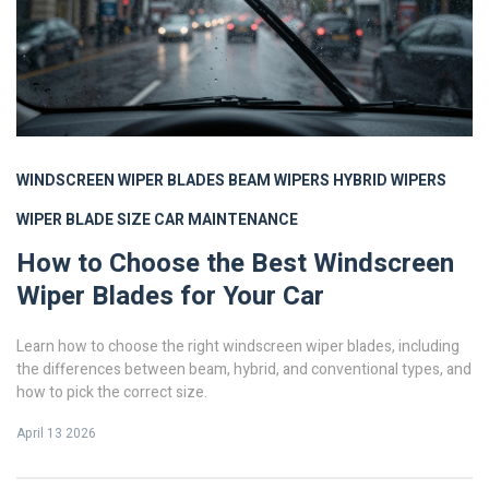
WINDSCREEN WIPER BLADES
BEAM WIPERS
HYBRID WIPERS
WIPER BLADE SIZE
CAR MAINTENANCE
How to Choose the Best Windscreen
Wiper Blades for Your Car
Learn how to choose the right windscreen wiper blades, including
the differences between beam, hybrid, and conventional types, and
how to pick the correct size.
April 13 2026