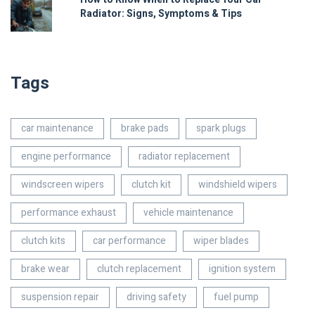
Radiator: Signs, Symptoms & Tips
Tags
car maintenance
brake pads
spark plugs
engine performance
radiator replacement
windscreen wipers
clutch kit
windshield wipers
performance exhaust
vehicle maintenance
clutch kits
car performance
wiper blades
brake wear
clutch replacement
ignition system
suspension repair
driving safety
fuel pump