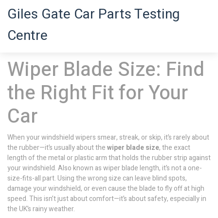
Giles Gate Car Parts Testing
Centre
Wiper Blade Size: Find
the Right Fit for Your
Car
When your windshield wipers smear, streak, or skip, it’s rarely about
the rubber—it’s usually about the
wiper blade size
,
the exact
length of the metal or plastic arm that holds the rubber strip against
your windshield
. Also known as
wiper blade length
, it’s not a one-
size-fits-all part. Using the wrong size can leave blind spots,
damage your windshield, or even cause the blade to fly off at high
speed.
This isn’t just about comfort—it’s about safety, especially in
the UK’s rainy weather.