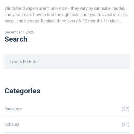
Windshield wipers aren't universal - they vary by car make, model,
and year. Learn how to find the right size and type to avoid streaks,
noise, and damage. Replace them every 6-12 months for clear
visibility.
December 1 2025
Search
Categories
Radiators
(27)
Exhaust
(21)