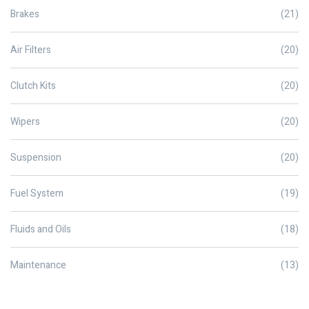
Brakes
(21)
Air Filters
(20)
Clutch Kits
(20)
Wipers
(20)
Suspension
(20)
Fuel System
(19)
Fluids and Oils
(18)
Maintenance
(13)