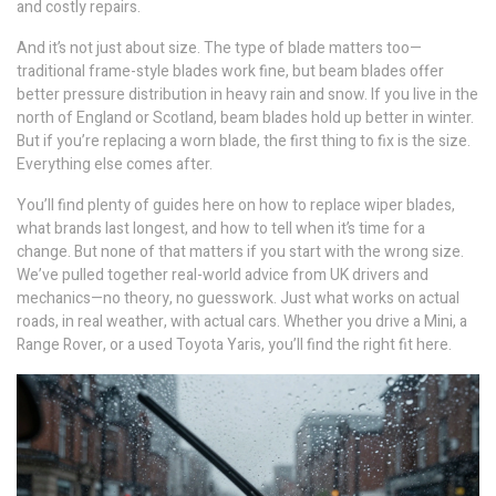
and costly repairs.
And it’s not just about size. The type of blade matters too—
traditional frame-style blades work fine, but beam blades offer
better pressure distribution in heavy rain and snow. If you live in the
north of England or Scotland, beam blades hold up better in winter.
But if you’re replacing a worn blade, the first thing to fix is the size.
Everything else comes after.
You’ll find plenty of guides here on how to replace wiper blades,
what brands last longest, and how to tell when it’s time for a
change. But none of that matters if you start with the wrong size.
We’ve pulled together real-world advice from UK drivers and
mechanics—no theory, no guesswork. Just what works on actual
roads, in real weather, with actual cars. Whether you drive a Mini, a
Range Rover, or a used Toyota Yaris, you’ll find the right fit here.