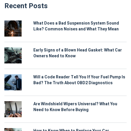
Recent Posts
What Does a Bad Suspension System Sound
Like? Common Noises and What They Mean
Early Signs of a Blown Head Gasket: What Car
Owners Need to Know
Will a Code Reader Tell You If Your Fuel Pump Is
Bad? The Truth About OBD2 Diagnostics
Are Windshield Wipers Universal? What You
Need to Know Before Buying
How to Know When to Replace Your Car