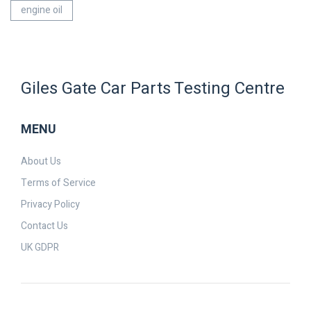
engine oil
Giles Gate Car Parts Testing Centre
MENU
About Us
Terms of Service
Privacy Policy
Contact Us
UK GDPR