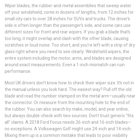
Wiper blades
,
the rubber-and-metal assemblies that sweep water
off your windshield
, come in dozens of lengths, from 12 inches for
small city cars to over 28 inches for SUVs and trucks. The driver’s
side is often longer than the passenger’s side, and some cars use
different sizes for front and rear wipers. If you grab a blade that’s
too long, it might overlap and clash with the other blade, causing
scratches or loud noise. Too short, and you’re left with a strip of dry
glass right where you need to see clearly.
Windshield wipers
,
the
entire system including the motor, arms, and blades
are designed
around exact measurements. Even a 1-inch mismatch can ruin
performance.
Most UK drivers don’t know how to check their wiper size. It’s not in
the manual unless you look hard. The easiest way? Pull off the old
blade and read the number stamped on the metal arm—usually near
the connector. Or measure from the mounting hole to the end of
the rubber. You can also search by make, model, and year online,
but always double-check with two sources. Don’t trust generic "fits
all" claims. A 2018 Ford Focus needs 26-inch and 16-inch blades—
no exceptions. A Volkswagen Golf might use 24-inch and 14-inch.
Mixing them up is a common mistake that leads to poor visibility