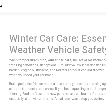
e
Winter Car Care: Essen
Weather Vehicle Safet
When temperatures drop,
winter car care
,
the set of maintenance
freezing conditions
isn’t optional—it’s survival. Your car doesn’t jus
harden, engine oil thickens, and radiators crack if coolant freezes. 
when you need your car most.
Brake pads
,
the friction material that stops your car by pressing ag
salt, and frequent stops on ice. If you hear squealing or feel long
thinning. And don’t assume new pads mean safe brakes.
Rotors
,
t
especially after winter storms. A bad rotor won’t stop you better,