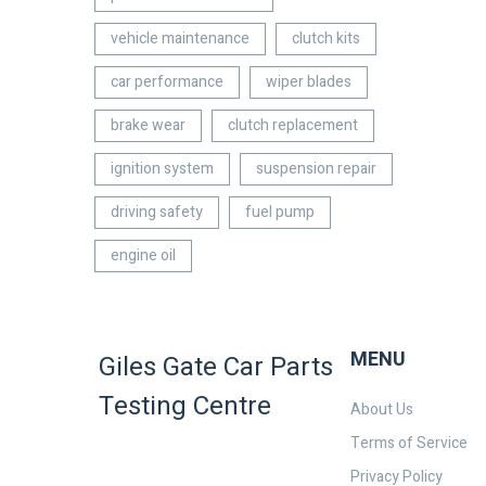
vehicle maintenance
clutch kits
car performance
wiper blades
brake wear
clutch replacement
ignition system
suspension repair
driving safety
fuel pump
engine oil
MENU
Giles Gate Car Parts
Testing Centre
About Us
Terms of Service
Privacy Policy