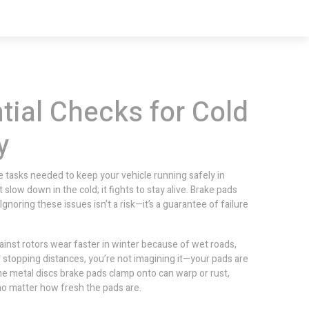
tial Checks for Cold
y
 tasks needed to keep your vehicle running safely in
t slow down in the cold; it fights to stay alive. Brake pads
Ignoring these issues isn’t a risk—it’s a guarantee of failure
ainst rotors
wear faster in winter because of wet roads,
er stopping distances, you’re not imagining it—your pads are
he metal discs brake pads clamp onto
can warp or rust,
 no matter how fresh the pads are.