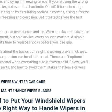
s into syrup in freezing temps. If you’re using the wrong
er, but even that has limits. Old oil? It turns to sludge.
ur engine by circulating coolant
in months, a single freeze
s freezing and corrosion. Get it tested before the first
 the road over bumps and ice
. Worn shocks or struts mean
vement, but on black ice, every bounce matters. A simple
 it’s time to replace shocks before you lose grip.
t’s about the basics done right: checking brake thickness,
d suspension can handle the road. These aren’t optional
control when everything else is frozen solid. Below, you’ll
e parts, and how to avoid the mistakes that leave drivers
 WIPERS
WINTER CAR CARE
D MAINTENANCE
WIPER BLADES
ad to Put Your Windshield Wipers
 Right Way to Handle Wipers in