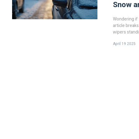
Snow a
Wondering if 
article break
wipers standi
tips, what th
April 19 2025
you decide if 