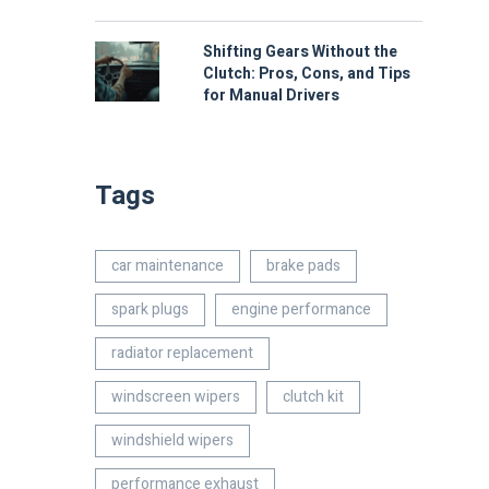
Shifting Gears Without the
Clutch: Pros, Cons, and Tips
for Manual Drivers
Tags
car maintenance
brake pads
spark plugs
engine performance
radiator replacement
windscreen wipers
clutch kit
windshield wipers
performance exhaust