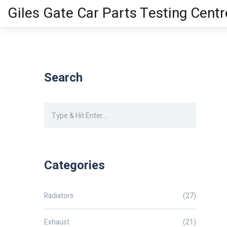
Giles Gate Car Parts Testing Centr
Search
Categories
Radiators
(27)
Exhaust
(21)