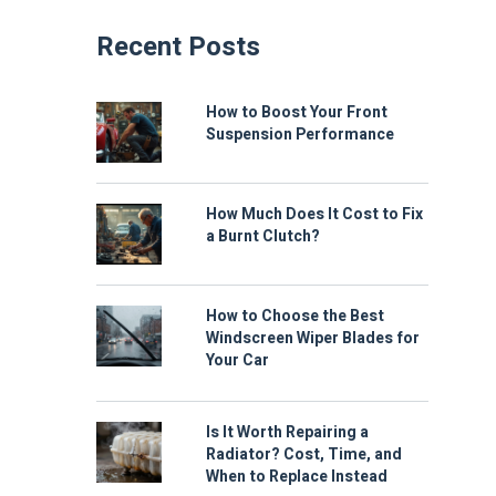
Recent Posts
How to Boost Your Front
Suspension Performance
How Much Does It Cost to Fix
a Burnt Clutch?
How to Choose the Best
Windscreen Wiper Blades for
Your Car
Is It Worth Repairing a
Radiator? Cost, Time, and
When to Replace Instead