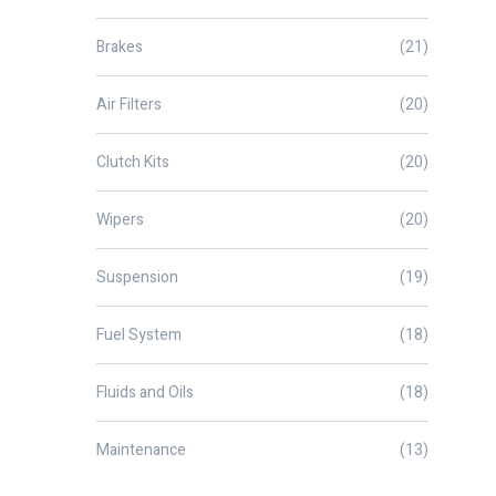
Brakes
(21)
Air Filters
(20)
Clutch Kits
(20)
Wipers
(20)
Suspension
(19)
Fuel System
(18)
Fluids and Oils
(18)
Maintenance
(13)