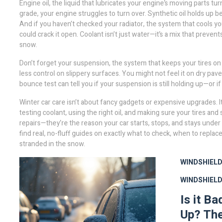
Engine oil
,
the liquid that lubricates your engine’s moving parts
turn
grade, your engine struggles to turn over. Synthetic oil holds up bett
And if you haven’t checked your
radiator
,
the system that cools yo
could crack it open. Coolant isn’t just water—it’s a mix that prevent
snow.
Don’t forget your
suspension
,
the system that keeps your tires on
less control on slippery surfaces. You might not feel it on dry pa
bounce test can tell you if your suspension is still holding up—or if
Winter car care isn’t about fancy gadgets or expensive upgrades. I
testing coolant, using the right oil, and making sure your tires an
repairs—they’re the reason your car starts, stops, and stays under 
find real, no-fluff guides on exactly what to check, when to replac
stranded in the snow.
WINDSHIELD
WINDSHIEL
Is it B
Up? The