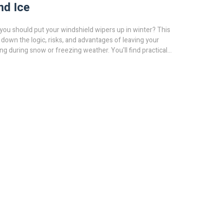
nd Ice
you should put your windshield wipers up in winter? This
s down the logic, risks, and advantages of leaving your
ng during snow or freezing weather. You'll find practical
e pros do, and how to protect your wipers. Get facts to help
lifting your wipers is worth it or just a car myth.