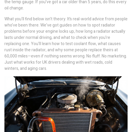
the temp gauge. If you’ve got a car older than 5 years, do this every
oil change.
What you’ll find below isn’t theory. It’s real-world advice from people
who’ve been there. We’ve got guides on how to spot radiator
problems before your engine locks up, how long a radiator actually
lasts under normal driving, and what to check when you’re
replacing one. You’ll learn how to test coolant flow, what causes
rust inside the radiator, and why some people replace theirs at
60,000 miles—even if nothing seems wrong. No fluff. No marketing.
Just what works for UK drivers dealing with wet roads, cold
winters, and aging cars.