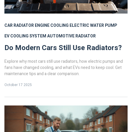
CAR RADIATOR
ENGINE COOLING
ELECTRIC WATER PUMP
EV COOLING SYSTEM
AUTOMOTIVE RADIATOR
Do Modern Cars Still Use Radiators?
Explore why most cars still use radiators, how electric pumps and
fans have changed cooling, and what EVs need to keep cool. Get
maintenance tips and a clear comparison.
October 17 2025