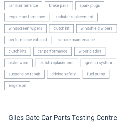
car maintenance
brake pads
spark plugs
engine performance
radiator replacement
windscreen wipers
clutch kit
windshield wipers
performance exhaust
vehicle maintenance
clutch kits
car performance
wiper blades
brake wear
clutch replacement
ignition system
suspension repair
driving safety
fuel pump
engine oil
Giles Gate Car Parts Testing Centre