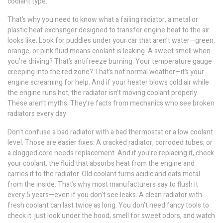
coolant type.
That’s why you need to know what a failing
radiator
,
a metal or
plastic heat exchanger designed to transfer engine heat to the air
looks like. Look for puddles under your car that aren’t water—green,
orange, or pink fluid means coolant is leaking. A sweet smell when
you’re driving? That’s antifreeze burning. Your temperature gauge
creeping into the red zone? That’s not normal weather—it’s your
engine screaming for help. And if your heater blows cold air while
the engine runs hot, the radiator isn’t moving coolant properly.
These aren’t myths. They’re facts from mechanics who see broken
radiators every day.
Don’t confuse a bad radiator with a bad thermostat or a low coolant
level. Those are easier fixes. A cracked radiator, corroded tubes, or
a clogged core needs replacement. And if you’re replacing it, check
your
coolant
,
the fluid that absorbs heat from the engine and
carries it to the radiator
. Old coolant turns acidic and eats metal
from the inside. That’s why most manufacturers say to flush it
every 5 years—even if you don’t see leaks. A clean radiator with
fresh coolant can last twice as long. You don’t need fancy tools to
check it: just look under the hood, smell for sweet odors, and watch