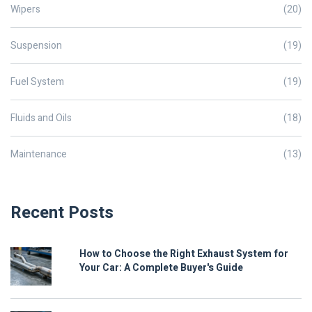
Wipers
(20)
Suspension
(19)
Fuel System
(19)
Fluids and Oils
(18)
Maintenance
(13)
Recent Posts
How to Choose the Right Exhaust System for
Your Car: A Complete Buyer's Guide