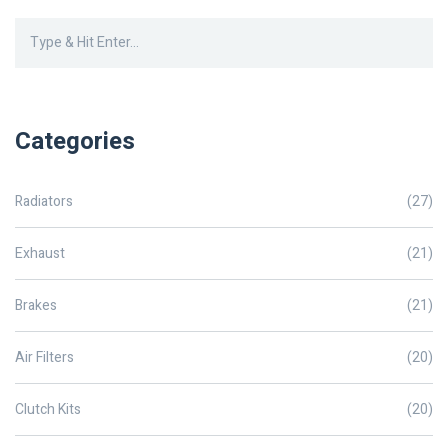
radiators. This article explores practical tips and insights into
achieving such longevity.
Categories
Radiators
(27)
Exhaust
(21)
Brakes
(21)
Air Filters
(20)
Clutch Kits
(20)