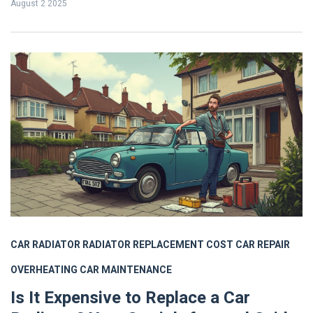
August 2 2025
CAR RADIATOR
RADIATOR REPLACEMENT COST
CAR REPAIR
OVERHEATING
CAR MAINTENANCE
Is It Expensive to Replace a Car