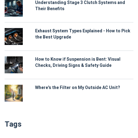
Understanding Stage 3 Clutch Systems and
Their Benefits
Exhaust System Types Explained - How to Pick
the Best Upgrade
How to Know if Suspension is Bent: Visual
Checks, Driving Signs & Safety Guide
Where's the Filter on My Outside AC Unit?
Tags