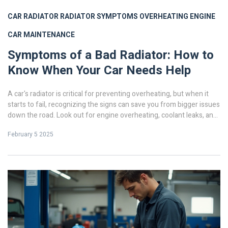
CAR RADIATOR
RADIATOR SYMPTOMS
OVERHEATING ENGINE
CAR MAINTENANCE
Symptoms of a Bad Radiator: How to
Know When Your Car Needs Help
A car's radiator is critical for preventing overheating, but when it
starts to fail, recognizing the signs can save you from bigger issues
down the road. Look out for engine overheating, coolant leaks, and
cloudy coolant as tell-tale symptoms. Ignoring these signs may lead
February 5 2025
to damage, so it's crucial to act quickly. This article will guide you
through understanding the core symptoms and what steps to take
next.