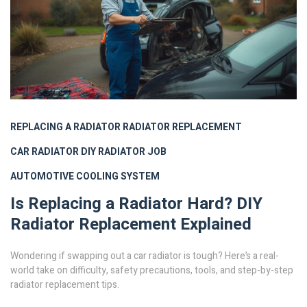
REPLACING A RADIATOR
RADIATOR REPLACEMENT
CAR RADIATOR
DIY RADIATOR JOB
AUTOMOTIVE COOLING SYSTEM
Is Replacing a Radiator Hard? DIY
Radiator Replacement Explained
Wondering if swapping out a car radiator is tough? Here’s a real-
world take on difficulty, safety precautions, tools, and step-by-step
radiator replacement tips.