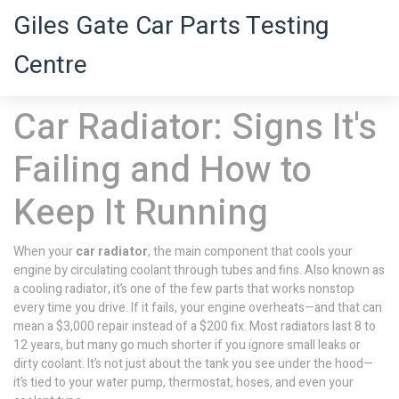
Giles Gate Car Parts Testing
Centre
Car Radiator: Signs It's
Failing and How to
Keep It Running
When your
car radiator
,
the main component that cools your
engine by circulating coolant through tubes and fins
. Also known as
a
cooling radiator
, it’s one of the few parts that works nonstop
every time you drive. If it fails, your engine overheats—and that can
mean a $3,000 repair instead of a $200 fix.
Most radiators last 8 to
12 years, but many go much shorter if you ignore small leaks or
dirty coolant. It’s not just about the tank you see under the hood—
it’s tied to your water pump, thermostat, hoses, and even your