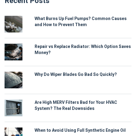
Recent Posts
What Burns Up Fuel Pumps? Common Causes
and How to Prevent Them
Repair vs Replace Radiator: Which Option Saves
Money?
Why Do Wiper Blades Go Bad So Quickly?
Are High MERV Filters Bad for Your HVAC
System? The Real Downsides
When to Avoid Using Full Synthetic Engine Oil