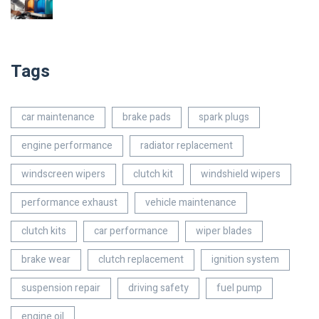
Tags
car maintenance
brake pads
spark plugs
engine performance
radiator replacement
windscreen wipers
clutch kit
windshield wipers
performance exhaust
vehicle maintenance
clutch kits
car performance
wiper blades
brake wear
clutch replacement
ignition system
suspension repair
driving safety
fuel pump
engine oil