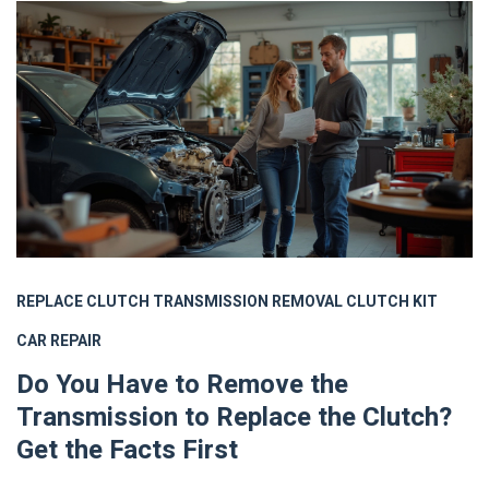
REPLACE CLUTCH
TRANSMISSION REMOVAL
CLUTCH KIT
CAR REPAIR
Do You Have to Remove the
Transmission to Replace the Clutch?
Get the Facts First