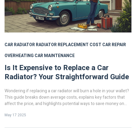
CAR RADIATOR
RADIATOR REPLACEMENT COST
CAR REPAIR
OVERHEATING
CAR MAINTENANCE
Is It Expensive to Replace a Car
Radiator? Your Straightforward Guide
Wondering if replacing a car radiator will burn a hole in your wallet?
This guide breaks down average costs, explains key factors that
affect the price, and highlights potential ways to save money on
radiator replacement. You'll get clear, no-nonsense advice, plus tips
May 17 2025
to make the process less stressful. By the end, you'll know if you
can handle it yourself or if it's better to go with a pro.