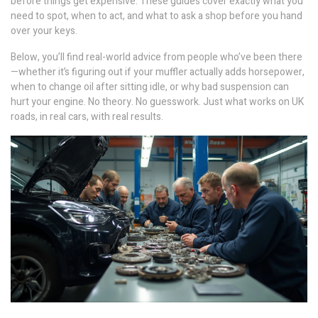
before things get expensive. These guides cover exactly what you
need to spot, when to act, and what to ask a shop before you hand
over your keys.
Below, you’ll find real-world advice from people who’ve been there
—whether it’s figuring out if your muffler actually adds horsepower,
when to change oil after sitting idle, or why bad suspension can
hurt your engine. No theory. No guesswork. Just what works on UK
roads, in real cars, with real results.