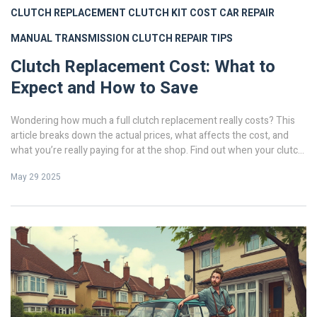
CLUTCH REPLACEMENT
CLUTCH KIT COST
CAR REPAIR
MANUAL TRANSMISSION
CLUTCH REPAIR TIPS
Clutch Replacement Cost: What to
Expect and How to Save
Wondering how much a full clutch replacement really costs? This
article breaks down the actual prices, what affects the cost, and
what you’re really paying for at the shop. Find out when your clutch
needs replacing and how you can cut your repair bill without
May 29 2025
skimping on quality. We’ll walk through tips to make sure you don’t
get ripped off and answer the questions most folks have before
spending big. Get the lowdown before you hand over your keys.