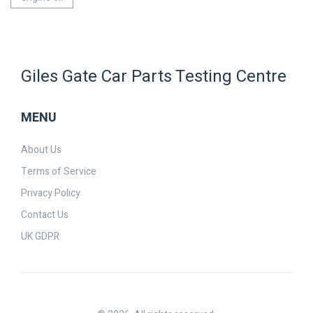
Giles Gate Car Parts Testing Centre
MENU
About Us
Terms of Service
Privacy Policy
Contact Us
UK GDPR