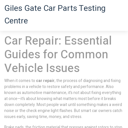
Giles Gate Car Parts Testing
Centre
Car Repair: Essential
Guides for Common
Vehicle Issues
When it comes to
car repair
,
the process of diagnosing and fixing
problems in a vehicle to restore safety and performance
. Also
known as
automotive maintenance
, it’s not about fixing everything
at once—it’s about knowing what matters most before it breaks
down completely.
Most people wait until something makes a weird
noise or the check engine light flashes. But smart car owners catch
issues early, saving time, money, and stress.
Brake pads
,
the friction material that presses against rotors to stop