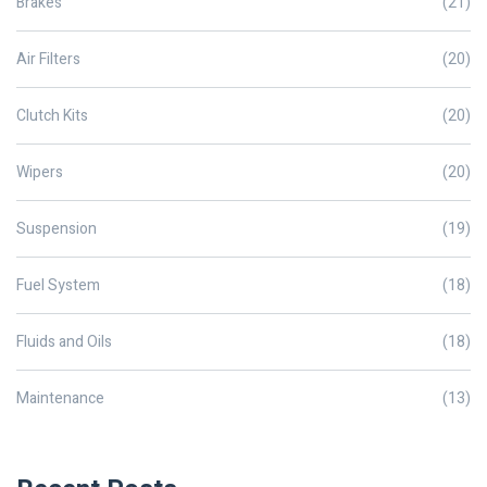
Brakes
(21)
Air Filters
(20)
Clutch Kits
(20)
Wipers
(20)
Suspension
(19)
Fuel System
(18)
Fluids and Oils
(18)
Maintenance
(13)