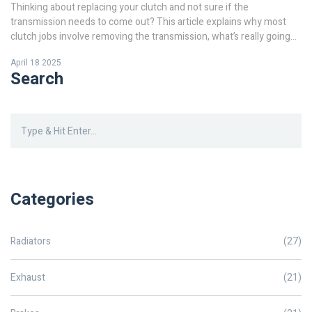
Thinking about replacing your clutch and not sure if the
transmission needs to come out? This article explains why most
clutch jobs involve removing the transmission, what’s really going
on inside your car, and a few exceptions to the rule. Learn what
April 18 2025
tools you’ll need, what shortcuts are out there, and how much work
Search
is involved before you grab your wrench. Get real-world tips and
facts so you can handle the job with fewer surprises. Clear, simple,
and geared toward anyone curious about clutch repairs.
Categories
Radiators
(27)
Exhaust
(21)