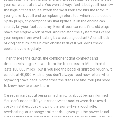
your car
wear out slowly. You won’t always feel it, but you’ll hear it—
the high-pitched squeal when the wear indicator hits the rotor. If
you ignore it, you’ll end up replacing rotors too, which costs double.
Spark plugs
,
tiny components that ignite fuel in the engine
can
silently kill your fuel economy. Even if your car runs fine, old plugs
make the engine work harder. And
radiator
,
the system that keeps
your engine from overheating by circulating coolant
? A small leak
or clog can turn into a blown engine in days if you don’t check
coolant levels regularly.
Then there’s the
clutch
,
the component that connects and
disconnects engine power from the transmission
. Most think it
lasts 100,000 miles—but if you ride the pedal or shift too roughly, it
can die at 40,000. And no, you don’t always need new rotors when
replacing brake pads. Sometimes the discs are fine. You just need
to know how to check them.
Car repair isn’t about being a mechanic. It’s about being informed.
You don’t need to lift your car or twist a socket wrench to avoid
costly mistakes. Just knowing the signs—like a rough idle,
overheating, or a spongy brake pedal—gives you the power to act