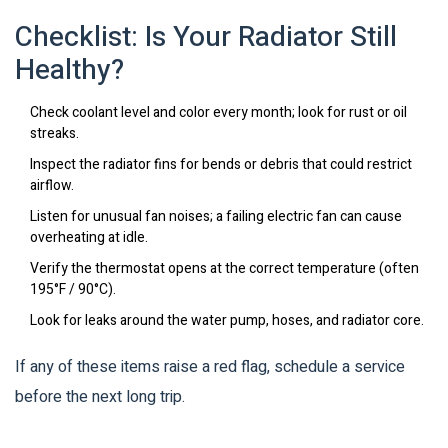
Checklist: Is Your Radiator Still
Healthy?
Check coolant level and color every month; look for rust or oil
streaks.
Inspect the radiator fins for bends or debris that could restrict
airflow.
Listen for unusual fan noises; a failing electric fan can cause
overheating at idle.
Verify the thermostat opens at the correct temperature (often
195°F / 90°C).
Look for leaks around the water pump, hoses, and radiator core.
If any of these items raise a red flag, schedule a service
before the next long trip.