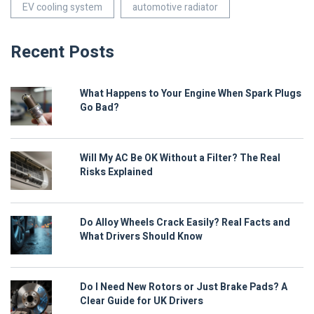
EV cooling system
automotive radiator
Recent Posts
What Happens to Your Engine When Spark Plugs
Go Bad?
Will My AC Be OK Without a Filter? The Real
Risks Explained
Do Alloy Wheels Crack Easily? Real Facts and
What Drivers Should Know
Do I Need New Rotors or Just Brake Pads? A
Clear Guide for UK Drivers