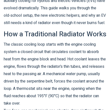
auxiliary cooling for hybrids and electric vehicles (EVs) have
evolved dramatically. This guide walks you through the
old‑school setup, the new electronic helpers, and why an EV
still needs a kind of radiator even though it never burns fuel.
How a Traditional Radiator Works
The classic cooling loop starts with the
engine cooling
system
a closed circuit that circulates coolant to absorb
heat from the engine block and head
. Hot coolant leaves the
engine, flows through the radiator’s thin tubes, and releases
heat to the passing air. A mechanical water pump, usually
driven by the serpentine belt, forces the coolant around the
loop. A thermostat sits near the engine, opening when the
fluid reaches about 195°F (90°C) so that the radiator can
take over.