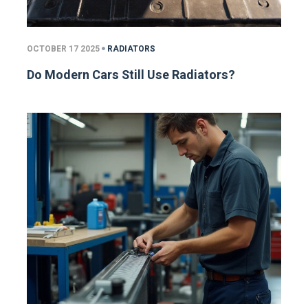
OCTOBER 17 2025
RADIATORS
Do Modern Cars Still Use Radiators?