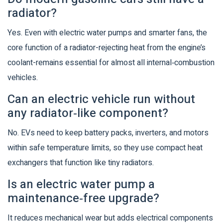
radiator?
Yes. Even with electric water pumps and smarter fans, the
core function of a radiator-rejecting heat from the engine’s
coolant-remains essential for almost all internal‑combustion
vehicles.
Can an electric vehicle run without
any radiator‑like component?
No. EVs need to keep battery packs, inverters, and motors
within safe temperature limits, so they use compact heat
exchangers that function like tiny radiators.
Is an electric water pump a
maintenance‑free upgrade?
It reduces mechanical wear but adds electrical components