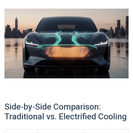
Side‑by‑Side Comparison:
Traditional vs. Electrified Cooling