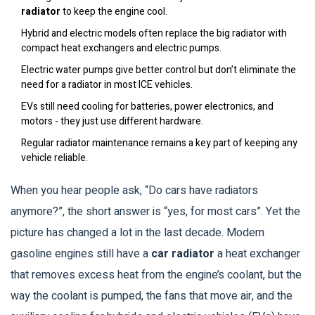
radiator
to keep the engine cool.
Hybrid and electric models often replace the big radiator with
compact heat exchangers and electric pumps.
Electric water pumps give better control but don’t eliminate the
need for a radiator in most ICE vehicles.
EVs still need cooling for batteries, power electronics, and
motors - they just use different hardware.
Regular radiator maintenance remains a key part of keeping any
vehicle reliable.
When you hear people ask, “Do cars have radiators
anymore?”, the short answer is “yes, for most cars”. Yet the
picture has changed a lot in the last decade. Modern
gasoline engines still have a
car radiator
a heat exchanger
that removes excess heat from the engine’s coolant
, but the
way the coolant is pumped, the fans that move air, and the