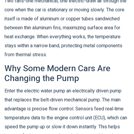
Two fans-one mechanical, one electric-draw air through the
core when the car is stationary or moving slowly. The core
itself is made of aluminum or copper tubes sandwiched
between thin aluminum fins, maximizing surface area for
heat exchange. When everything works, the temperature
stays within a narrow band, protecting metal components
from thermal stress.
Why Some Modern Cars Are
Changing the Pump
Enter the
electric water pump
an electrically driven pump
that replaces the belt‑driven mechanical pump
. The main
advantage is precise flow control. Sensors feed real‑time
temperature data to the engine control unit (ECU), which can
speed the pump up or slow it down instantly. This helps