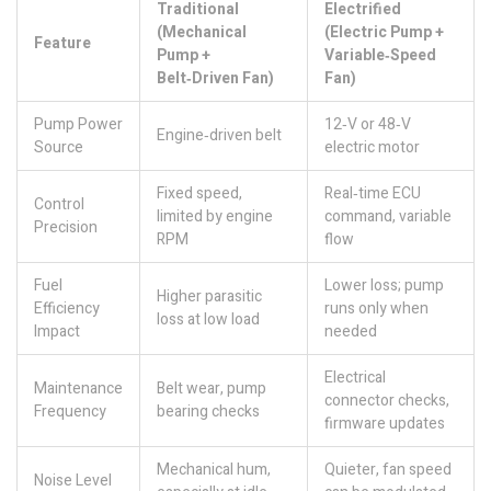
Traditional
Electrified
(Mechanical
(Electric Pump +
Feature
Pump +
Variable‑Speed
Belt‑Driven Fan)
Fan)
Pump Power
12‑V or 48‑V
Engine‑driven belt
Source
electric motor
Fixed speed,
Real‑time ECU
Control
limited by engine
command, variable
Precision
RPM
flow
Fuel
Lower loss; pump
Higher parasitic
Efficiency
runs only when
loss at low load
Impact
needed
Electrical
Maintenance
Belt wear, pump
connector checks,
Frequency
bearing checks
firmware updates
Mechanical hum,
Quieter, fan speed
Noise Level