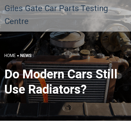
Giles Gate Car Parts Testing
Centre
HOME
NEWS
Do Modern Cars Still
Use Radiators?