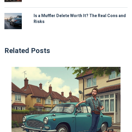
Is a Muffler Delete Worth It? The Real Cons and
Risks
Related Posts