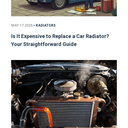
MAY 17 2025
RADIATORS
Is It Expensive to Replace a Car Radiator?
Your Straightforward Guide