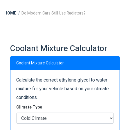
HOME
Do Modern Cars Still Use Radiators?
Coolant Mixture Calculator
Coolant Mixture Calculator
Calculate the correct ethylene glycol to water
mixture for your vehicle based on your climate
conditions.
Climate Type