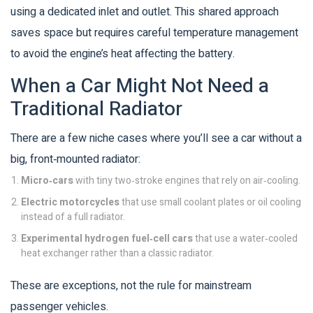
using a dedicated inlet and outlet. This shared approach
saves space but requires careful temperature management
to avoid the engine’s heat affecting the battery.
When a Car Might Not Need a
Traditional Radiator
There are a few niche cases where you’ll see a car without a
big, front‑mounted radiator:
Micro‑cars
with tiny two‑stroke engines that rely on air‑cooling.
Electric motorcycles
that use small coolant plates or oil cooling
instead of a full radiator.
Experimental hydrogen fuel‑cell cars
that use a water‑cooled
heat exchanger rather than a classic radiator.
These are exceptions, not the rule for mainstream
passenger vehicles.