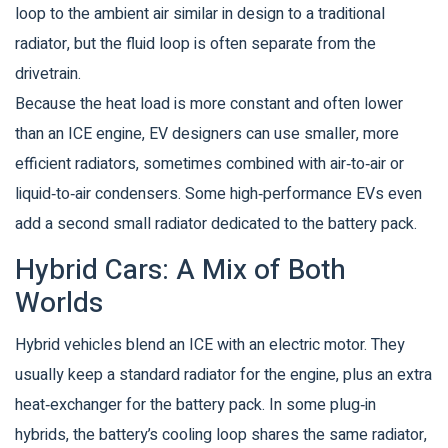
loop to the ambient air
similar in design to a traditional
radiator, but the fluid loop is often separate from the
drivetrain.
Because the heat load is more constant and often lower
than an ICE engine, EV designers can use smaller, more
efficient radiators, sometimes combined with air‑to‑air or
liquid‑to‑air condensers. Some high‑performance EVs even
add a second small radiator dedicated to the battery pack.
Hybrid Cars: A Mix of Both
Worlds
Hybrid vehicles blend an ICE with an electric motor. They
usually keep a standard radiator for the engine, plus an extra
heat‑exchanger for the battery pack. In some plug‑in
hybrids, the battery’s cooling loop shares the same radiator,