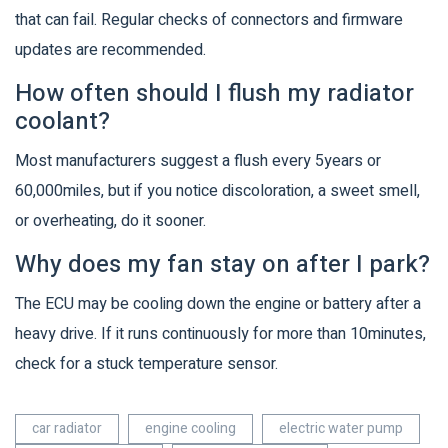
that can fail. Regular checks of connectors and firmware
updates are recommended.
How often should I flush my radiator
coolant?
Most manufacturers suggest a flush every 5years or
60,000miles, but if you notice discoloration, a sweet smell,
or overheating, do it sooner.
Why does my fan stay on after I park?
The ECU may be cooling down the engine or battery after a
heavy drive. If it runs continuously for more than 10minutes,
check for a stuck temperature sensor.
car radiator
engine cooling
electric water pump