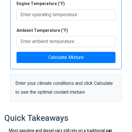
Engine Temperature (°F)
Ambient Temperature (°F)
Calculate Mixture
Enter your climate conditions and click Calculate
to see the optimal coolant mixture.
Quick Takeaways
Most gasoline and diesel cars still rely on a traditional
car