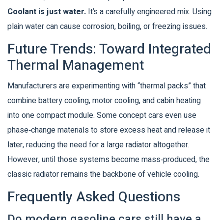
Coolant is just water.
It’s a carefully engineered mix. Using
plain water can cause corrosion, boiling, or freezing issues.
Future Trends: Toward Integrated
Thermal Management
Manufacturers are experimenting with “thermal packs” that
combine battery cooling, motor cooling, and cabin heating
into one compact module. Some concept cars even use
phase‑change materials to store excess heat and release it
later, reducing the need for a large radiator altogether.
However, until those systems become mass‑produced, the
classic radiator remains the backbone of vehicle cooling.
Frequently Asked Questions
Do modern gasoline cars still have a