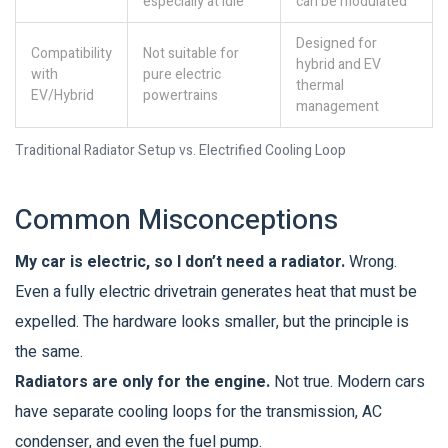
especially at idle
can be modulated
Designed for
Compatibility
Not suitable for
hybrid and EV
with
pure electric
thermal
EV/Hybrid
powertrains
management
Traditional Radiator Setup vs. Electrified Cooling Loop
Common Misconceptions
My car is electric, so I don’t need a radiator.
Wrong.
Even a fully electric drivetrain generates heat that must be
expelled. The hardware looks smaller, but the principle is
the same.
Radiators are only for the engine.
Not true. Modern cars
have separate cooling loops for the transmission, AC
condenser, and even the fuel pump.