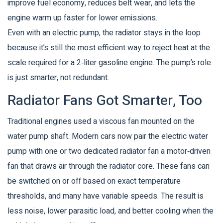
improve fuel economy, reduces belt wear, and lets the
engine warm up faster for lower emissions.
Even with an electric pump, the radiator stays in the loop
because it’s still the most efficient way to reject heat at the
scale required for a 2‑liter gasoline engine. The pump’s role
is just smarter, not redundant.
Radiator Fans Got Smarter, Too
Traditional engines used a viscous fan mounted on the
water pump shaft. Modern cars now pair the electric water
pump with one or two dedicated
radiator fan
a motor‑driven
fan that draws air through the radiator core
. These fans can
be switched on or off based on exact temperature
thresholds, and many have variable speeds. The result is
less noise, lower parasitic load, and better cooling when the