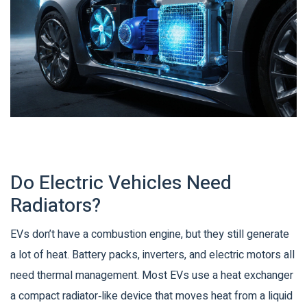
Do Electric Vehicles Need
Radiators?
EVs don’t have a combustion engine, but they still generate
a lot of heat. Battery packs, inverters, and electric motors all
need thermal management. Most EVs use a
heat exchanger
a compact radiator‑like device that moves heat from a liquid