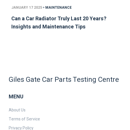
JANUARY 17 2025
MAINTENANCE
Can a Car Radiator Truly Last 20 Years?
Insights and Maintenance Tips
Giles Gate Car Parts Testing Centre
MENU
About Us
Terms of Service
Privacy Policy