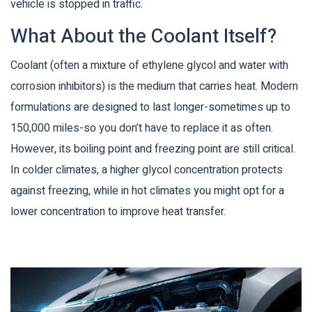
vehicle is stopped in traffic.
What About the Coolant Itself?
Coolant (often a mixture of ethylene glycol and water with
corrosion inhibitors) is the medium that carries heat. Modern
formulations are designed to last longer-sometimes up to
150,000 miles-so you don’t have to replace it as often.
However, its boiling point and freezing point are still critical.
In colder climates, a higher glycol concentration protects
against freezing, while in hot climates you might opt for a
lower concentration to improve heat transfer.