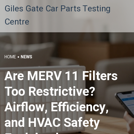
Giles Gate Car Parts Testing
Centre
HOME
NEWS
Are MERV 11 Filters
Too Restrictive?
Airflow, Efficiency,
and HVAC Safety