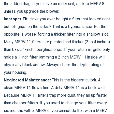
the added drag. If you have an older unit, stick to MERV 8
unless you upgrade the blower.
Improper Fit:
Have you ever bought a filter that looked right
but left gaps on the sides? That is a bypass issue. But the
opposite is worse: forcing a thicker filter into a shallow slot.
Many MERV 11 filters are pleated and thicker (2 to 4 inches)
than basic 1-inch fiberglass ones. If your return air grille only
holds a 1-inch filter, jamming a 2-inch MERV 11 inside will
physically block airflow. Always check the depth rating of
your housing.
Neglected Maintenance:
This is the biggest culprit. A
clean MERV 11 flows fine. A dirty MERV 11 is a brick wall.
Because MERV 11 filters trap more dust, they fill up faster
than cheaper filters. If you used to change your filter every
six months with a MERV 6, you cannot do that with a MERV