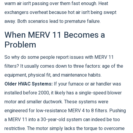
warm air isn't passing over them fast enough. Heat
exchangers overheat because hot air isn't being swept
away. Both scenarios lead to premature failure.
When MERV 11 Becomes a
Problem
So why do some people report issues with MERV 11
filters? It usually comes down to three factors: age of the
equipment, physical fit, and maintenance habits.
Older HVAC Systems:
If your furnace or air handler was
installed before 2000, it likely has a single-speed blower
motor and smaller ductwork. These systems were
engineered for low-resistance MERV 4 to 8 filters. Pushing
a MERV 11 into a 30-year-old system can indeed be too
restrictive. The motor simply lacks the torque to overcome