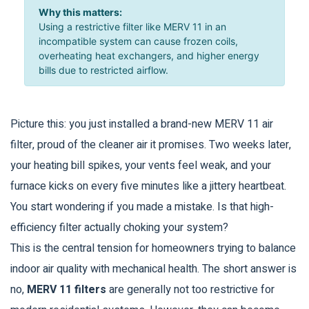
Why this matters:
Using a restrictive filter like MERV 11 in an
incompatible system can cause frozen coils,
overheating heat exchangers, and higher energy
bills due to restricted airflow.
Picture this: you just installed a brand-new
MERV 11 air
filter
, proud of the cleaner air it promises. Two weeks later,
your heating bill spikes, your vents feel weak, and your
furnace kicks on every five minutes like a jittery heartbeat.
You start wondering if you made a mistake. Is that high-
efficiency filter actually choking your system?
This is the central tension for homeowners trying to balance
indoor air quality with mechanical health. The short answer is
no,
MERV 11 filters
are generally not too restrictive for