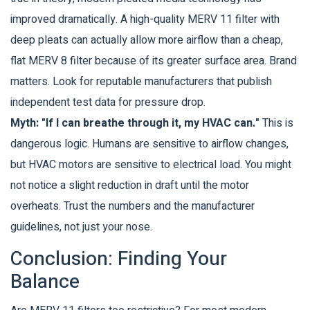
improved dramatically. A high-quality MERV 11 filter with
deep pleats can actually allow more airflow than a cheap,
flat MERV 8 filter because of its greater surface area. Brand
matters. Look for reputable manufacturers that publish
independent test data for pressure drop.
Myth: "If I can breathe through it, my HVAC can."
This is
dangerous logic. Humans are sensitive to airflow changes,
but HVAC motors are sensitive to electrical load. You might
not notice a slight reduction in draft until the motor
overheats. Trust the numbers and the manufacturer
guidelines, not just your nose.
Conclusion: Finding Your
Balance