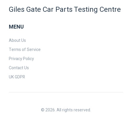
Giles Gate Car Parts Testing Centre
MENU
About Us
Terms of Service
Privacy Policy
Contact Us
UK GDPR
© 2026. All rights reserved.