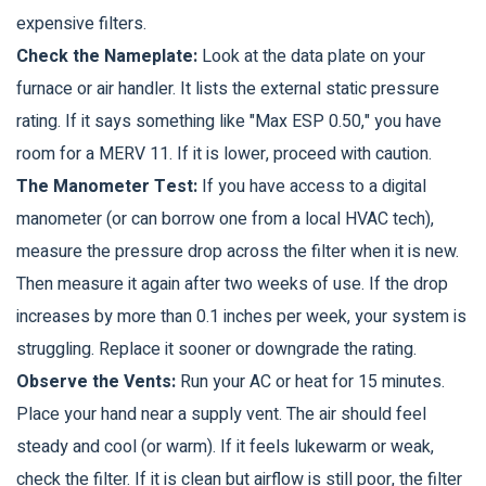
expensive filters.
Check the Nameplate:
Look at the data plate on your
furnace or air handler. It lists the external static pressure
rating. If it says something like "Max ESP 0.50," you have
room for a MERV 11. If it is lower, proceed with caution.
The Manometer Test:
If you have access to a digital
manometer (or can borrow one from a local HVAC tech),
measure the pressure drop across the filter when it is new.
Then measure it again after two weeks of use. If the drop
increases by more than 0.1 inches per week, your system is
struggling. Replace it sooner or downgrade the rating.
Observe the Vents:
Run your AC or heat for 15 minutes.
Place your hand near a supply vent. The air should feel
steady and cool (or warm). If it feels lukewarm or weak,
check the filter. If it is clean but airflow is still poor, the filter