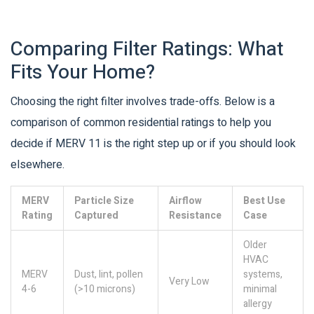
Comparing Filter Ratings: What
Fits Your Home?
Choosing the right filter involves trade-offs. Below is a
comparison of common residential ratings to help you
decide if MERV 11 is the right step up or if you should look
elsewhere.
MERV
Particle Size
Airflow
Best Use
Rating
Captured
Resistance
Case
Older
HVAC
MERV
Dust, lint, pollen
systems,
Very Low
4-6
(>10 microns)
minimal
allergy