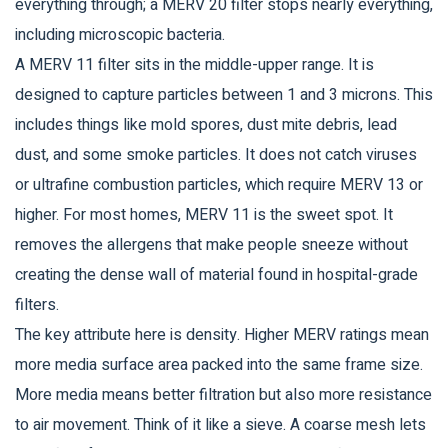
everything through; a MERV 20 filter stops nearly everything,
including microscopic bacteria.
A
MERV 11 filter
sits in the middle-upper range. It is
designed to capture particles between 1 and 3 microns. This
includes things like mold spores, dust mite debris, lead
dust, and some smoke particles. It does not catch viruses
or ultrafine combustion particles, which require MERV 13 or
higher. For most homes, MERV 11 is the sweet spot. It
removes the allergens that make people sneeze without
creating the dense wall of material found in hospital-grade
filters.
The key attribute here is density. Higher MERV ratings mean
more media surface area packed into the same frame size.
More media means better filtration but also more resistance
to air movement. Think of it like a sieve. A coarse mesh lets