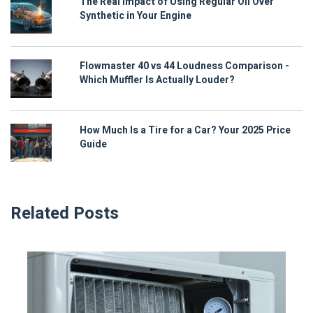
The Real Impact of Using Regular Oil Over
Synthetic in Your Engine
Flowmaster 40 vs 44 Loudness Comparison -
Which Muffler Is Actually Louder?
How Much Is a Tire for a Car? Your 2025 Price
Guide
Related Posts