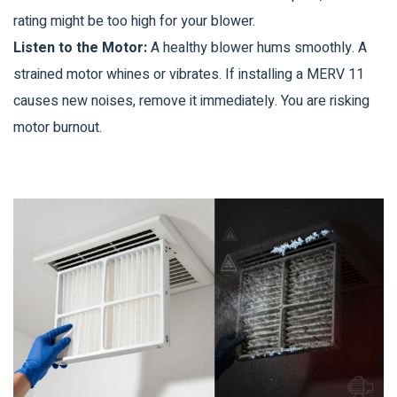
rating might be too high for your blower.
Listen to the Motor:
A healthy blower hums smoothly. A
strained motor whines or vibrates. If installing a MERV 11
causes new noises, remove it immediately. You are risking
motor burnout.