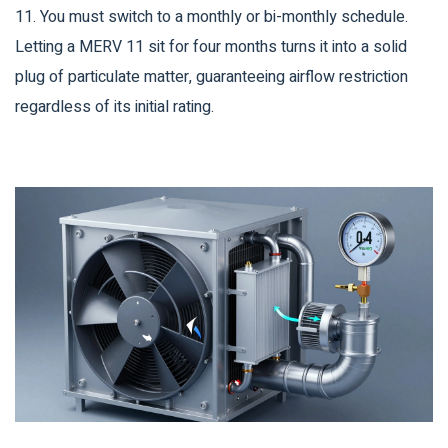
11. You must switch to a monthly or bi-monthly schedule.
Letting a MERV 11 sit for four months turns it into a solid
plug of particulate matter, guaranteeing airflow restriction
regardless of its initial rating.