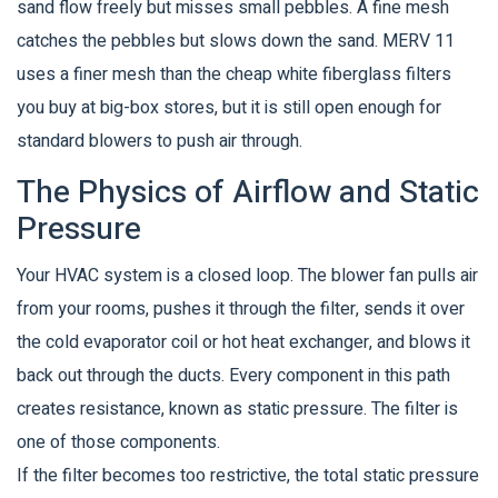
sand flow freely but misses small pebbles. A fine mesh
catches the pebbles but slows down the sand. MERV 11
uses a finer mesh than the cheap white fiberglass filters
you buy at big-box stores, but it is still open enough for
standard blowers to push air through.
The Physics of Airflow and Static
Pressure
Your HVAC system is a closed loop. The blower fan pulls air
from your rooms, pushes it through the filter, sends it over
the cold evaporator coil or hot heat exchanger, and blows it
back out through the ducts. Every component in this path
creates resistance, known as static pressure. The filter is
one of those components.
If the filter becomes too restrictive, the total static pressure