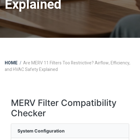
Explained
HOME
Are MERV 11 Filters Too Restrictive? Airflow, Efficiency,
and HVAC Safety Explained
MERV Filter Compatibility
Checker
System Configuration