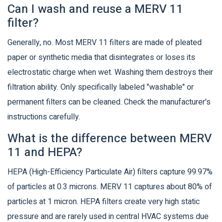
Can I wash and reuse a MERV 11
filter?
Generally, no. Most MERV 11 filters are made of pleated
paper or synthetic media that disintegrates or loses its
electrostatic charge when wet. Washing them destroys their
filtration ability. Only specifically labeled "washable" or
permanent filters can be cleaned. Check the manufacturer's
instructions carefully.
What is the difference between MERV
11 and HEPA?
HEPA (High-Efficiency Particulate Air) filters capture 99.97%
of particles at 0.3 microns. MERV 11 captures about 80% of
particles at 1 micron. HEPA filters create very high static
pressure and are rarely used in central HVAC systems due