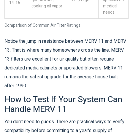
14-16
cooking oil vapor
medical
needs
Comparison of Common Air Filter Ratings
Notice the jump in resistance between MERV 11 and MERV
13. That is where many homeowners cross the line. MERV
13 filters are excellent for air quality but often require
dedicated media cabinets or upgraded blowers. MERV 11
remains the safest upgrade for the average house built
after 1990.
How to Test If Your System Can
Handle MERV 11
You don't need to guess. There are practical ways to verify
compatibility before committing to a year's supply of