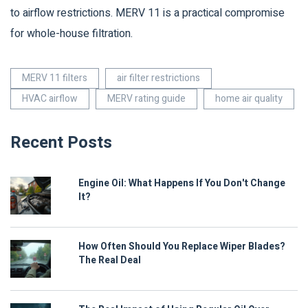
to airflow restrictions. MERV 11 is a practical compromise
for whole-house filtration.
MERV 11 filters
air filter restrictions
HVAC airflow
MERV rating guide
home air quality
Recent Posts
Engine Oil: What Happens If You Don't Change
It?
How Often Should You Replace Wiper Blades?
The Real Deal