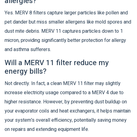
allergies?
Yes. MERV 8 filters capture larger particles like pollen and
pet dander but miss smaller allergens like mold spores and
dust mite debris. MERV 11 captures particles down to 1
micron, providing significantly better protection for allergy
and asthma sufferers.
Will a MERV 11 filter reduce my
energy bills?
Not directly. In fact, a clean MERV 11 filter may slightly
increase electricity usage compared to a MERV 4 due to
higher resistance. However, by preventing dust buildup on
your evaporator coils and heat exchangers, it helps maintain
your system's overall efficiency, potentially saving money
on repairs and extending equipment life.