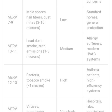
concerns
Mold spores,
Standard
MERV
hair fibers, dust
homes,
Low
7-9
mites (3-10
general
microns)
protection
Allergy
Lead dust,
sufferers,
MERV
smoke, auto
Medium
modern
10-11
emissions (1-3
HVAC
microns)
systems
Asthma
Bacteria,
patients,
MERV
tobacco smoke
High
high-
12-13
(<1 micron)
efficiency
systems
Hospitals,
Viruses,
labs,
MERV
gunpowder,
Very High
specialized