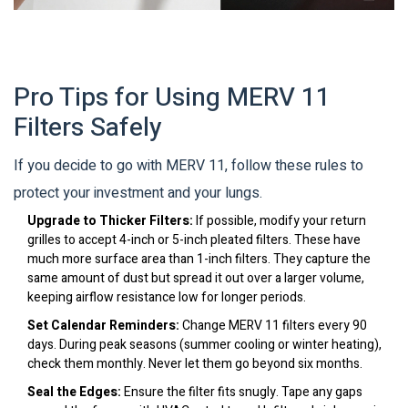
Pro Tips for Using MERV 11
Filters Safely
If you decide to go with MERV 11, follow these rules to
protect your investment and your lungs.
Upgrade to Thicker Filters:
If possible, modify your return
grilles to accept 4-inch or 5-inch pleated filters. These have
much more surface area than 1-inch filters. They capture the
same amount of dust but spread it out over a larger volume,
keeping airflow resistance low for longer periods.
Set Calendar Reminders:
Change MERV 11 filters every 90
days. During peak seasons (summer cooling or winter heating),
check them monthly. Never let them go beyond six months.
Seal the Edges:
Ensure the filter fits snugly. Tape any gaps