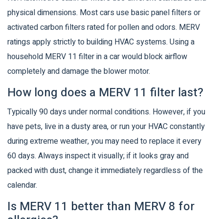
physical dimensions. Most cars use basic panel filters or
activated carbon filters rated for pollen and odors. MERV
ratings apply strictly to building HVAC systems. Using a
household MERV 11 filter in a car would block airflow
completely and damage the blower motor.
How long does a MERV 11 filter last?
Typically 90 days under normal conditions. However, if you
have pets, live in a dusty area, or run your HVAC constantly
during extreme weather, you may need to replace it every
60 days. Always inspect it visually; if it looks gray and
packed with dust, change it immediately regardless of the
calendar.
Is MERV 11 better than MERV 8 for