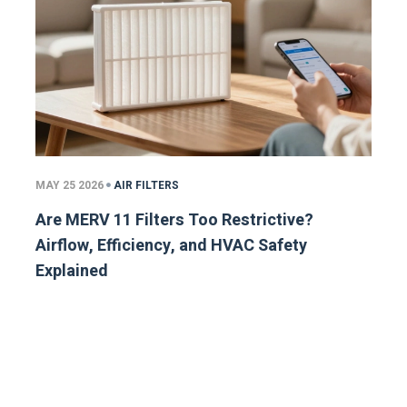
MAY 25 2026
AIR FILTERS
Are MERV 11 Filters Too Restrictive?
Airflow, Efficiency, and HVAC Safety
Explained