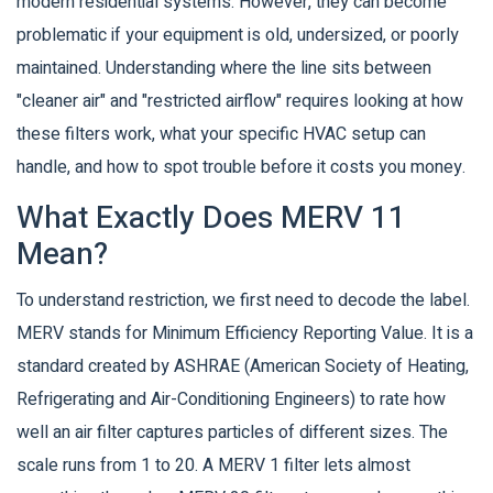
modern residential systems. However, they can become
problematic if your equipment is old, undersized, or poorly
maintained. Understanding where the line sits between
"cleaner air" and "restricted airflow" requires looking at how
these filters work, what your specific HVAC setup can
handle, and how to spot trouble before it costs you money.
What Exactly Does MERV 11
Mean?
To understand restriction, we first need to decode the label.
MERV stands for Minimum Efficiency Reporting Value. It is a
standard created by ASHRAE (American Society of Heating,
Refrigerating and Air-Conditioning Engineers) to rate how
well an air filter captures particles of different sizes. The
scale runs from 1 to 20. A MERV 1 filter lets almost