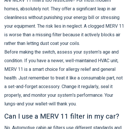
Are MERV 11 filters too restrictive? For most modern
homes, absolutely not. They offer a significant leap in air
cleanliness without punishing your energy bill or stressing
your equipment. The risk lies in neglect. A clogged MERV 11
is worse than a missing filter because it actively blocks air
rather than letting dust coat your coils.
Before making the switch, assess your system's age and
condition. If you have a newer, well-maintained HVAC unit,
MERV 11 is a smart choice for allergy relief and general
health. Just remember to treat it like a consumable part, not
a set-and-forget accessory. Change it regularly, seal it
properly, and monitor your system's performance. Your
lungs-and your wallet-will thank you.
Can I use a MERV 11 filter in my car?
No. Automotive cabin air filters use different standards and