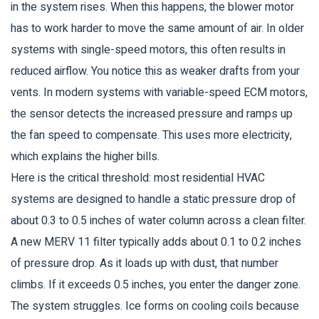
in the system rises. When this happens, the blower motor
has to work harder to move the same amount of air. In older
systems with single-speed motors, this often results in
reduced airflow. You notice this as weaker drafts from your
vents. In modern systems with variable-speed ECM motors,
the sensor detects the increased pressure and ramps up
the fan speed to compensate. This uses more electricity,
which explains the higher bills.
Here is the critical threshold: most residential HVAC
systems are designed to handle a static pressure drop of
about 0.3 to 0.5 inches of water column across a clean filter.
A new MERV 11 filter typically adds about 0.1 to 0.2 inches
of pressure drop. As it loads up with dust, that number
climbs. If it exceeds 0.5 inches, you enter the danger zone.
The system struggles. Ice forms on cooling coils because