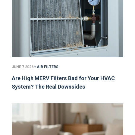
JUNE 7 2026
AIR FILTERS
Are High MERV Filters Bad for Your HVAC
System? The Real Downsides