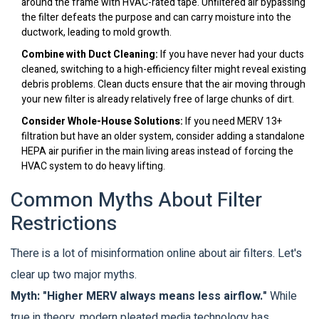
around the frame with HVAC-rated tape. Unfiltered air bypassing
the filter defeats the purpose and can carry moisture into the
ductwork, leading to mold growth.
Combine with Duct Cleaning:
If you have never had your ducts
cleaned, switching to a high-efficiency filter might reveal existing
debris problems. Clean ducts ensure that the air moving through
your new filter is already relatively free of large chunks of dirt.
Consider Whole-House Solutions:
If you need MERV 13+
filtration but have an older system, consider adding a standalone
HEPA air purifier in the main living areas instead of forcing the
HVAC system to do heavy lifting.
Common Myths About Filter
Restrictions
There is a lot of misinformation online about air filters. Let's
clear up two major myths.
Myth: "Higher MERV always means less airflow."
While
true in theory, modern pleated media technology has