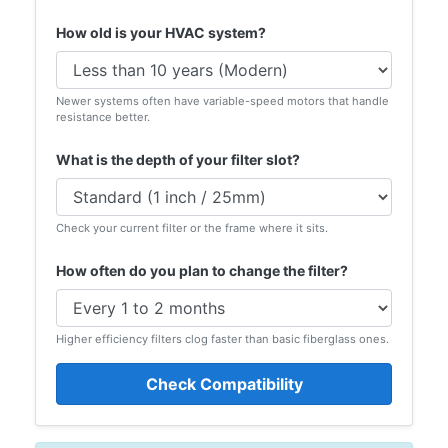
How old is your HVAC system?
Newer systems often have variable-speed motors that handle
resistance better.
What is the depth of your filter slot?
Check your current filter or the frame where it sits.
How often do you plan to change the filter?
Higher efficiency filters clog faster than basic fiberglass ones.
Check Compatibility