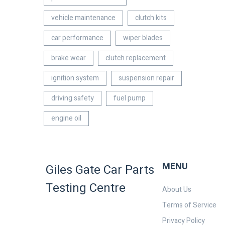
vehicle maintenance
clutch kits
car performance
wiper blades
brake wear
clutch replacement
ignition system
suspension repair
driving safety
fuel pump
engine oil
MENU
Giles Gate Car Parts
Testing Centre
About Us
Terms of Service
Privacy Policy