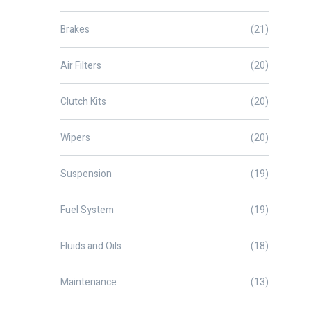
Brakes
(21)
Air Filters
(20)
Clutch Kits
(20)
Wipers
(20)
Suspension
(19)
Fuel System
(19)
Fluids and Oils
(18)
Maintenance
(13)