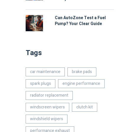
Can AutoZone Test a Fuel
Pump? Your Clear Guide
Tags
car maintenance
brake pads
spark plugs
engine performance
radiator replacement
windscreen wipers
clutch kit
windshield wipers
performance exhaust