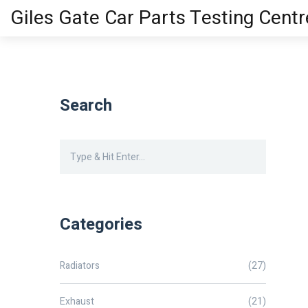
Giles Gate Car Parts Testing Centr
Search
Categories
Radiators
(27)
Exhaust
(21)