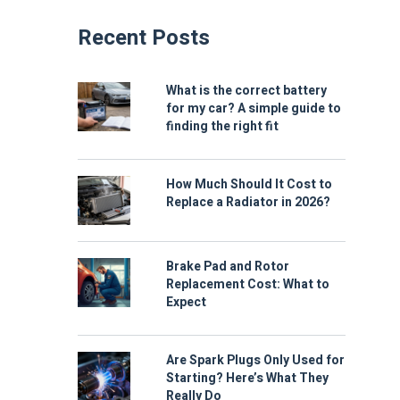
Recent Posts
What is the correct battery
for my car? A simple guide to
finding the right fit
How Much Should It Cost to
Replace a Radiator in 2026?
Brake Pad and Rotor
Replacement Cost: What to
Expect
Are Spark Plugs Only Used for
Starting? Here’s What They
Really Do