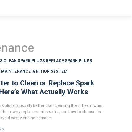
enance
GS
CLEAN SPARK PLUGS
REPLACE SPARK PLUGS
G MAINTENANCE
IGNITION SYSTEM
etter to Clean or Replace Spark
Here’s What Actually Works
rk plugs is usually better than cleaning them. Learn when
t help, why replacement is safer, and how to choose the
o avoid costly engine damage.
026