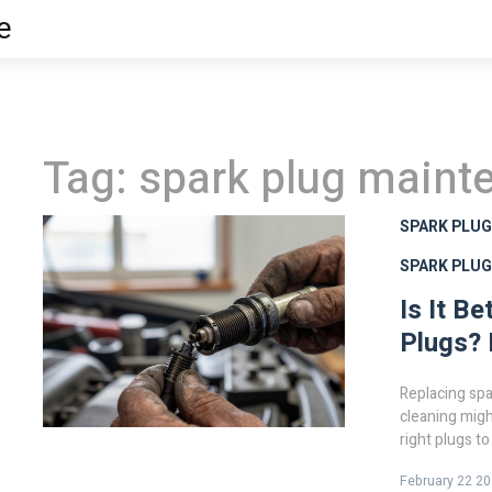
e
Tag: spark plug maint
SPARK PLU
SPARK PLU
Is It B
Plugs? 
Replacing spa
cleaning migh
right plugs t
February 22 2