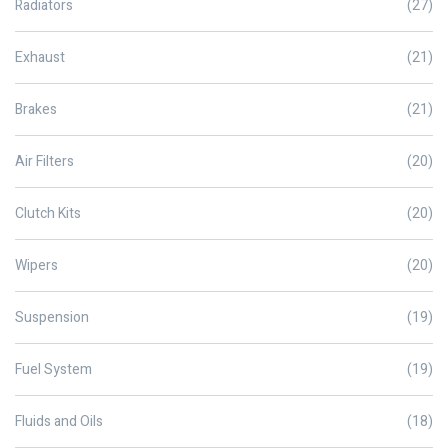
Radiators
(27)
Exhaust
(21)
Brakes
(21)
Air Filters
(20)
Clutch Kits
(20)
Wipers
(20)
Suspension
(19)
Fuel System
(19)
Fluids and Oils
(18)