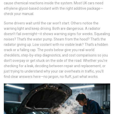
cause chemical reactions inside the system. Most UK cars need
ethylene glycol-based coolant with the right additive package—
check your manual.
Some drivers wait until the car won’t start. Others notice the
warning light and keep driving. Both are dangerous. A radiator
doesn’t fail overnight—it shows warning signs for weeks. Squealing
noises? That’s the water pump. Steam from the hood? That’s the
radiator giving up. Low coolant with no visible leak? That’s a hidden
crack or a failing cap. The posts below give you real-world
checklists, step-by-step diagnostics, and cost comparisons so you
don’t overpay or get stuck on the side of the road. Whether you’re
checking for a leak, deciding between repair and replacement, or
just trying to understand why your car overheats in traffic, you’ll
find clear answers here—no jargon, no fluff, just what works.