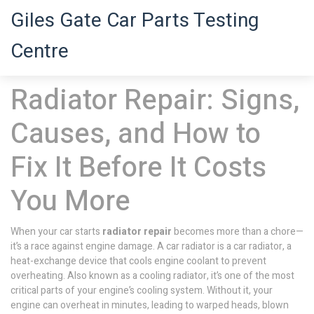
Giles Gate Car Parts Testing
Centre
Radiator Repair: Signs,
Causes, and How to
Fix It Before It Costs
You More
When your car starts
radiator repair
becomes more than a chore—
it’s a race against engine damage. A car radiator is a
car radiator
,
a
heat-exchange device that cools engine coolant to prevent
overheating
. Also known as a
cooling radiator
, it’s one of the most
critical parts of your engine’s cooling system.
Without it, your
engine can overheat in minutes, leading to warped heads, blown