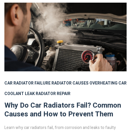
CAR RADIATOR FAILURE
RADIATOR CAUSES
OVERHEATING CAR
COOLANT LEAK
RADIATOR REPAIR
Why Do Car Radiators Fail? Common
Causes and How to Prevent Them
Learn why car radiators fail, from corrosion and leaks to faulty