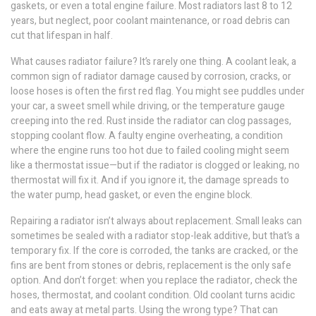
gaskets, or even a total engine failure. Most radiators last 8 to 12
years, but neglect, poor coolant maintenance, or road debris can
cut that lifespan in half.
What causes radiator failure? It’s rarely one thing. A
coolant leak
,
a
common sign of radiator damage caused by corrosion, cracks, or
loose hoses
is often the first red flag. You might see puddles under
your car, a sweet smell while driving, or the temperature gauge
creeping into the red. Rust inside the radiator can clog passages,
stopping coolant flow. A faulty
engine overheating
,
a condition
where the engine runs too hot due to failed cooling
might seem
like a thermostat issue—but if the radiator is clogged or leaking, no
thermostat will fix it. And if you ignore it, the damage spreads to
the water pump, head gasket, or even the engine block.
Repairing a radiator isn’t always about replacement. Small leaks can
sometimes be sealed with a radiator stop-leak additive, but that’s a
temporary fix. If the core is corroded, the tanks are cracked, or the
fins are bent from stones or debris, replacement is the only safe
option. And don’t forget: when you replace the radiator, check the
hoses, thermostat, and coolant condition. Old coolant turns acidic
and eats away at metal parts. Using the wrong type? That can