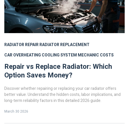
RADIATOR REPAIR
RADIATOR REPLACEMENT
CAR OVERHEATING
COOLING SYSTEM
MECHANIC COSTS
Repair vs Replace Radiator: Which
Option Saves Money?
Discover whether repairing or replacing your car radiator offers
better value. Understand the hidden costs, labor implications, and
long-term reliability factors in this detailed 2026 guide.
March 30 2026