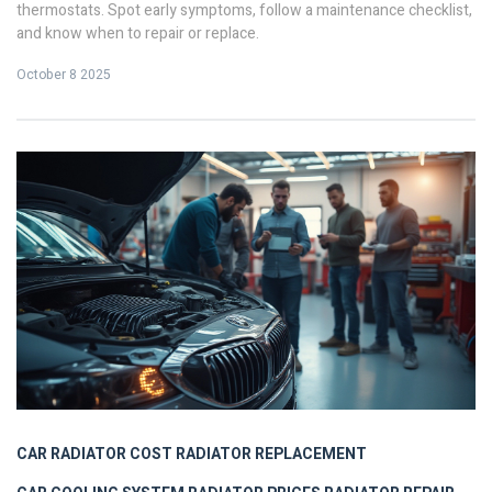
thermostats. Spot early symptoms, follow a maintenance checklist,
and know when to repair or replace.
October 8 2025
CAR RADIATOR COST
RADIATOR REPLACEMENT