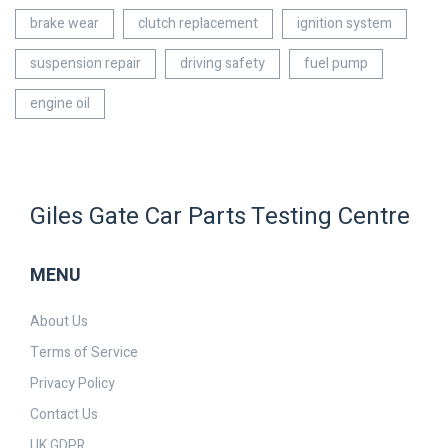
brake wear
clutch replacement
ignition system
suspension repair
driving safety
fuel pump
engine oil
Giles Gate Car Parts Testing Centre
MENU
About Us
Terms of Service
Privacy Policy
Contact Us
UK GDPR