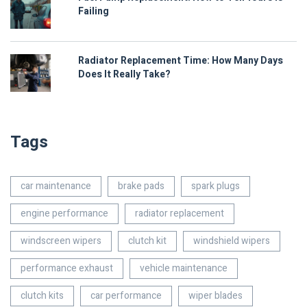
Failing
Radiator Replacement Time: How Many Days
Does It Really Take?
Tags
car maintenance
brake pads
spark plugs
engine performance
radiator replacement
windscreen wipers
clutch kit
windshield wipers
performance exhaust
vehicle maintenance
clutch kits
car performance
wiper blades