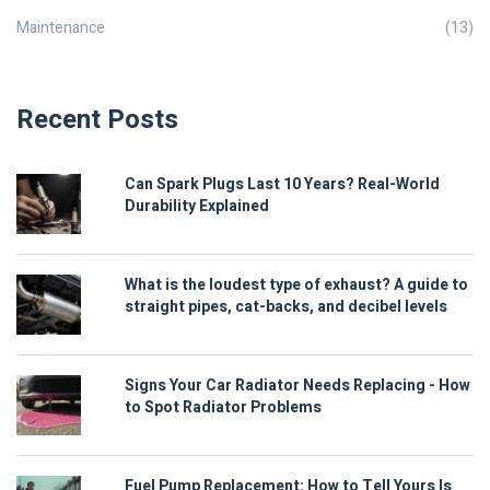
Maintenance
(13)
Recent Posts
Can Spark Plugs Last 10 Years? Real-World
Durability Explained
What is the loudest type of exhaust? A guide to
straight pipes, cat-backs, and decibel levels
Signs Your Car Radiator Needs Replacing - How
to Spot Radiator Problems
Fuel Pump Replacement: How to Tell Yours Is