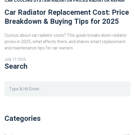
CAR COOLING SYSTEM
RADIATOR PRICES
RADIATOR REPAIR
Car Radiator Replacement Cost: Price
Breakdown & Buying Tips for 2025
Curious about car radiator costs? This guide breaks down radiator
prices in 2025, what affects them, and shares smart replacement
and maintenance tips for car owners.
July 17 2025
Search
Categories