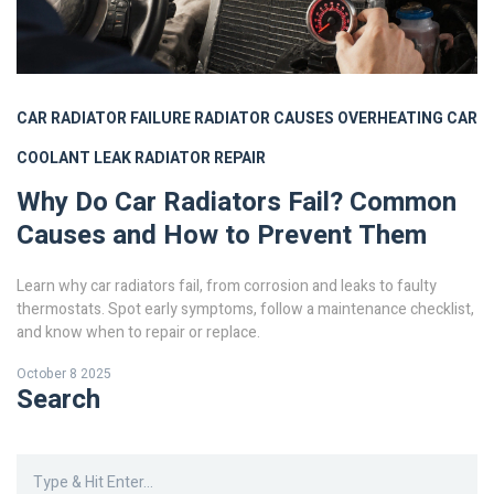
CAR RADIATOR FAILURE
RADIATOR CAUSES
OVERHEATING CAR
COOLANT LEAK
RADIATOR REPAIR
Why Do Car Radiators Fail? Common
Causes and How to Prevent Them
Learn why car radiators fail, from corrosion and leaks to faulty
thermostats. Spot early symptoms, follow a maintenance checklist,
and know when to repair or replace.
October 8 2025
Search