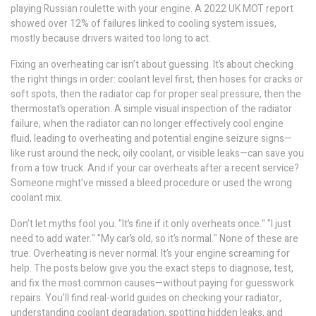
playing Russian roulette with your engine. A 2022 UK MOT report
showed over 12% of failures linked to cooling system issues,
mostly because drivers waited too long to act.
Fixing an overheating car isn’t about guessing. It’s about checking
the right things in order: coolant level first, then hoses for cracks or
soft spots, then the radiator cap for proper seal pressure, then the
thermostat’s operation. A simple visual inspection of the
radiator
failure
,
when the radiator can no longer effectively cool engine
fluid, leading to overheating and potential engine seizure
signs—
like rust around the neck, oily coolant, or visible leaks—can save you
from a tow truck. And if your car overheats after a recent service?
Someone might’ve missed a bleed procedure or used the wrong
coolant mix.
Don’t let myths fool you. "It’s fine if it only overheats once." "I just
need to add water." "My car’s old, so it’s normal." None of these are
true. Overheating is never normal. It’s your engine screaming for
help. The posts below give you the exact steps to diagnose, test,
and fix the most common causes—without paying for guesswork
repairs. You’ll find real-world guides on checking your radiator,
understanding coolant degradation, spotting hidden leaks, and