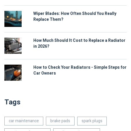
Wiper Blades: How Often Should You Really
Replace Them?
How Much Should It Cost to Replace a Radiator
in 2026?
How to Check Your Radiators - Simple Steps for
Car Owners
Tags
car maintenance
brake pads
spark plugs