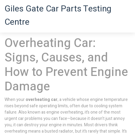
Giles Gate Car Parts Testing
Centre
Overheating Car:
Signs, Causes, and
How to Prevent Engine
Damage
When your
overheating car
,
a vehicle whose engine temperature
rises beyond safe operating limits, often due to cooling system
failure
. Also known as
engine overheating
, it’s one of the most
urgent car problems you can face—because it doesn’t just annoy
you, it can destroy your engine in minutes.
Most drivers think
overheating means a busted radiator, but it’s rarely that simple. It’s