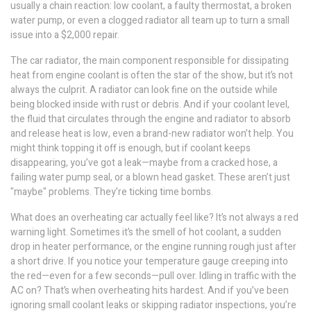
usually a chain reaction: low coolant, a faulty thermostat, a broken
water pump, or even a clogged radiator all team up to turn a small
issue into a $2,000 repair.
The
car radiator
,
the main component responsible for dissipating
heat from engine coolant
is often the star of the show, but it’s not
always the culprit. A radiator can look fine on the outside while
being blocked inside with rust or debris. And if your
coolant level
,
the fluid that circulates through the engine and radiator to absorb
and release heat
is low, even a brand-new radiator won’t help. You
might think topping it off is enough, but if coolant keeps
disappearing, you’ve got a leak—maybe from a cracked hose, a
failing water pump seal, or a blown head gasket. These aren’t just
"maybe" problems. They’re ticking time bombs.
What does an overheating car actually feel like? It’s not always a red
warning light. Sometimes it’s the smell of hot coolant, a sudden
drop in heater performance, or the engine running rough just after
a short drive. If you notice your temperature gauge creeping into
the red—even for a few seconds—pull over. Idling in traffic with the
AC on? That’s when overheating hits hardest. And if you’ve been
ignoring small coolant leaks or skipping radiator inspections, you’re