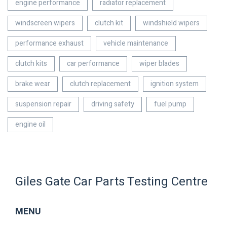
engine performance
radiator replacement
windscreen wipers
clutch kit
windshield wipers
performance exhaust
vehicle maintenance
clutch kits
car performance
wiper blades
brake wear
clutch replacement
ignition system
suspension repair
driving safety
fuel pump
engine oil
Giles Gate Car Parts Testing Centre
MENU