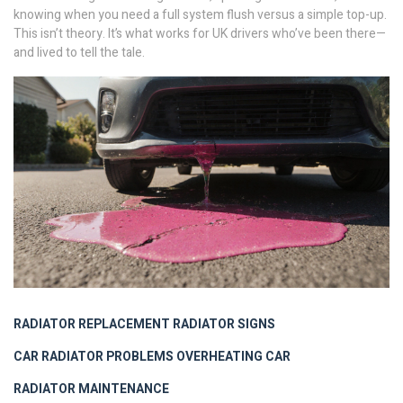
knowing when you need a full system flush versus a simple top-up.
This isn’t theory. It’s what works for UK drivers who’ve been there—
and lived to tell the tale.
RADIATOR REPLACEMENT
RADIATOR SIGNS
CAR RADIATOR PROBLEMS
OVERHEATING CAR
RADIATOR MAINTENANCE