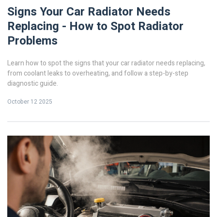
Signs Your Car Radiator Needs
Replacing - How to Spot Radiator
Problems
Learn how to spot the signs that your car radiator needs replacing,
from coolant leaks to overheating, and follow a step-by-step
diagnostic guide.
October 12 2025