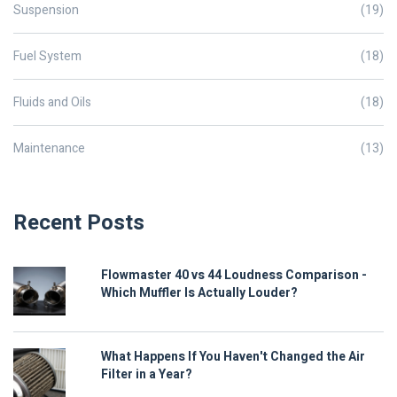
Suspension
(19)
Fuel System
(18)
Fluids and Oils
(18)
Maintenance
(13)
Recent Posts
Flowmaster 40 vs 44 Loudness Comparison -
Which Muffler Is Actually Louder?
What Happens If You Haven't Changed the Air
Filter in a Year?