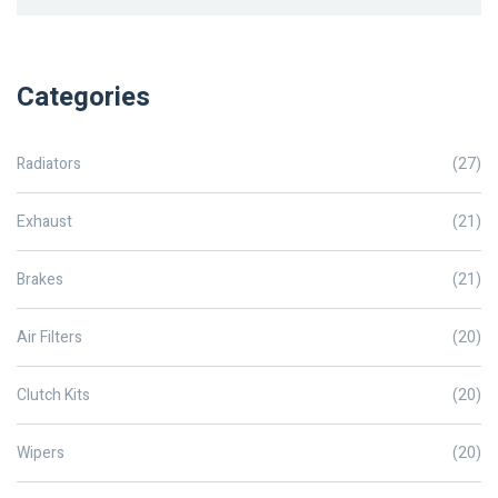
Categories
Radiators
(27)
Exhaust
(21)
Brakes
(21)
Air Filters
(20)
Clutch Kits
(20)
Wipers
(20)