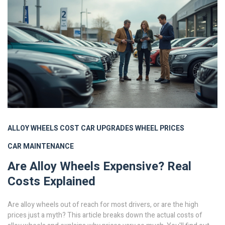
ALLOY WHEELS
COST
CAR UPGRADES
WHEEL PRICES
CAR MAINTENANCE
Are Alloy Wheels Expensive? Real
Costs Explained
Are alloy wheels out of reach for most drivers, or are the high
prices just a myth? This article breaks down the actual costs of