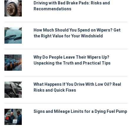
Driving with Bad Brake Pads: Risks and
Recommendations
How Much Should You Spend on Wipers? Get
the Right Value for Your Windshield
Why Do People Leave Their Wipers Up?
Unpacking the Truth and Practical Tips
What Happens If You Drive With Low Oil? Real
Risks and Quick Fixes
Signs and Mileage Limits for a Dying Fuel Pump