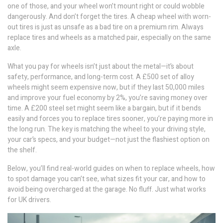
one of those, and your wheel won’t mount right or could wobble
dangerously. And don’t forget the tires. A cheap wheel with worn-
out tires is just as unsafe as a bad tire on a premium rim. Always
replace tires and wheels as a matched pair, especially on the same
axle.
What you pay for wheels isn’t just about the metal—it’s about
safety, performance, and long-term cost. A £500 set of alloy
wheels might seem expensive now, but if they last 50,000 miles
and improve your fuel economy by 2%, you’re saving money over
time. A £200 steel set might seem like a bargain, but if it bends
easily and forces you to replace tires sooner, you’re paying more in
the long run. The key is matching the wheel to your driving style,
your car’s specs, and your budget—not just the flashiest option on
the shelf.
Below, you’ll find real-world guides on when to replace wheels, how
to spot damage you can’t see, what sizes fit your car, and how to
avoid being overcharged at the garage. No fluff. Just what works
for UK drivers.