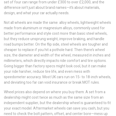
set of four can range from under £300 to over £2,000, and the
difference isn’t just about brand names—it’s about materials,
design, and what your car actually needs.
Not all wheels are made the same.
alloy wheels
,
lightweight wheels
made from aluminum or magnesium alloys, commonly used for
better performance and style
cost more than basic steel wheels,
but they reduce unsprung weight, improve braking, and handle
road bumps better. On the flip side, steel wheels are tougher and
cheaper to replace if you hit a pothole hard. Then there’s
wheel
size
,
the diameter and width of the wheel, measured in inches and
millimeters, which directly impacts ride comfort and tire options
.
Going bigger than factory specs might look cool, but it can make
your ride harsher, reduce tire life, and even mess with
speedometer accuracy. Most UK cars run on 15- to 18-inch wheels,
and deviating too far can void insurance or break MOT rules.
Wheel prices also depend on where you buy them. A set from a
dealership might cost twice as much as the same size from an
independent supplier, but the dealership wheel is guaranteed to fit
your exact model. Aftermarket wheels can save you cash, but you
need to check the bolt pattern, offset, and center bore—mess up