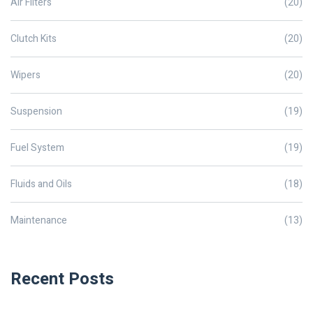
Air Filters
(20)
Clutch Kits
(20)
Wipers
(20)
Suspension
(19)
Fuel System
(19)
Fluids and Oils
(18)
Maintenance
(13)
Recent Posts