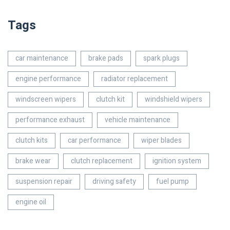
Tags
car maintenance
brake pads
spark plugs
engine performance
radiator replacement
windscreen wipers
clutch kit
windshield wipers
performance exhaust
vehicle maintenance
clutch kits
car performance
wiper blades
brake wear
clutch replacement
ignition system
suspension repair
driving safety
fuel pump
engine oil