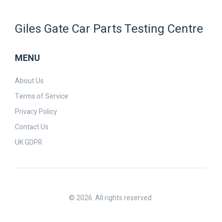
Giles Gate Car Parts Testing Centre
MENU
About Us
Terms of Service
Privacy Policy
Contact Us
UK GDPR
© 2026. All rights reserved.