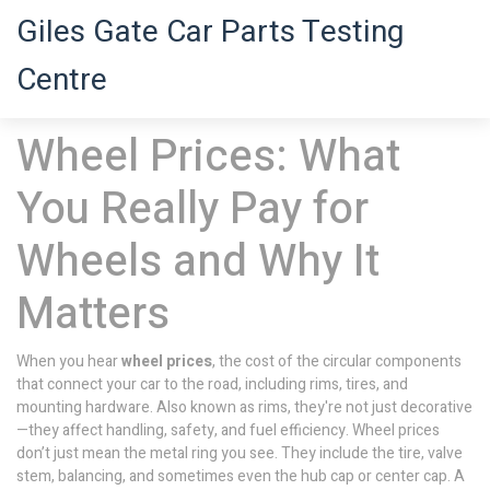
Giles Gate Car Parts Testing
Centre
Wheel Prices: What
You Really Pay for
Wheels and Why It
Matters
When you hear
wheel prices
,
the cost of the circular components
that connect your car to the road, including rims, tires, and
mounting hardware
. Also known as
rims
, they're not just decorative
—they affect handling, safety, and fuel efficiency.
Wheel prices
don’t just mean the metal ring you see. They include the tire, valve
stem, balancing, and sometimes even the hub cap or center cap. A