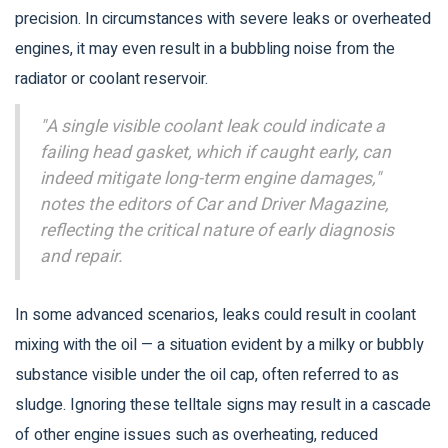
precision. In circumstances with severe leaks or overheated
engines, it may even result in a bubbling noise from the
radiator or coolant reservoir.
"A single visible coolant leak could indicate a
failing head gasket, which if caught early, can
indeed mitigate long-term engine damages,"
notes the editors of Car and Driver Magazine,
reflecting the critical nature of early diagnosis
and repair.
In some advanced scenarios, leaks could result in coolant
mixing with the oil — a situation evident by a milky or bubbly
substance visible under the oil cap, often referred to as
sludge. Ignoring these telltale signs may result in a cascade
of other engine issues such as overheating, reduced