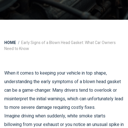
HOME
Early Signs of a Blown Head Gasket: What Car Owners
Need to Know
When it comes to keeping your vehicle in top shape,
understanding the early symptoms of a blown head gasket
can be a game-changer. Many drivers tend to overlook or
misinterpret the initial warnings, which can unfortunately lead
to more severe damage requiring costly fixes.
Imagine driving when suddenly, white smoke starts
billowing from your exhaust or you notice an unusual spike in