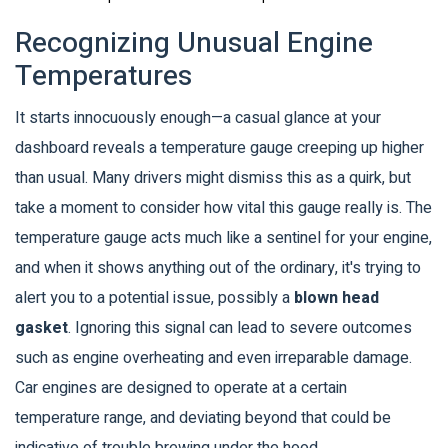
Recognizing Unusual Engine
Temperatures
It starts innocuously enough—a casual glance at your
dashboard reveals a temperature gauge creeping up higher
than usual. Many drivers might dismiss this as a quirk, but
take a moment to consider how vital this gauge really is. The
temperature gauge acts much like a sentinel for your engine,
and when it shows anything out of the ordinary, it's trying to
alert you to a potential issue, possibly a
blown head
gasket
. Ignoring this signal can lead to severe outcomes
such as engine overheating and even irreparable damage.
Car engines are designed to operate at a certain
temperature range, and deviating beyond that could be