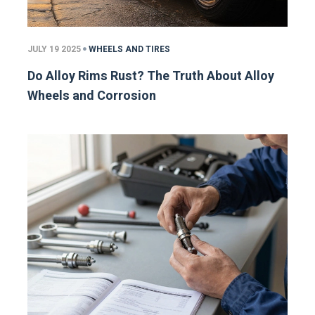
JULY 19 2025
WHEELS AND TIRES
Do Alloy Rims Rust? The Truth About Alloy
Wheels and Corrosion