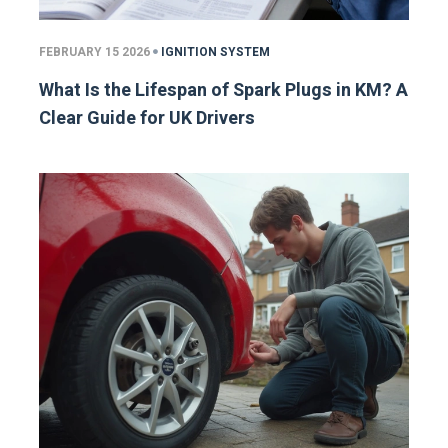
FEBRUARY 15 2026
IGNITION SYSTEM
What Is the Lifespan of Spark Plugs in KM? A
Clear Guide for UK Drivers