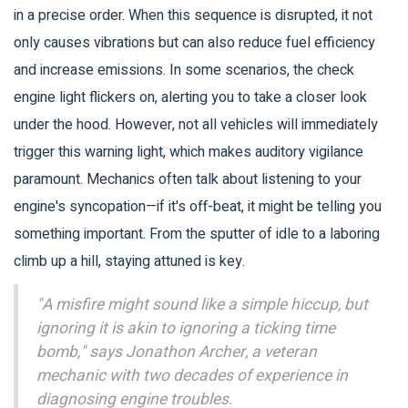
in a precise order. When this sequence is disrupted, it not
only causes vibrations but can also reduce fuel efficiency
and increase emissions. In some scenarios, the check
engine light flickers on, alerting you to take a closer look
under the hood. However, not all vehicles will immediately
trigger this warning light, which makes auditory vigilance
paramount. Mechanics often talk about listening to your
engine's syncopation—if it's off-beat, it might be telling you
something important. From the sputter of idle to a laboring
climb up a hill, staying attuned is key.
"A misfire might sound like a simple hiccup, but
ignoring it is akin to ignoring a ticking time
bomb," says Jonathon Archer, a veteran
mechanic with two decades of experience in
diagnosing engine troubles.