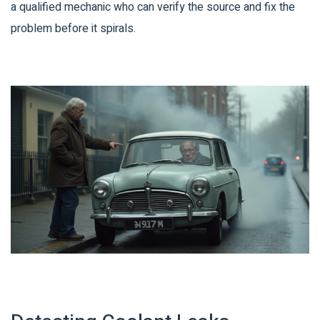
a qualified mechanic who can verify the source and fix the
problem before it spirals.