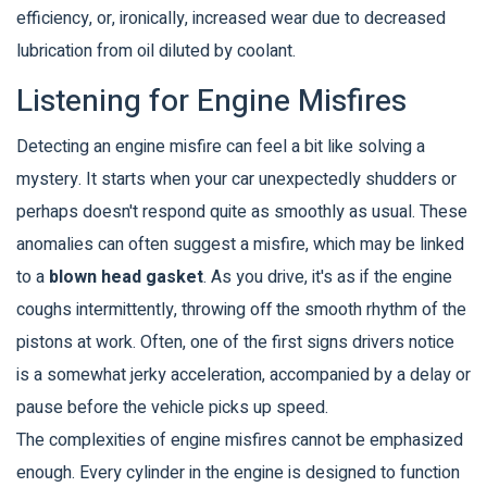
efficiency, or, ironically, increased wear due to decreased
lubrication from oil diluted by coolant.
Listening for Engine Misfires
Detecting an engine misfire can feel a bit like solving a
mystery. It starts when your car unexpectedly shudders or
perhaps doesn't respond quite as smoothly as usual. These
anomalies can often suggest a misfire, which may be linked
to a
blown head gasket
. As you drive, it's as if the engine
coughs intermittently, throwing off the smooth rhythm of the
pistons at work. Often, one of the first signs drivers notice
is a somewhat jerky acceleration, accompanied by a delay or
pause before the vehicle picks up speed.
The complexities of engine misfires cannot be emphasized
enough. Every cylinder in the engine is designed to function