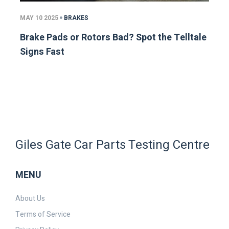
MAY 10 2025
BRAKES
Brake Pads or Rotors Bad? Spot the Telltale
Signs Fast
Giles Gate Car Parts Testing Centre
MENU
About Us
Terms of Service