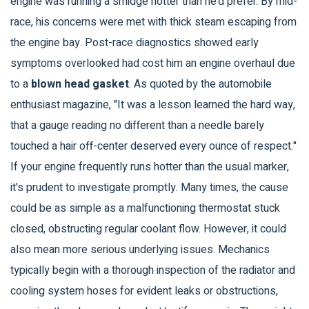
engine was running a smidge hotter than he’d prefer. By mid-
race, his concerns were met with thick steam escaping from
the engine bay. Post-race diagnostics showed early
symptoms overlooked had cost him an engine overhaul due
to a
blown head gasket
. As quoted by the automobile
enthusiast magazine, "It was a lesson learned the hard way,
that a gauge reading no different than a needle barely
touched a hair off-center deserved every ounce of respect."
If your engine frequently runs hotter than the usual marker,
it's prudent to investigate promptly. Many times, the cause
could be as simple as a malfunctioning thermostat stuck
closed, obstructing regular coolant flow. However, it could
also mean more serious underlying issues. Mechanics
typically begin with a thorough inspection of the radiator and
cooling system hoses for evident leaks or obstructions,