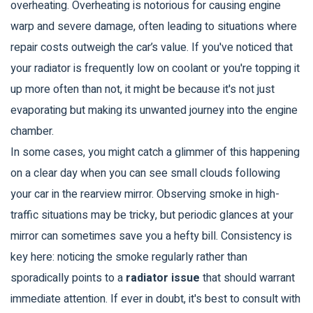
overheating. Overheating is notorious for causing engine
warp and severe damage, often leading to situations where
repair costs outweigh the car’s value. If you've noticed that
your radiator is frequently low on coolant or you're topping it
up more often than not, it might be because it's not just
evaporating but making its unwanted journey into the engine
chamber.
In some cases, you might catch a glimmer of this happening
on a clear day when you can see small clouds following
your car in the rearview mirror. Observing smoke in high-
traffic situations may be tricky, but periodic glances at your
mirror can sometimes save you a hefty bill. Consistency is
key here: noticing the smoke regularly rather than
sporadically points to a
radiator issue
that should warrant
immediate attention. If ever in doubt, it's best to consult with