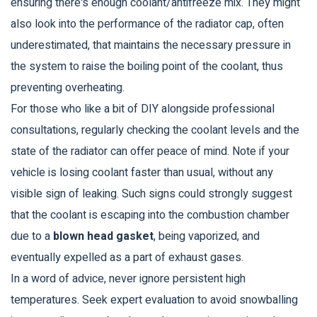
ensuring there's enough coolant/antifreeze mix. They might
also look into the performance of the radiator cap, often
underestimated, that maintains the necessary pressure in
the system to raise the boiling point of the coolant, thus
preventing overheating.
For those who like a bit of DIY alongside professional
consultations, regularly checking the coolant levels and the
state of the radiator can offer peace of mind. Note if your
vehicle is losing coolant faster than usual, without any
visible sign of leaking. Such signs could strongly suggest
that the coolant is escaping into the combustion chamber
due to a
blown head gasket
, being vaporized, and
eventually expelled as a part of exhaust gases.
In a word of advice, never ignore persistent high
temperatures. Seek expert evaluation to avoid snowballing