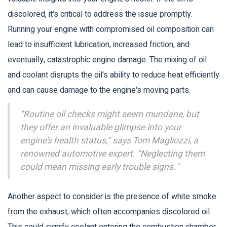
discolored, it's critical to address the issue promptly.
Running your engine with compromised oil composition can
lead to insufficient lubrication, increased friction, and
eventually, catastrophic engine damage. The mixing of oil
and coolant disrupts the oil's ability to reduce heat efficiently
and can cause damage to the engine's moving parts.
"Routine oil checks might seem mundane, but
they offer an invaluable glimpse into your
engine’s health status," says Tom Magliozzi, a
renowned automotive expert. "Neglecting them
could mean missing early trouble signs."
Another aspect to consider is the presence of white smoke
from the exhaust, which often accompanies discolored oil.