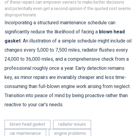
of these repairs can empower owners to make better decisions
and potentially even get a second opinion if the quoted cost seems
disproportionate.
Incorporating a structured maintenance schedule can
significantly reduce the likelihood of facing a
blown head
gasket
. An illustration of a simple schedule might include oil
changes every 5,000 to 7,500 miles, radiator flushes every
24,000 to 36,000 miles, and a comprehensive check from a
professional roughly once a year. Early detection remains
key, as minor repairs are invariably cheaper and less time-
consuming than full-blown engine work arising from neglect.
Transition into peace of mind by being proactive rather than
reactive to your car's needs.
blown head gasket
radiator issues
car maintenance
engine problems