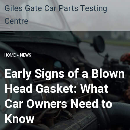
Giles Gate Car Parts Testing
Centre
HOME
NEWS
Early Signs of a Blown
Head Gasket: What
Car Owners Need to
Know