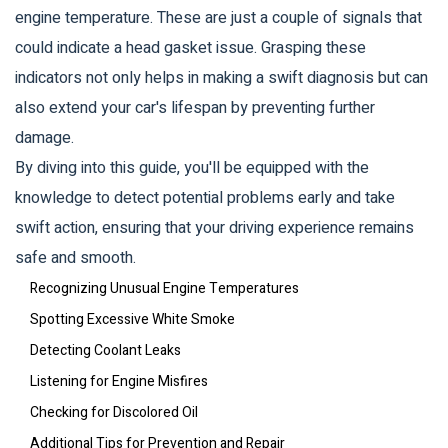
engine temperature. These are just a couple of signals that
could indicate a head gasket issue. Grasping these
indicators not only helps in making a swift diagnosis but can
also extend your car's lifespan by preventing further
damage.
By diving into this guide, you'll be equipped with the
knowledge to detect potential problems early and take
swift action, ensuring that your driving experience remains
safe and smooth.
Recognizing Unusual Engine Temperatures
Spotting Excessive White Smoke
Detecting Coolant Leaks
Listening for Engine Misfires
Checking for Discolored Oil
Additional Tips for Prevention and Repair