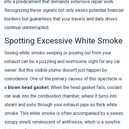
into a predicament that demands extensive repair work.
Recognizing these signals not only eases potential financial
burdens but guarantees that your travels and daily drives
continue uninterrupted.
Spotting Excessive White Smoke
Seeing white smoke seeping or pouring out from your
exhaust can be a puzzling and worrisome sight for any car
owner. But this visible plume doesn't just happen by
coincidence. One of the primary causes of this spectacle is
a
blown head gasket
. When the head gasket fails, coolant
can leak into the combustion chamber, where it turns into
steam and exits through your exhaust pipe as thick white
smoke. This white smoke is often accompanied by a sweet,
syrupy smell, reminiscent of antifreeze, which is a surefire