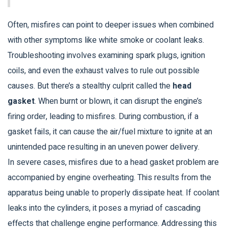
Often, misfires can point to deeper issues when combined
with other symptoms like white smoke or coolant leaks.
Troubleshooting involves examining spark plugs, ignition
coils, and even the exhaust valves to rule out possible
causes. But there’s a stealthy culprit called the
head
gasket
. When burnt or blown, it can disrupt the engine’s
firing order, leading to misfires. During combustion, if a
gasket fails, it can cause the air/fuel mixture to ignite at an
unintended pace resulting in an uneven power delivery.
In severe cases, misfires due to a head gasket problem are
accompanied by engine overheating. This results from the
apparatus being unable to properly dissipate heat. If coolant
leaks into the cylinders, it poses a myriad of cascading
effects that challenge engine performance. Addressing this