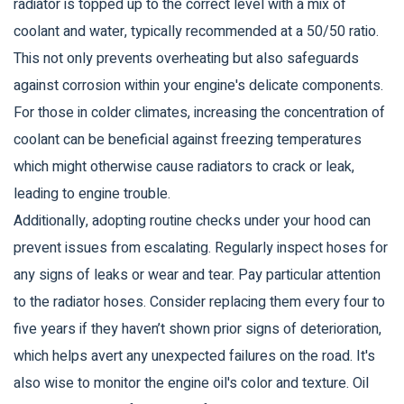
radiator is topped up to the correct level with a mix of
coolant and water, typically recommended at a 50/50 ratio.
This not only prevents overheating but also safeguards
against corrosion within your engine's delicate components.
For those in colder climates, increasing the concentration of
coolant can be beneficial against freezing temperatures
which might otherwise cause radiators to crack or leak,
leading to engine trouble.
Additionally, adopting routine checks under your hood can
prevent issues from escalating. Regularly inspect hoses for
any signs of leaks or wear and tear. Pay particular attention
to the radiator hoses. Consider replacing them every four to
five years if they haven’t shown prior signs of deterioration,
which helps avert any unexpected failures on the road. It's
also wise to monitor the engine oil's color and texture. Oil