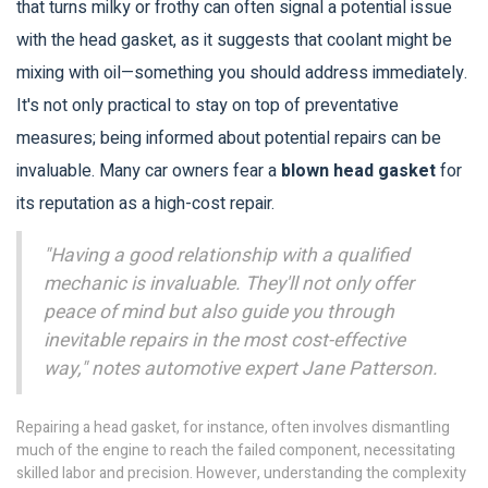
that turns milky or frothy can often signal a potential issue
with the head gasket, as it suggests that coolant might be
mixing with oil—something you should address immediately.
It's not only practical to stay on top of preventative
measures; being informed about potential repairs can be
invaluable. Many car owners fear a
blown head gasket
for
its reputation as a high-cost repair.
"Having a good relationship with a qualified
mechanic is invaluable. They'll not only offer
peace of mind but also guide you through
inevitable repairs in the most cost-effective
way," notes automotive expert Jane Patterson.
Repairing a head gasket, for instance, often involves dismantling
much of the engine to reach the failed component, necessitating
skilled labor and precision. However, understanding the complexity