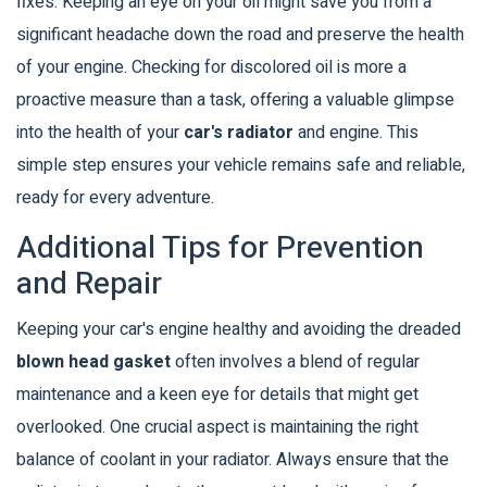
fixes. Keeping an eye on your oil might save you from a
significant headache down the road and preserve the health
of your engine. Checking for discolored oil is more a
proactive measure than a task, offering a valuable glimpse
into the health of your
car's radiator
and engine. This
simple step ensures your vehicle remains safe and reliable,
ready for every adventure.
Additional Tips for Prevention
and Repair
Keeping your car's engine healthy and avoiding the dreaded
blown head gasket
often involves a blend of regular
maintenance and a keen eye for details that might get
overlooked. One crucial aspect is maintaining the right
balance of coolant in your radiator. Always ensure that the