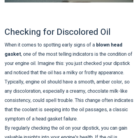
Checking for Discolored Oil
When it comes to spotting early signs of a
blown head
gasket
, one of the most telling indicators is the condition of
your engine oil. Imagine this: you just checked your dipstick
and noticed that the oil has a milky or frothy appearance.
Typically, engine oil should have a smooth, amber color, so
any discoloration, especially a creamy, chocolate milk-like
consistency, could spell trouble. This change often indicates
that the coolant is seeping into the oil passages, a classic
symptom of a head gasket failure.
By regularly checking the oil on your dipstick, you can gain
valuable insights into your engine's health. If the oil is