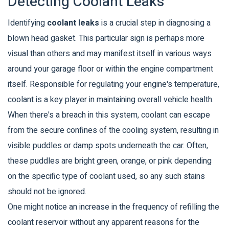
Detecting Coolant Leaks
Identifying
coolant leaks
is a crucial step in diagnosing a
blown head gasket. This particular sign is perhaps more
visual than others and may manifest itself in various ways
around your garage floor or within the engine compartment
itself. Responsible for regulating your engine's temperature,
coolant is a key player in maintaining overall vehicle health.
When there's a breach in this system, coolant can escape
from the secure confines of the cooling system, resulting in
visible puddles or damp spots underneath the car. Often,
these puddles are bright green, orange, or pink depending
on the specific type of coolant used, so any such stains
should not be ignored.
One might notice an increase in the frequency of refilling the
coolant reservoir without any apparent reasons for the