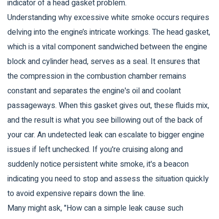
indicator of a head gasket problem.
Understanding why excessive white smoke occurs requires
delving into the engine’s intricate workings. The head gasket,
which is a vital component sandwiched between the engine
block and cylinder head, serves as a seal. It ensures that
the compression in the combustion chamber remains
constant and separates the engine's oil and coolant
passageways. When this gasket gives out, these fluids mix,
and the result is what you see billowing out of the back of
your car. An undetected leak can escalate to bigger engine
issues if left unchecked. If you're cruising along and
suddenly notice persistent white smoke, it's a beacon
indicating you need to stop and assess the situation quickly
to avoid expensive repairs down the line.
Many might ask, "How can a simple leak cause such