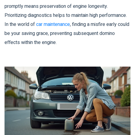
promptly means preservation of engine longevity.
Prioritizing diagnostics helps to maintain high performance.
In the world of
car maintenance
, finding a misfire early could
be your saving grace, preventing subsequent domino
effects within the engine.