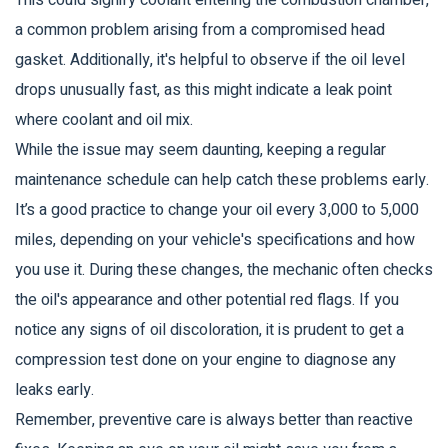
This could signify coolant entering the combustion chamber,
a common problem arising from a compromised head
gasket. Additionally, it's helpful to observe if the oil level
drops unusually fast, as this might indicate a leak point
where coolant and oil mix.
While the issue may seem daunting, keeping a regular
maintenance schedule can help catch these problems early.
It’s a good practice to change your oil every 3,000 to 5,000
miles, depending on your vehicle's specifications and how
you use it. During these changes, the mechanic often checks
the oil's appearance and other potential red flags. If you
notice any signs of oil discoloration, it is prudent to get a
compression test done on your engine to diagnose any
leaks early.
Remember, preventive care is always better than reactive