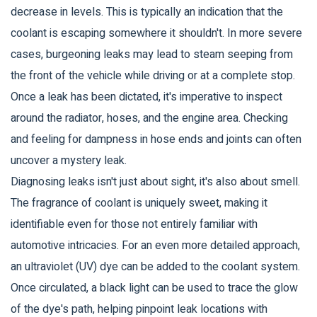
decrease in levels. This is typically an indication that the
coolant is escaping somewhere it shouldn't. In more severe
cases, burgeoning leaks may lead to steam seeping from
the front of the vehicle while driving or at a complete stop.
Once a leak has been dictated, it's imperative to inspect
around the radiator, hoses, and the engine area. Checking
and feeling for dampness in hose ends and joints can often
uncover a mystery leak.
Diagnosing leaks isn't just about sight, it's also about smell.
The fragrance of coolant is uniquely sweet, making it
identifiable even for those not entirely familiar with
automotive intricacies. For an even more detailed approach,
an ultraviolet (UV) dye can be added to the coolant system.
Once circulated, a black light can be used to trace the glow
of the dye's path, helping pinpoint leak locations with