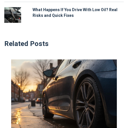
What Happens If You Drive With Low Oil? Real
Risks and Quick Fixes
Related Posts