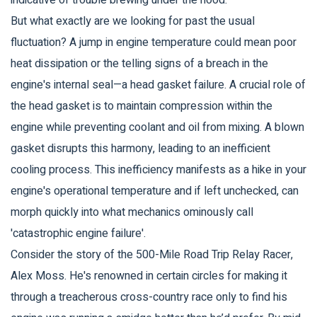
indicative of trouble brewing under the hood.
But what exactly are we looking for past the usual
fluctuation? A jump in engine temperature could mean poor
heat dissipation or the telling signs of a breach in the
engine's internal seal—a head gasket failure. A crucial role of
the head gasket is to maintain compression within the
engine while preventing coolant and oil from mixing. A blown
gasket disrupts this harmony, leading to an inefficient
cooling process. This inefficiency manifests as a hike in your
engine's operational temperature and if left unchecked, can
morph quickly into what mechanics ominously call
'catastrophic engine failure'.
Consider the story of the 500-Mile Road Trip Relay Racer,
Alex Moss. He's renowned in certain circles for making it
through a treacherous cross-country race only to find his