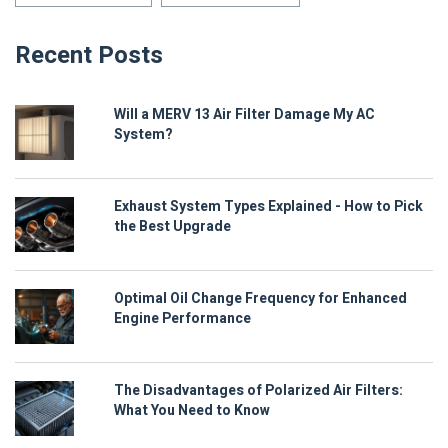
Recent Posts
Will a MERV 13 Air Filter Damage My AC
System?
Exhaust System Types Explained - How to Pick
the Best Upgrade
Optimal Oil Change Frequency for Enhanced
Engine Performance
The Disadvantages of Polarized Air Filters:
What You Need to Know