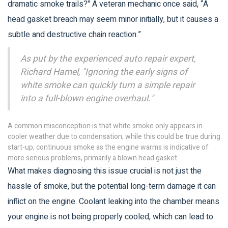
dramatic smoke trails?" A veteran mechanic once said, “A
head gasket breach may seem minor initially, but it causes a
subtle and destructive chain reaction.”
As put by the experienced auto repair expert,
Richard Hamel, "Ignoring the early signs of
white smoke can quickly turn a simple repair
into a full-blown engine overhaul."
A common misconception is that white smoke only appears in
cooler weather due to condensation; while this could be true during
start-up, continuous smoke as the engine warms is indicative of
more serious problems, primarily a blown head gasket.
What makes diagnosing this issue crucial is not just the
hassle of smoke, but the potential long-term damage it can
inflict on the engine. Coolant leaking into the chamber means
your engine is not being properly cooled, which can lead to