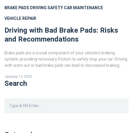
BRAKE PADS
DRIVING SAFETY
CAR MAINTENANCE
VEHICLE REPAIR
Driving with Bad Brake Pads: Risks
and Recommendations
Brake pads are a crucial component of your vehicle's braking
system, providing necessary friction to safely stop your car. Driving
with worn out or bad brake pads can lead to decreased braking
efficiency, longer stopping distances, and increased risk of
January 12 2025
accidents. This article explores the dangers of driving with faulty
Search
brake pads, signs of wear, and essential maintenance tips to
ensure your safety on the road. Learn how to assess your brake
pads' condition and when it's time to visit a mechanic.