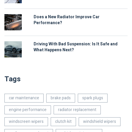
Does a New Radiator Improve Car
Performance?
Driving With Bad Suspension: Is It Safe and
What Happens Next?
Tags
car maintenance
brake pads
spark plugs
engine performance
radiator replacement
windscreen wipers
clutch kit
windshield wipers