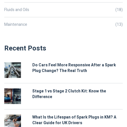
Fluids and Oils
(18)
Maintenance
(13)
Recent Posts
Do Cars Feel More Responsive After a Spark
Plug Change? The Real Truth
Stage 1 vs Stage 2 Clutch Kit: Know the
Difference
What Is the Lifespan of Spark Plugs in KM? A
Clear Guide for UK Drivers