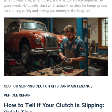
what to watch for, when to act, and what to replace together. No
guesswork. No upsells. Just what actually matters for keeping your
car running safely and saving you money in the long run.
CLUTCH SLIPPING
CLUTCH KITS
CAR MAINTENANCE
VEHICLE REPAIR
How to Tell if Your Clutch is Slipping: