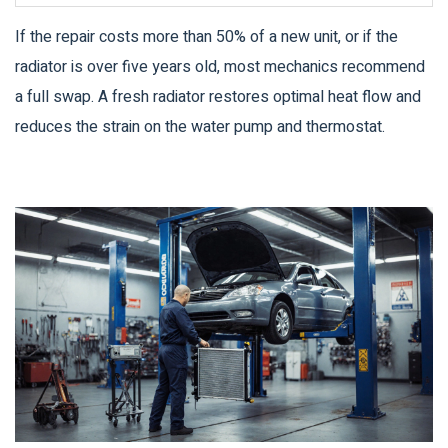
If the repair costs more than 50% of a new unit, or if the
radiator is over five years old, most mechanics recommend
a full swap. A fresh radiator restores optimal heat flow and
reduces the strain on the water pump and thermostat.