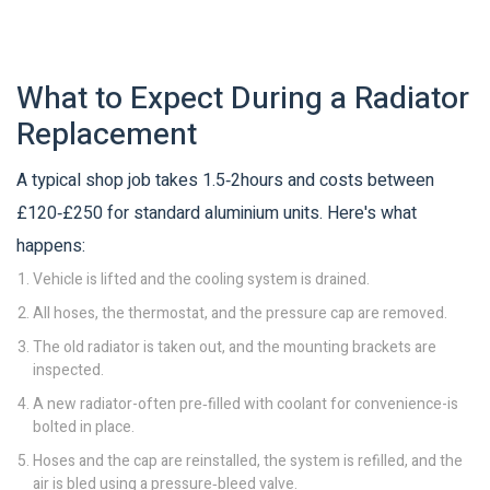
What to Expect During a Radiator
Replacement
A typical shop job takes 1.5‑2hours and costs between
£120‑£250 for standard aluminium units. Here's what
happens:
Vehicle is lifted and the cooling system is drained.
All hoses, the thermostat, and the pressure cap are removed.
The old radiator is taken out, and the mounting brackets are
inspected.
A new radiator-often pre‑filled with coolant for convenience-is
bolted in place.
Hoses and the cap are reinstalled, the system is refilled, and the
air is bled using a pressure‑bleed valve.