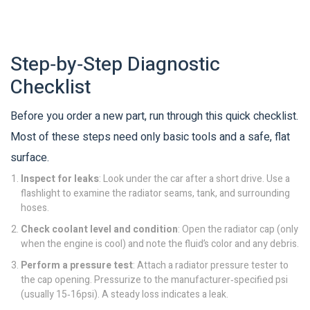
Step‑by‑Step Diagnostic
Checklist
Before you order a new part, run through this quick checklist.
Most of these steps need only basic tools and a safe, flat
surface.
Inspect for leaks
: Look under the car after a short drive. Use a
flashlight to examine the radiator seams, tank, and surrounding
hoses.
Check coolant level and condition
: Open the
radiator cap
(only
when the engine is cool) and note the fluid’s color and any debris.
Perform a pressure test
: Attach a radiator pressure tester to
the cap opening. Pressurize to the manufacturer‑specified psi
(usually 15‑16psi). A steady loss indicates a leak.