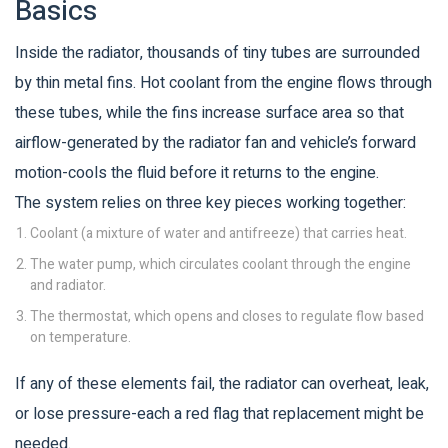
Basics
Inside the
radiator
, thousands of tiny tubes are surrounded
by thin metal fins. Hot coolant from the
engine
flows through
these tubes, while the fins increase surface area so that
airflow-generated by the
radiator fan
and vehicle’s forward
motion-cools the fluid before it returns to the engine.
The system relies on three key pieces working together:
Coolant
(a mixture of water and antifreeze) that carries heat.
The
water pump
, which circulates coolant through the engine
and radiator.
The
thermostat
, which opens and closes to regulate flow based
on temperature.
If any of these elements fail, the radiator can overheat, leak,
or lose pressure-each a red flag that replacement might be
needed.