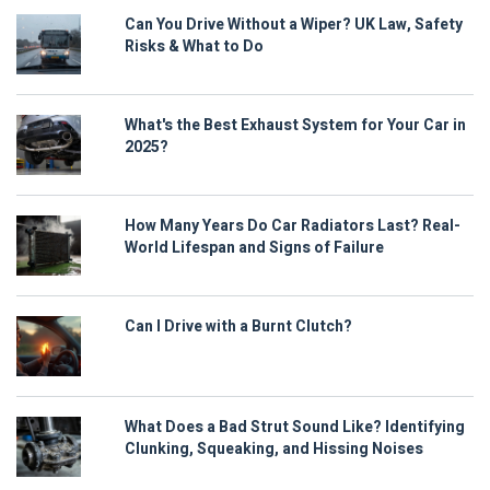
Can You Drive Without a Wiper? UK Law, Safety
Risks & What to Do
What's the Best Exhaust System for Your Car in
2025?
How Many Years Do Car Radiators Last? Real-
World Lifespan and Signs of Failure
Can I Drive with a Burnt Clutch?
What Does a Bad Strut Sound Like? Identifying
Clunking, Squeaking, and Hissing Noises