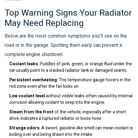
Top Warning Signs Your Radiator
May Need Replacing
Below are the most common symptoms you’ll see on the
road or in the garage. Spotting them early can prevent a
complete engine shutdown.
Coolant leaks
: Puddles of pink, green, or orange fluid under the
car usually point to a cracked radiator tank or damaged seams.
Persistent overheating
: The temperature gauge hovers in the
red zone even after the fan kicks on.
Low coolant level
without visible leaks-often caused by internal
corrosion allowing coolant to seep into the engine.
Steam from the front
of the vehicle, especially after a short
drive, indicates a ruptured radiator or loose hose.
Strange odors
: A sweet, gasoline‑like smell can mean coolant is
boiling over and being drawn into the intake.