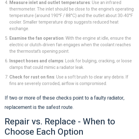
Measure inlet and outlet temperatures
: Use an infrared
thermometer. The inlet should be close to the engine’s operating
temperature (around 190°F / 88°C) and the outlet about 30‑40°F
cooler. Smaller temperature drop suggests reduced heat
exchange.
Examine the fan operation
: With the engine at idle, ensure the
electric or clutch‑driven fan engages when the coolant reaches
the thermostat’s opening point.
Inspect hoses and clamps
: Look for bulging, cracking, or loose
clamps that could mimic a radiator leak.
Check for rust on fins
: Use a soft brush to clear any debris. If
fins are severely corroded, airflow is compromised.
If two or more of these checks point to a faulty radiator,
replacement is the safest route.
Repair vs. Replace - When to
Choose Each Option