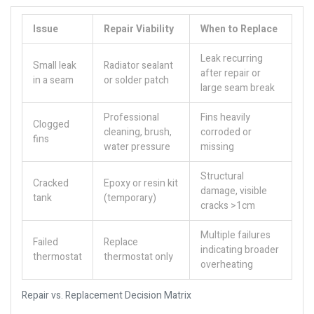
Issue
Repair Viability
When to Replace
Leak recurring
Small leak
Radiator sealant
after repair or
in a seam
or solder patch
large seam break
Professional
Fins heavily
Clogged
cleaning, brush,
corroded or
fins
water pressure
missing
Structural
Cracked
Epoxy or resin kit
damage, visible
tank
(temporary)
cracks >1cm
Multiple failures
Failed
Replace
indicating broader
thermostat
thermostat only
overheating
Repair vs. Replacement Decision Matrix