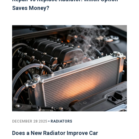
Saves Money?
DECEMBER 28 2025
RADIATORS
Does a New Radiator Improve Car