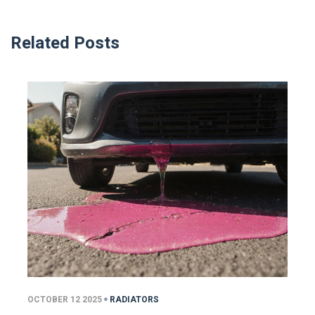
Related Posts
OCTOBER 12 2025
RADIATORS