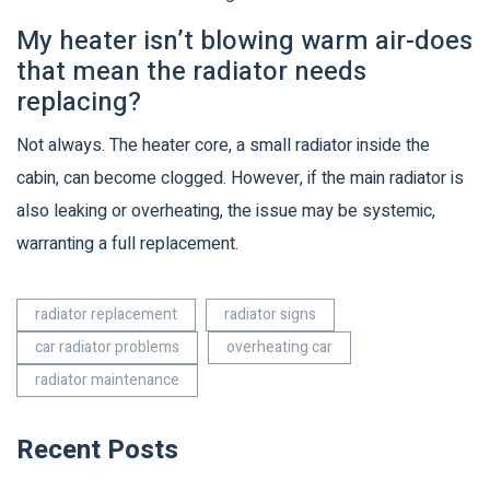
My heater isn’t blowing warm air-does
that mean the radiator needs
replacing?
Not always. The heater core, a small radiator inside the
cabin, can become clogged. However, if the main radiator is
also leaking or overheating, the issue may be systemic,
warranting a full replacement.
radiator replacement
radiator signs
car radiator problems
overheating car
radiator maintenance
Recent Posts