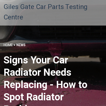
Giles Gate Car Parts Testing
Centre
HOME
NEWS
Signs Your Car
Radiator Needs
Replacing - How to
Spot Radiator