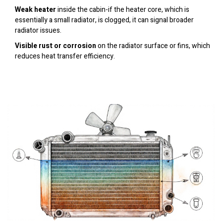
Weak heater
inside the cabin-if the heater core, which is
essentially a small radiator, is clogged, it can signal broader
radiator issues.
Visible rust or corrosion
on the radiator surface or fins, which
reduces heat transfer efficiency.