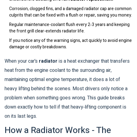
Corrosion, clogged fins, and a damaged radiator cap are common
culprits that can be fixed with a flush or repair, saving you money.
Regular maintenance-coolant flush every 2‑3 years and keeping
the front grill clear-extends radiator life.
If you notice any of the warning signs, act quickly to avoid engine
damage or costly breakdowns.
When your car’s
radiator
is a
heat exchanger that transfers
heat from the engine coolant to the surrounding air,
maintaining optimal engine temperature
, it does a lot of
heavy lifting behind the scenes. Most drivers only notice a
problem when something goes wrong. This guide breaks
down exactly how to tell if that heavy‑lifting component is
on its last legs.
How a Radiator Works - The