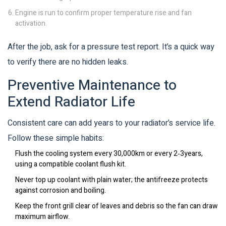
Engine is run to confirm proper temperature rise and fan
activation.
After the job, ask for a pressure test report. It’s a quick way
to verify there are no hidden leaks.
Preventive Maintenance to
Extend Radiator Life
Consistent care can add years to your radiator’s service life.
Follow these simple habits:
Flush the cooling system every 30,000km or every 2‑3years,
using a compatible coolant flush kit.
Never top up coolant with plain water; the antifreeze protects
against corrosion and boiling.
Keep the front grill clear of leaves and debris so the fan can draw
maximum airflow.