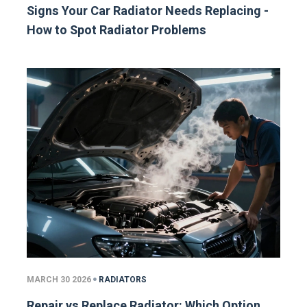
Signs Your Car Radiator Needs Replacing -
How to Spot Radiator Problems
MARCH 30 2026
RADIATORS
Repair vs Replace Radiator: Which Option