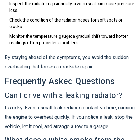
Inspect the
radiator cap
annually; a worn seal can cause pressure
loss.
Check the condition of the
radiator hoses
for soft spots or
cracks.
Monitor the temperature gauge; a gradual shift toward hotter
readings often precedes a problem.
By staying ahead of the symptoms, you avoid the sudden
overheating that forces a roadside repair.
Frequently Asked Questions
Can I drive with a leaking radiator?
It’s risky. Even a small leak reduces coolant volume, causing
the engine to overheat quickly. If you notice a leak, stop the
vehicle, let it cool, and arrange a tow to a garage.