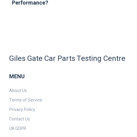
Performance?
Giles Gate Car Parts Testing Centre
MENU
About Us
Terms of Service
Privacy Policy
Contact Us
UK GDPR