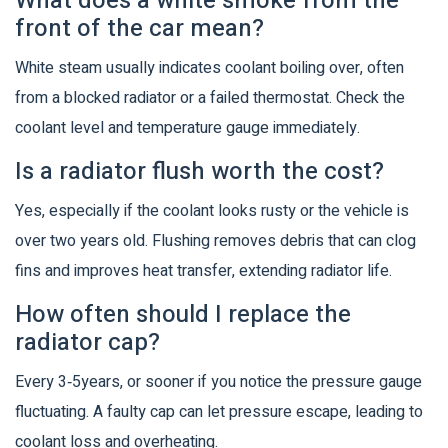
What does a white smoke from the
front of the car mean?
White steam usually indicates coolant boiling over, often
from a blocked radiator or a failed thermostat. Check the
coolant level and temperature gauge immediately.
Is a radiator flush worth the cost?
Yes, especially if the coolant looks rusty or the vehicle is
over two years old. Flushing removes debris that can clog
fins and improves heat transfer, extending radiator life.
How often should I replace the
radiator cap?
Every 3‑5years, or sooner if you notice the pressure gauge
fluctuating. A faulty cap can let pressure escape, leading to
coolant loss and overheating.