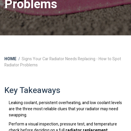
Problems
HOME
Signs Your Car Radiator Needs Replacing - How to Spot
Radiator Problems
Key Takeaways
Leaking coolant, persistent overheating, and low coolant levels
are the three most reliable clues that your radiator may need
swapping.
Perform a visual inspection, pressure test, and temperature
check before deciding on a full
radiator replacement
.