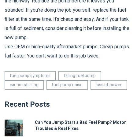
the highway. Replace the pump before it leaves you
stranded. If you’re doing the job yourself, replace the fuel
filter at the same time. It’s cheap and easy. And if your tank
is full of sediment, consider cleaning it before installing the
new pump.
Use OEM or high-quality aftermarket pumps. Cheap pumps
fail faster. You don’t want to do this job twice.
fuel pump symptoms
failing fuel pump
car not starting
fuel pump noise
loss of power
Recent Posts
Can You Jump Start a Bad Fuel Pump? Motor
Troubles & Real Fixes