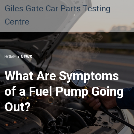
Giles Gate Car Parts Testing
Centre
HOME
NEWS
What Are Symptoms
of a Fuel Pump Going
Out?