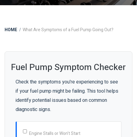
HOME
What Are Symptoms of a Fuel Pump Going Out?
Fuel Pump Symptom Checker
Check the symptoms you're experiencing to see
if your fuel pump might be failing. This tool helps
identify potential issues based on common
diagnostic signs.
Engine Stalls or Won't Start