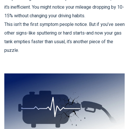
it’s inefficient. You might notice your mileage dropping by 10-
15% without changing your driving habits.
This isn’t the first symptom people notice. But if you’ve seen
other signs-like sputtering or hard starts-and now your gas
tank empties faster than usual, it’s another piece of the
puzzle.