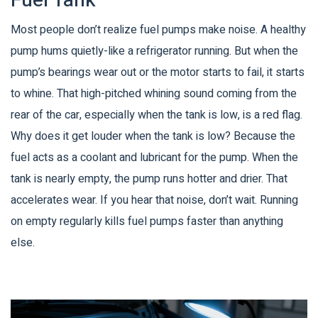
Fuel Tank
Most people don’t realize fuel pumps make noise. A healthy
pump hums quietly-like a refrigerator running. But when the
pump’s bearings wear out or the motor starts to fail, it starts
to whine. That high-pitched whining sound coming from the
rear of the car, especially when the tank is low, is a red flag.
Why does it get louder when the tank is low? Because the
fuel acts as a coolant and lubricant for the pump. When the
tank is nearly empty, the pump runs hotter and drier. That
accelerates wear. If you hear that noise, don’t wait. Running
on empty regularly kills fuel pumps faster than anything
else.