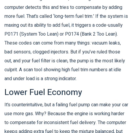
computer detects this and tries to compensate by adding
more fuel. That’s called ‘long-term fuel trim.’ If the system is
maxing out its ability to add fuel, it triggers a code-usually
P0171 (System Too Lean) or P0174 (Bank 2 Too Lean).
These codes can come from many things: vacuum leaks,
bad sensors, clogged injectors. But if you’ve ruled those
out, and your fuel filter is clean, the pump is the most likely
culprit. A scan tool showing high fuel trim numbers at idle
and under load is a strong indicator.
Lower Fuel Economy
It’s counterintuitive, but a failing fuel pump can make your car
use more gas. Why? Because the engine is working harder
to compensate for inconsistent fuel delivery. The computer
keeps adding extra fuel to keep the mixture balanced, but