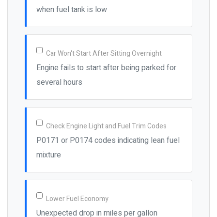
when fuel tank is low
Car Won't Start After Sitting Overnight
Engine fails to start after being parked for
several hours
Check Engine Light and Fuel Trim Codes
P0171 or P0174 codes indicating lean fuel
mixture
Lower Fuel Economy
Unexpected drop in miles per gallon