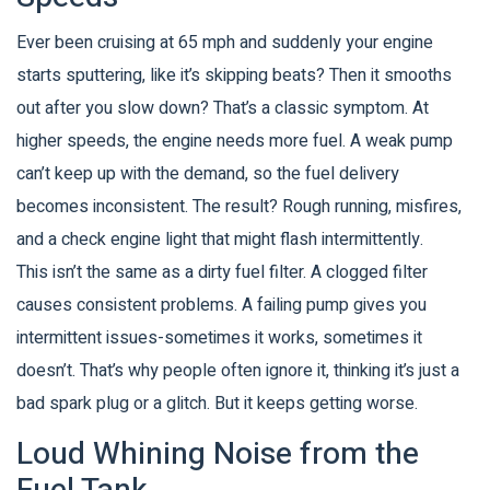
Ever been cruising at 65 mph and suddenly your engine
starts sputtering, like it’s skipping beats? Then it smooths
out after you slow down? That’s a classic symptom. At
higher speeds, the engine needs more fuel. A weak pump
can’t keep up with the demand, so the fuel delivery
becomes inconsistent. The result? Rough running, misfires,
and a check engine light that might flash intermittently.
This isn’t the same as a dirty fuel filter. A clogged filter
causes consistent problems. A failing pump gives you
intermittent issues-sometimes it works, sometimes it
doesn’t. That’s why people often ignore it, thinking it’s just a
bad spark plug or a glitch. But it keeps getting worse.
Loud Whining Noise from the