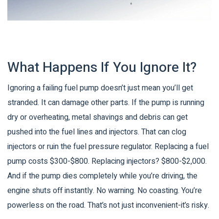
What Happens If You Ignore It?
Ignoring a failing fuel pump doesn’t just mean you’ll get
stranded. It can damage other parts. If the pump is running
dry or overheating, metal shavings and debris can get
pushed into the fuel lines and injectors. That can clog
injectors or ruin the fuel pressure regulator. Replacing a fuel
pump costs $300-$800. Replacing injectors? $800-$2,000.
And if the pump dies completely while you’re driving, the
engine shuts off instantly. No warning. No coasting. You’re
powerless on the road. That’s not just inconvenient-it’s risky.