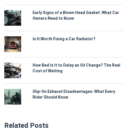
Early Signs of a Blown Head Gasket: What Car
Owners Need to Know
Is It Worth Fixing a Car Radiator?
How Bad Is It to Delay an Oil Change? The Real
Cost of Waiting
Slip-On Exhaust Disadvantages: What Every
Rider Should Know
Related Posts