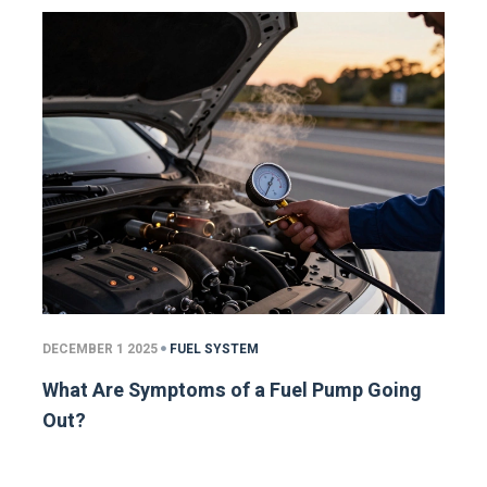
DECEMBER 1 2025
FUEL SYSTEM
What Are Symptoms of a Fuel Pump Going
Out?