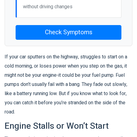
without driving changes
Check Symptoms
If your car sputters on the highway, struggles to start on a
cold morning, or loses power when you step on the gas, it
might not be your engine-it could be your fuel pump. Fuel
pumps don’t usually fail with a bang. They fade out slowly,
like a battery running low. But if you know what to look for,
you can catch it before you’re stranded on the side of the
road.
Engine Stalls or Won’t Start