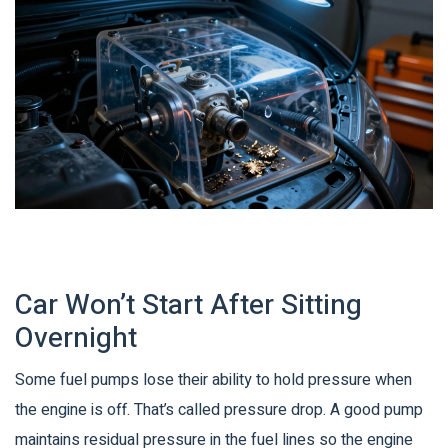
Car Won’t Start After Sitting
Overnight
Some fuel pumps lose their ability to hold pressure when
the engine is off. That’s called pressure drop. A good pump
maintains residual pressure in the fuel lines so the engine