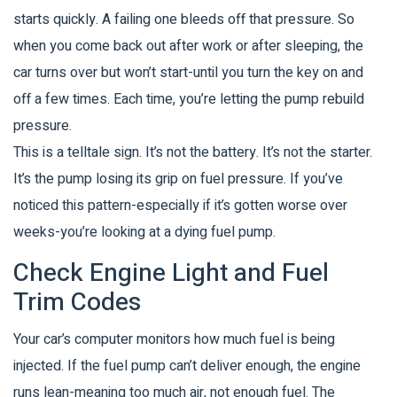
starts quickly. A failing one bleeds off that pressure. So
when you come back out after work or after sleeping, the
car turns over but won’t start-until you turn the key on and
off a few times. Each time, you’re letting the pump rebuild
pressure.
This is a telltale sign. It’s not the battery. It’s not the starter.
It’s the pump losing its grip on fuel pressure. If you’ve
noticed this pattern-especially if it’s gotten worse over
weeks-you’re looking at a dying fuel pump.
Check Engine Light and Fuel
Trim Codes
Your car’s computer monitors how much fuel is being
injected. If the fuel pump can’t deliver enough, the engine
runs lean-meaning too much air, not enough fuel. The