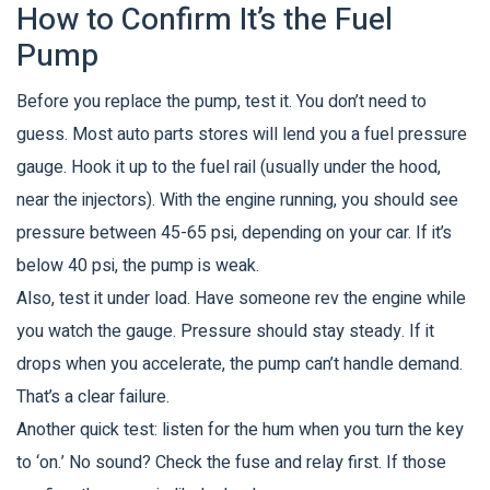
How to Confirm It’s the Fuel
Pump
Before you replace the pump, test it. You don’t need to
guess. Most auto parts stores will lend you a fuel pressure
gauge. Hook it up to the fuel rail (usually under the hood,
near the injectors). With the engine running, you should see
pressure between 45-65 psi, depending on your car. If it’s
below 40 psi, the pump is weak.
Also, test it under load. Have someone rev the engine while
you watch the gauge. Pressure should stay steady. If it
drops when you accelerate, the pump can’t handle demand.
That’s a clear failure.
Another quick test: listen for the hum when you turn the key
to ‘on.’ No sound? Check the fuse and relay first. If those