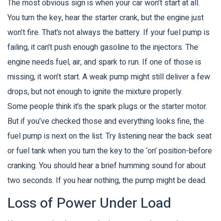
The most obvious sign is when your car won’t start at all.
You turn the key, hear the starter crank, but the engine just
won’t fire. That’s not always the battery. If your fuel pump is
failing, it can’t push enough gasoline to the injectors. The
engine needs fuel, air, and spark to run. If one of those is
missing, it won’t start. A weak pump might still deliver a few
drops, but not enough to ignite the mixture properly.
Some people think it’s the spark plugs or the starter motor.
But if you’ve checked those and everything looks fine, the
fuel pump is next on the list. Try listening near the back seat
or fuel tank when you turn the key to the ‘on’ position-before
cranking. You should hear a brief humming sound for about
two seconds. If you hear nothing, the pump might be dead.
Loss of Power Under Load