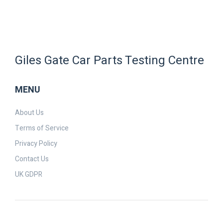
Giles Gate Car Parts Testing Centre
MENU
About Us
Terms of Service
Privacy Policy
Contact Us
UK GDPR