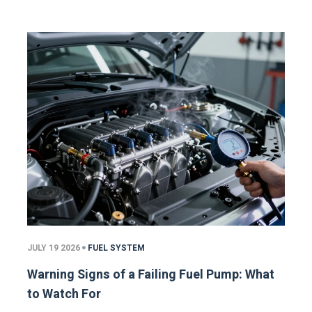
JULY 19 2026
FUEL SYSTEM
Warning Signs of a Failing Fuel Pump: What
to Watch For