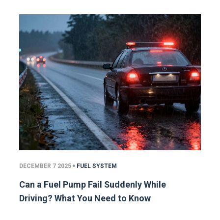
DECEMBER 7 2025
FUEL SYSTEM
Can a Fuel Pump Fail Suddenly While
Driving? What You Need to Know