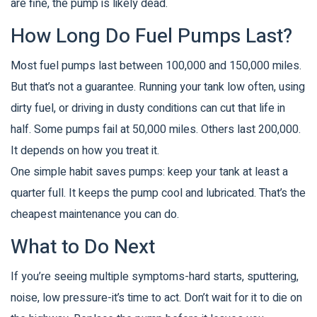
are fine, the pump is likely dead.
How Long Do Fuel Pumps Last?
Most fuel pumps last between 100,000 and 150,000 miles.
But that’s not a guarantee. Running your tank low often, using
dirty fuel, or driving in dusty conditions can cut that life in
half. Some pumps fail at 50,000 miles. Others last 200,000.
It depends on how you treat it.
One simple habit saves pumps: keep your tank at least a
quarter full. It keeps the pump cool and lubricated. That’s the
cheapest maintenance you can do.
What to Do Next
If you’re seeing multiple symptoms-hard starts, sputtering,
noise, low pressure-it’s time to act. Don’t wait for it to die on