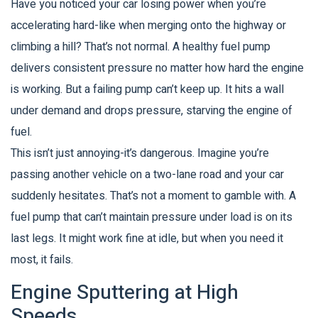
Have you noticed your car losing power when you’re
accelerating hard-like when merging onto the highway or
climbing a hill? That’s not normal. A healthy fuel pump
delivers consistent pressure no matter how hard the engine
is working. But a failing pump can’t keep up. It hits a wall
under demand and drops pressure, starving the engine of
fuel.
This isn’t just annoying-it’s dangerous. Imagine you’re
passing another vehicle on a two-lane road and your car
suddenly hesitates. That’s not a moment to gamble with. A
fuel pump that can’t maintain pressure under load is on its
last legs. It might work fine at idle, but when you need it
most, it fails.
Engine Sputtering at High
Speeds