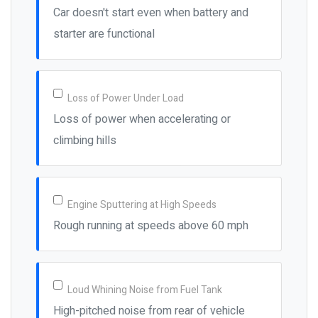
Car doesn't start even when battery and
starter are functional
Loss of Power Under Load
Loss of power when accelerating or
climbing hills
Engine Sputtering at High Speeds
Rough running at speeds above 60 mph
Loud Whining Noise from Fuel Tank
High-pitched noise from rear of vehicle