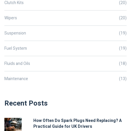
Clutch Kits
(20)
Wipers
(20)
Suspension
(19)
Fuel System
(19)
Fluids and Oils
(18)
Maintenance
(13)
Recent Posts
How Often Do Spark Plugs Need Replacing? A
Practical Guide for UK Drivers