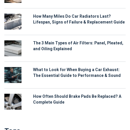
How Many Miles Do Car Radiators Last?
Lifespan, Signs of Failure & Replacement Guide
The 3 Main Types of Air Filters: Panel, Pleated,
and Oiling Explained
What to Look for When Buying a Car Exhaust:
The Essential Guide to Performance & Sound
How Often Should Brake Pads Be Replaced? A
Complete Guide