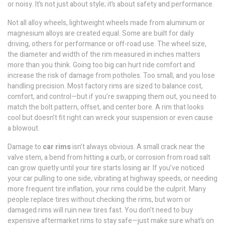
or noisy. It’s not just about style; it’s about safety and performance.
Not all
alloy wheels
,
lightweight wheels made from aluminum or
magnesium alloys
are created equal. Some are built for daily
driving, others for performance or off-road use. The
wheel size
,
the diameter and width of the rim measured in inches
matters
more than you think. Going too big can hurt ride comfort and
increase the risk of damage from potholes. Too small, and you lose
handling precision. Most factory rims are sized to balance cost,
comfort, and control—but if you’re swapping them out, you need to
match the bolt pattern, offset, and center bore. A rim that looks
cool but doesn’t fit right can wreck your suspension or even cause
a blowout.
Damage to
car rims
isn’t always obvious. A small crack near the
valve stem, a bend from hitting a curb, or corrosion from road salt
can grow quietly until your tire starts losing air. If you’ve noticed
your car pulling to one side, vibrating at highway speeds, or needing
more frequent tire inflation, your rims could be the culprit. Many
people replace tires without checking the rims, but worn or
damaged rims will ruin new tires fast. You don’t need to buy
expensive aftermarket rims to stay safe—just make sure what’s on