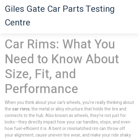
Giles Gate Car Parts Testing
Centre
Car Rims: What You
Need to Know About
Size, Fit, and
Performance
When you think about your car’s wheels, you’re really thinking about
the
car rims
,
the metal or alloy structure that holds the tire and
connects to the hub
. Also known as
wheels
, they’re not just for
looks—they directly impact how your car handles, stops, and even
how fuel-efficient it is.
A bent or mismatched rim can throw off
your alignment, cause uneven tire wear, and make your ride shaky