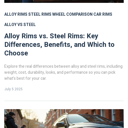
ALLOY RIMS
STEEL RIMS
WHEEL COMPARISON
CAR RIMS
ALLOY VS STEEL
Alloy Rims vs. Steel Rims: Key
Differences, Benefits, and Which to
Choose
Explore the real differences between alloy and steel rims, including
weight, cost, durability, looks, and performance so you can pick
what's best for your car.
July 5 2025