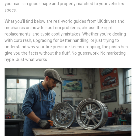
your car is in good shape and properly matched to your vehicle’s
specs.
What you’ll find below are real-world guides from UK drivers and
mechanics on how to spot rim problems, choose the right
replacements, and avoid costly mistakes. Whether you’re dealing
with curb rash, upgrading for better handling, or just trying to
understand why your tire pressure keeps dropping, the posts here
give you the facts without the fluff. No guesswork. No marketing
hype. Just what works.