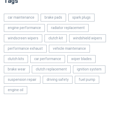
Tags
car maintenance
brake pads
spark plugs
engine performance
radiator replacement
windscreen wipers
clutch kit
windshield wipers
performance exhaust
vehicle maintenance
clutch kits
car performance
wiper blades
brake wear
clutch replacement
ignition system
suspension repair
driving safety
fuel pump
engine oil