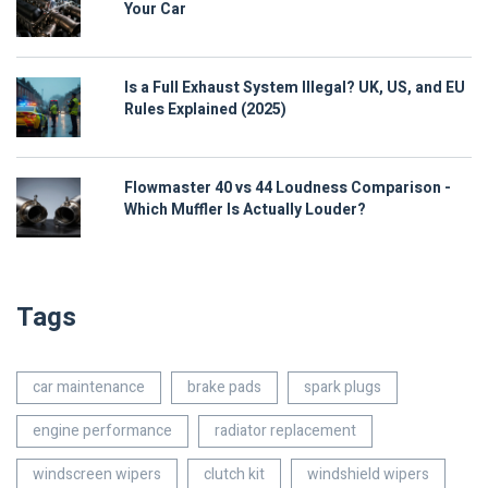
Your Car
Is a Full Exhaust System Illegal? UK, US, and EU
Rules Explained (2025)
Flowmaster 40 vs 44 Loudness Comparison -
Which Muffler Is Actually Louder?
Tags
car maintenance
brake pads
spark plugs
engine performance
radiator replacement
windscreen wipers
clutch kit
windshield wipers