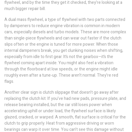
flywheel, and by the time they get it checked, they’re looking at a
much bigger repair bill.
A
dual mass flywheel
,
a type of flywheel with two parts connected
by dampeners to reduce engine vibration
is common in modern
cars, especially diesels and turbo models. These are more complex
than single-piece flywheels and can wear out faster if the clutch
slips often or the engine is tuned for more power. When those
internal dampeners break, you get clunking noises when shifting,
especially from idle to first gear. It’s not the gearbox—it’s the
flywheel coming apart inside. You might also feel a vibration
through the floorboard at low speeds, or the engine might idle
roughly even after a tune-up. These aren’t normal. They’re red
flags.
Another clear sign is clutch slippage that doesn’t go away after
replacing the clutch kit. If you’ve had new pads, pressure plate, and
release bearing installed, but the car still loses power when
accelerating uphill or under load, the flywheel surface is likely
glazed, cracked, or warped. A smooth, flat surface is critical for the
clutch to grip properly. Heat from aggressive driving or worn
bearings can warp it over time. You can’t see this damage without