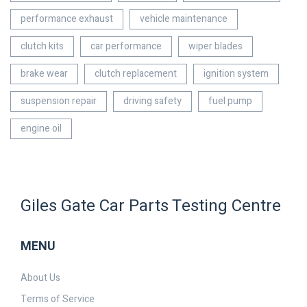
performance exhaust
vehicle maintenance
clutch kits
car performance
wiper blades
brake wear
clutch replacement
ignition system
suspension repair
driving safety
fuel pump
engine oil
Giles Gate Car Parts Testing Centre
MENU
About Us
Terms of Service