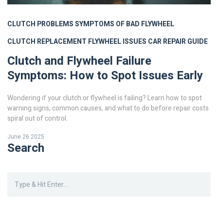
CLUTCH PROBLEMS
SYMPTOMS OF BAD FLYWHEEL
CLUTCH REPLACEMENT
FLYWHEEL ISSUES
CAR REPAIR GUIDE
Clutch and Flywheel Failure
Symptoms: How to Spot Issues Early
Wondering if your clutch or flywheel is failing? Learn how to spot
warning signs, common causes, and what to do before repair costs
spiral out of control.
June 26 2025
Search