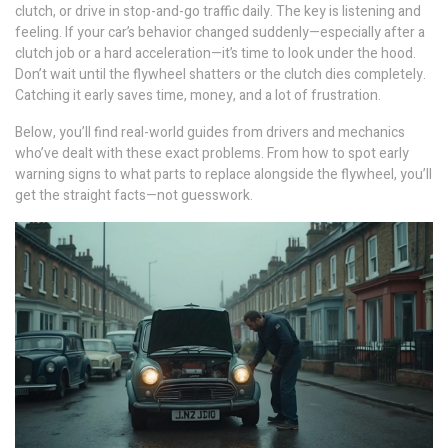
clutch, or drive in stop-and-go traffic daily. The key is listening and
feeling. If your car’s behavior changed suddenly—especially after a
clutch job or a hard acceleration—it’s time to look under the hood.
Don’t wait until the flywheel shatters or the clutch dies completely.
Catching it early saves time, money, and a lot of frustration.
Below, you’ll find real-world guides from drivers and mechanics
who’ve dealt with these exact problems. From how to spot early
warning signs to what parts to replace alongside the flywheel, you’ll
get the straight facts—not guesswork.