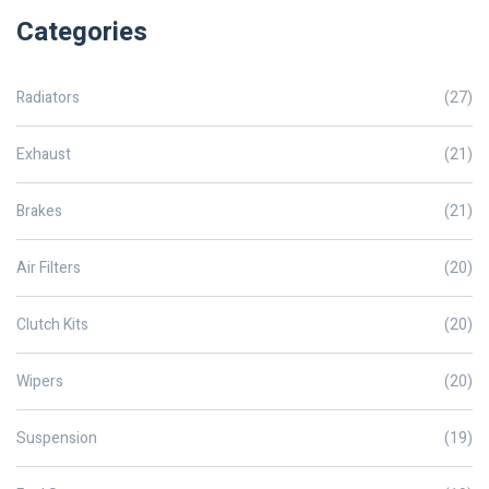
Categories
Radiators
(27)
Exhaust
(21)
Brakes
(21)
Air Filters
(20)
Clutch Kits
(20)
Wipers
(20)
Suspension
(19)