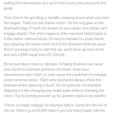
pulling the transmission, but you’ll feel it every time you press the
pedal.
Then there’s the grinding or metallic scraping sound when you start
the engine. That’s not the starter motor—it’s the ring gear on the
flywheel’s edge. If teeth are broken or worn down, the starter can’t
engage cleanly. This often happens after repeated failed starts or
if the starter solenoid sticks. It’s easy to mistake for a bad starter,
but replacing the starter won’t fix it if the flywheel teeth are gone.
And if you keep trying to start the car, you’ll chew up more teeth
and turn a $300 repair into a $1,200 job.
It’s not just about noise or vibration. A failing flywheel can cause
your clutch to overheat and burn out faster, strain your
transmission input shaft, or even cause the crankshaft to misalign
under extreme stress. That’s why mechanics always check the
flywheel when replacing a clutch. It’s not optional—it’s standard.
Skipping it is like changing your brake pads without checking the
rotors. You’re setting yourself up for another repair in six months.
There’s no magic mileage for flywheel failure. Some last the life of
the car. Others go at 60,000 miles if you tow heavy loads, ride the