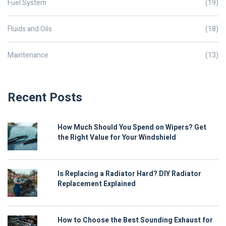
Fuel System
(19)
Fluids and Oils
(18)
Maintenance
(13)
Recent Posts
How Much Should You Spend on Wipers? Get
the Right Value for Your Windshield
Is Replacing a Radiator Hard? DIY Radiator
Replacement Explained
How to Choose the Best Sounding Exhaust for