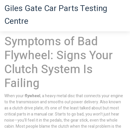
Giles Gate Car Parts Testing
Centre
Symptoms of Bad
Flywheel: Signs Your
Clutch System Is
Failing
When your
flywheel
,
a heavy metal disc that connects your engine
to the transmission and smooths out power delivery
. Also known
as a
clutch drive plate
, it’s one of the least talked about but most
critical parts in a manual car.
Starts to go bad, you won’t just hear
noise—you’ll feel it in the pedals, the gear stick, even the whole
cabin. Most people blame the clutch when the real problem is the