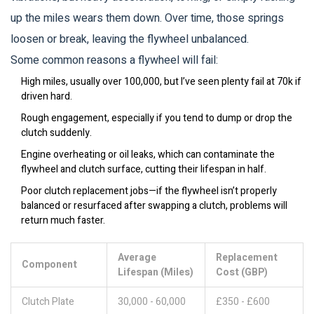
up the miles wears them down. Over time, those springs
loosen or break, leaving the flywheel unbalanced.
Some common reasons a flywheel will fail:
High miles, usually over 100,000, but I’ve seen plenty fail at 70k if
driven hard.
Rough engagement, especially if you tend to dump or drop the
clutch suddenly.
Engine overheating or oil leaks, which can contaminate the
flywheel and clutch surface, cutting their lifespan in half.
Poor clutch replacement jobs—if the flywheel isn’t properly
balanced or resurfaced after swapping a clutch, problems will
return much faster.
Average
Replacement
Component
Lifespan (Miles)
Cost (GBP)
Clutch Plate
30,000 - 60,000
£350 - £600