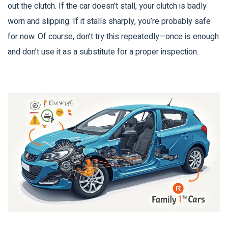
out the clutch. If the car doesn’t stall, your clutch is badly
worn and slipping. If it stalls sharply, you’re probably safe
for now. Of course, don’t try this repeatedly—once is enough
and don’t use it as a substitute for a proper inspection.