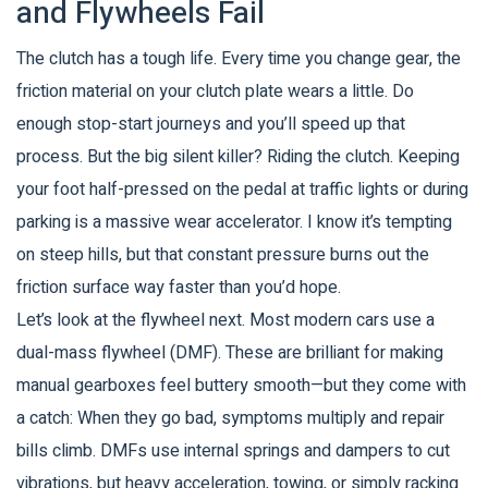
and Flywheels Fail
The clutch has a tough life. Every time you change gear, the
friction material on your clutch plate wears a little. Do
enough stop-start journeys and you’ll speed up that
process. But the big silent killer? Riding the clutch. Keeping
your foot half-pressed on the pedal at traffic lights or during
parking is a massive wear accelerator. I know it’s tempting
on steep hills, but that constant pressure burns out the
friction surface way faster than you’d hope.
Let’s look at the flywheel next. Most modern cars use a
dual-mass flywheel (DMF). These are brilliant for making
manual gearboxes feel buttery smooth—but they come with
a catch: When they go bad, symptoms multiply and repair
bills climb. DMFs use internal springs and dampers to cut
vibrations, but heavy acceleration, towing, or simply racking