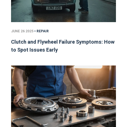
JUNE 26 2025
REPAIR
Clutch and Flywheel Failure Symptoms: How
to Spot Issues Early