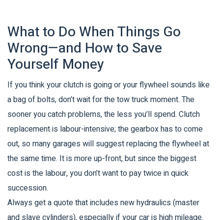
What to Do When Things Go
Wrong—and How to Save
Yourself Money
If you think your clutch is going or your flywheel sounds like
a bag of bolts, don’t wait for the tow truck moment. The
sooner you catch problems, the less you’ll spend. Clutch
replacement is labour-intensive; the gearbox has to come
out, so many garages will suggest replacing the flywheel at
the same time. It is more up-front, but since the biggest
cost is the labour, you don’t want to pay twice in quick
succession.
Always get a quote that includes new hydraulics (master
and slave cylinders), especially if your car is high mileage.