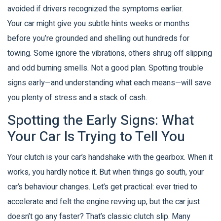
avoided if drivers recognized the symptoms earlier.
Your car might give you subtle hints weeks or months
before you’re grounded and shelling out hundreds for
towing. Some ignore the vibrations, others shrug off slipping
and odd burning smells. Not a good plan. Spotting trouble
signs early—and understanding what each means—will save
you plenty of stress and a stack of cash.
Spotting the Early Signs: What
Your Car Is Trying to Tell You
Your clutch is your car’s handshake with the gearbox. When it
works, you hardly notice it. But when things go south, your
car’s behaviour changes. Let’s get practical: ever tried to
accelerate and felt the engine revving up, but the car just
doesn’t go any faster? That’s classic clutch slip. Many