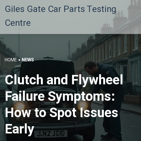
Giles Gate Car Parts Testing
Centre
HOME
NEWS
Clutch and Flywheel
Failure Symptoms:
How to Spot Issues
Early