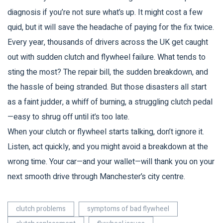
diagnosis if you’re not sure what’s up. It might cost a few
quid, but it will save the headache of paying for the fix twice.
Every year, thousands of drivers across the UK get caught
out with sudden clutch and flywheel failure. What tends to
sting the most? The repair bill, the sudden breakdown, and
the hassle of being stranded. But those disasters all start
as a faint judder, a whiff of burning, a struggling clutch pedal
—easy to shrug off until it’s too late.
When your clutch or flywheel starts talking, don’t ignore it.
Listen, act quickly, and you might avoid a breakdown at the
wrong time. Your car—and your wallet—will thank you on your
next smooth drive through Manchester’s city centre.
clutch problems
symptoms of bad flywheel