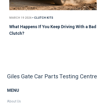
MARCH 19 2026
CLUTCH KITS
What Happens If You Keep Driving With a Bad
Clutch?
Giles Gate Car Parts Testing Centre
MENU
About Us