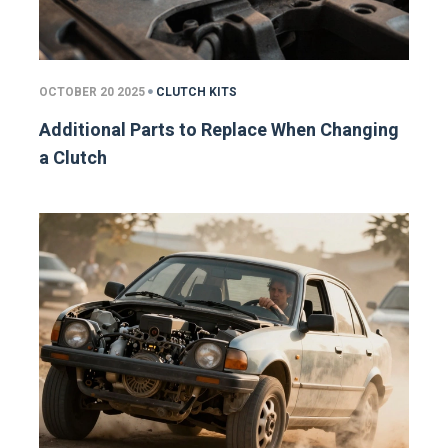
OCTOBER 20 2025
CLUTCH KITS
Additional Parts to Replace When Changing
a Clutch