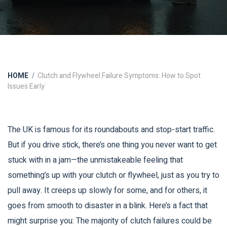
HOME
Clutch and Flywheel Failure Symptoms: How to Spot
Issues Early
The UK is famous for its roundabouts and stop-start traffic.
But if you drive stick, there’s one thing you never want to get
stuck with in a jam—the unmistakeable feeling that
something’s up with your clutch or flywheel, just as you try to
pull away. It creeps up slowly for some, and for others, it
goes from smooth to disaster in a blink. Here’s a fact that
might surprise you: The majority of clutch failures could be