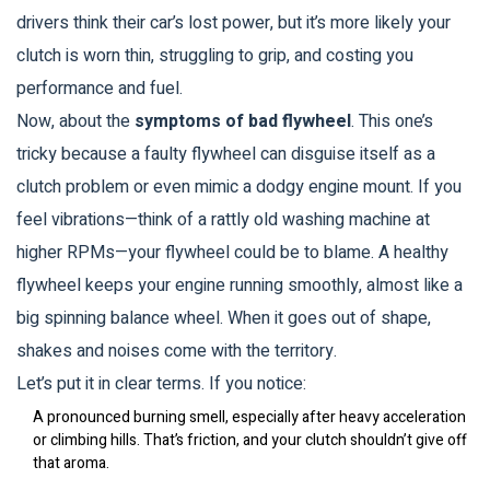
drivers think their car’s lost power, but it’s more likely your
clutch is worn thin, struggling to grip, and costing you
performance and fuel.
Now, about the
symptoms of bad flywheel
. This one’s
tricky because a faulty flywheel can disguise itself as a
clutch problem or even mimic a dodgy engine mount. If you
feel vibrations—think of a rattly old washing machine at
higher RPMs—your flywheel could be to blame. A healthy
flywheel keeps your engine running smoothly, almost like a
big spinning balance wheel. When it goes out of shape,
shakes and noises come with the territory.
Let’s put it in clear terms. If you notice:
A pronounced burning smell, especially after heavy acceleration
or climbing hills. That’s friction, and your clutch shouldn’t give off
that aroma.