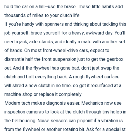
hold the car on a hill—use the brake. These little habits add
thousands of miles to your clutch life.
If you’re handy with spanners and thinking about tackling this
job yourself, brace yourself for a heavy, awkward day. You’ll
need a jack, axle stands, and ideally a mate with another set
of hands. On most front-wheel-drive cars, expect to
dismantle half the front suspension just to get the gearbox
out. And if the flywheel has gone bad, don’t just swap the
clutch and bolt everything back. A rough flywheel surface
will shred a new clutch in no time, so get it resurfaced at a
machine shop or replace it completely.
Modern tech makes diagnosis easier. Mechanics now use
inspection cameras to look at the clutch through tiny holes in
the bellhousing. Noise sensors can pinpoint if a vibration is
from the flywheel or another rotating bit. Ask for a specialist