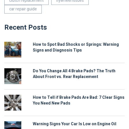
clutch replacement
flywheel issues
car repair guide
Recent Posts
How to Spot Bad Shocks or Springs: Warning
Signs and Diagnosis Tips
Do You Change All 4 Brake Pads? The Truth
About Front vs. Rear Replacement
How to Tell if Brake Pads Are Bad: 7 Clear Signs
You Need New Pads
Warning Signs Your Car Is Low on Engine Oil