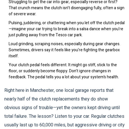
Struggling to get the car into gear, especially reverse or first?
That crunch means the clutch isn’t disengaging fully, often a sign
of severe wear.
Pulsing, juddering, or chattering when you let off the clutch pedal
—imagine your car trying to break into a salsa dance when you’re
just pulling away from the Tesco car park.
Loud grinding, scraping noises, especially during gear changes.
Sometimes, drivers say it feels like you’re fighting the gearbox
itself.
Your clutch pedal feels different. It might go stiff, stick to the
floor, or suddenly become floppy. Don’t ignore changes in
feedback. The pedal tells you a lot about your system’s health.
Right here in Manchester, one local garage reports that
nearly half of the clutch replacements they do show
obvious signs of trouble—yet the owners kept driving until
total failure. The lesson? Listen to your car. Regular clutches
usually last up to 60,000 miles, but aggressive driving or city