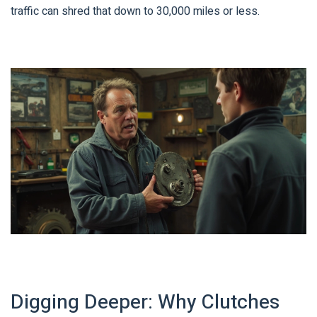
traffic can shred that down to 30,000 miles or less.
Digging Deeper: Why Clutches