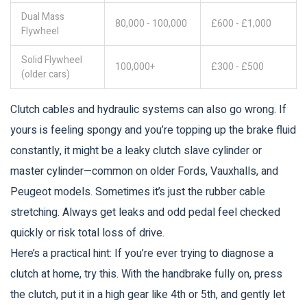
Dual Mass
80,000 - 100,000
£600 - £1,000
Flywheel
Solid Flywheel
100,000+
£300 - £500
(older cars)
Clutch cables and hydraulic systems can also go wrong. If
yours is feeling spongy and you’re topping up the brake fluid
constantly, it might be a leaky clutch slave cylinder or
master cylinder—common on older Fords, Vauxhalls, and
Peugeot models. Sometimes it’s just the rubber cable
stretching. Always get leaks and odd pedal feel checked
quickly or risk total loss of drive.
Here’s a practical hint: If you’re ever trying to diagnose a
clutch at home, try this. With the handbrake fully on, press
the clutch, put it in a high gear like 4th or 5th, and gently let