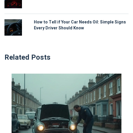
How to Tell if Your Car Needs Oil: Simple Signs
Every Driver Should Know
Related Posts