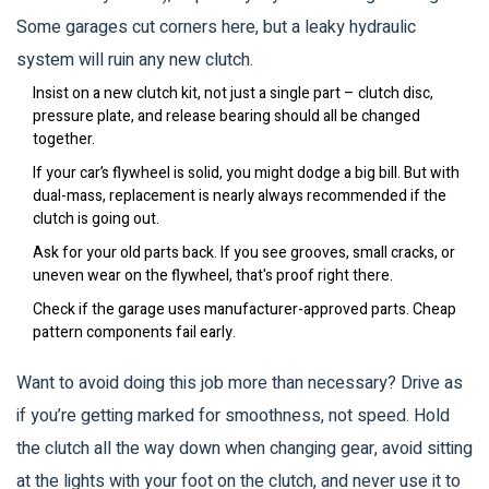
Some garages cut corners here, but a leaky hydraulic
system will ruin any new clutch.
Insist on a new clutch kit, not just a single part – clutch disc,
pressure plate, and release bearing should all be changed
together.
If your car’s flywheel is solid, you might dodge a big bill. But with
dual-mass, replacement is nearly always recommended if the
clutch is going out.
Ask for your old parts back. If you see grooves, small cracks, or
uneven wear on the flywheel, that's proof right there.
Check if the garage uses manufacturer-approved parts. Cheap
pattern components fail early.
Want to avoid doing this job more than necessary? Drive as
if you’re getting marked for smoothness, not speed. Hold
the clutch all the way down when changing gear, avoid sitting
at the lights with your foot on the clutch, and never use it to