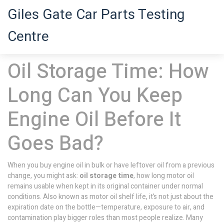
Giles Gate Car Parts Testing
Centre
Oil Storage Time: How
Long Can You Keep
Engine Oil Before It
Goes Bad?
When you buy engine oil in bulk or have leftover oil from a previous
change, you might ask:
oil storage time
,
how long motor oil
remains usable when kept in its original container under normal
conditions
. Also known as
motor oil shelf life
, it’s not just about the
expiration date on the bottle—temperature, exposure to air, and
contamination play bigger roles than most people realize.
Many