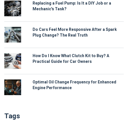
Replacing a Fuel Pump: Is It a DIY Job or a
Mechanic's Task?
Do Cars Feel More Responsive After a Spark
Plug Change? The Real Truth
How Do I Know What Clutch Kit to Buy? A
Practical Guide for Car Owners
Optimal Oil Change Frequency for Enhanced
Engine Performance
Tags