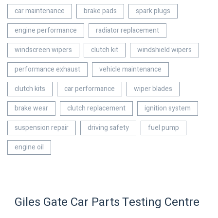
car maintenance
brake pads
spark plugs
engine performance
radiator replacement
windscreen wipers
clutch kit
windshield wipers
performance exhaust
vehicle maintenance
clutch kits
car performance
wiper blades
brake wear
clutch replacement
ignition system
suspension repair
driving safety
fuel pump
engine oil
Giles Gate Car Parts Testing Centre