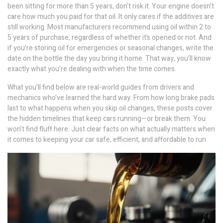
been sitting for more than 5 years, don’t risk it. Your engine doesn’t
care how much you paid for that oil. It only cares if the additives are
still working. Most manufacturers recommend using oil within 2 to
5 years of purchase, regardless of whether it’s opened or not. And
if you’re storing oil for emergencies or seasonal changes, write the
date on the bottle the day you bring it home. That way, you’ll know
exactly what you’re dealing with when the time comes.
What you’ll find below are real-world guides from drivers and
mechanics who’ve learned the hard way. From how long brake pads
last to what happens when you skip oil changes, these posts cover
the hidden timelines that keep cars running—or break them. You
won’t find fluff here. Just clear facts on what actually matters when
it comes to keeping your car safe, efficient, and affordable to run.