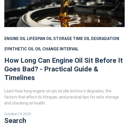
ENGINE OIL LIFESPAN
OIL STORAGE TIME
OIL DEGRADATION
SYNTHETIC OIL
OIL CHANGE INTERVAL
How Long Can Engine Oil Sit Before It
Goes Bad? - Practical Guide &
Timelines
Learn how long engine oil can sit idle before it degrades, the
factors that affect its lifespan, and practical tips for safe storage
and checking oil health.
October 16 2025
Search