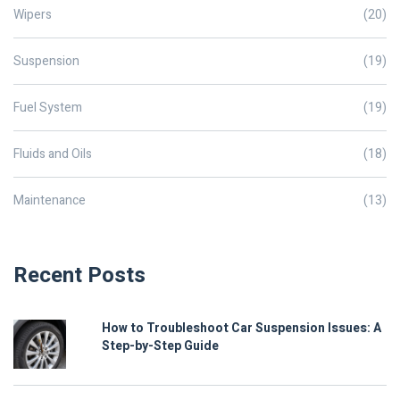
Wipers
(20)
Suspension
(19)
Fuel System
(19)
Fluids and Oils
(18)
Maintenance
(13)
Recent Posts
How to Troubleshoot Car Suspension Issues: A
Step-by-Step Guide