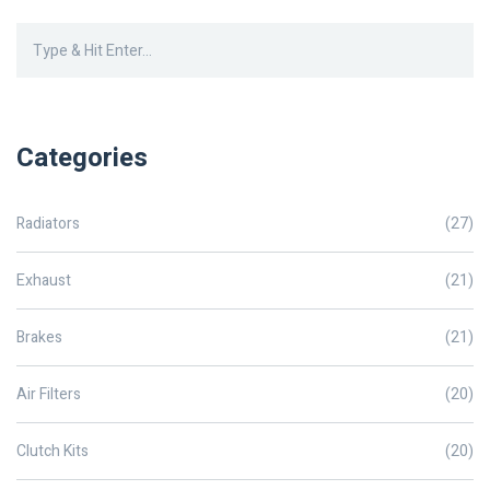
Categories
Radiators
(27)
Exhaust
(21)
Brakes
(21)
Air Filters
(20)
Clutch Kits
(20)