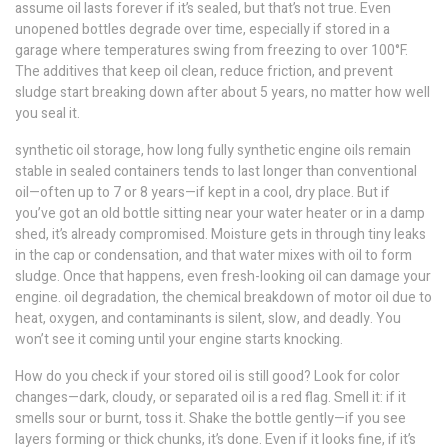
assume oil lasts forever if it’s sealed, but that’s not true. Even
unopened bottles degrade over time, especially if stored in a
garage where temperatures swing from freezing to over 100°F.
The additives that keep oil clean, reduce friction, and prevent
sludge start breaking down after about 5 years, no matter how well
you seal it.
synthetic oil storage
,
how long fully synthetic engine oils remain
stable in sealed containers
tends to last longer than conventional
oil—often up to 7 or 8 years—if kept in a cool, dry place. But if
you’ve got an old bottle sitting near your water heater or in a damp
shed, it’s already compromised. Moisture gets in through tiny leaks
in the cap or condensation, and that water mixes with oil to form
sludge. Once that happens, even fresh-looking oil can damage your
engine.
oil degradation
,
the chemical breakdown of motor oil due to
heat, oxygen, and contaminants
is silent, slow, and deadly. You
won’t see it coming until your engine starts knocking.
How do you check if your stored oil is still good? Look for color
changes—dark, cloudy, or separated oil is a red flag. Smell it: if it
smells sour or burnt, toss it. Shake the bottle gently—if you see
layers forming or thick chunks, it’s done. Even if it looks fine, if it’s