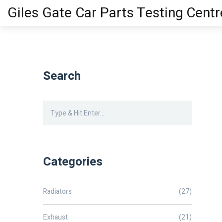
Giles Gate Car Parts Testing Centr
Search
Categories
Radiators
(27)
Exhaust
(21)