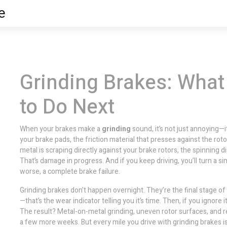
e
Grinding Brakes: What
to Do Next
When your brakes make a
grinding
sound, it’s not just annoying—i
your
brake pads
,
the friction material that presses against the roto
metal is scraping directly against your
brake rotors
,
the spinning d
That’s damage in progress. And if you keep driving, you’ll turn a 
worse, a complete brake failure.
Grinding brakes don’t happen overnight. They’re the final stage of 
—that’s the wear indicator telling you it’s time. Then, if you ignore i
The result? Metal-on-metal grinding, uneven rotor surfaces, and 
a few more weeks. But every mile you drive with grinding brakes is 