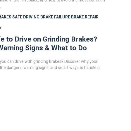
noise in the first place, and how to avoid the most common
.
RAKES
SAFE DRIVING
BRAKE FAILURE
BRAKE REPAIR
E
afe to Drive on Grinding Brakes?
Warning Signs & What to Do
you can drive with grinding brakes? Discover why your
 the dangers, warning signs, and smart ways to handle it