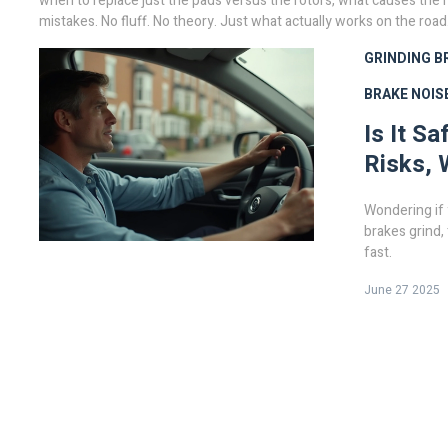
when to replace just the pads versus the rotors, what causes the 
mistakes. No fluff. No theory. Just what actually works on the road
GRINDING B
BRAKE NOIS
Is It S
Risks, 
Wondering if 
brakes grind,
fast.
June 27 2025