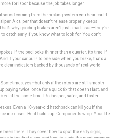
y more for labor because the job takes longer.
l sound coming from the braking system
you hear could
liper. A caliper that doesn’t release properly keeps
hat’s why grinding brakes aren’t just a pad issue—they’re
 catch early if you know what to look for. You don’t
kes. If the pad looks thinner than a quarter, it’s time. If
And if your car pulls to one side when you brake, that’s a
e clear indicators backed by thousands of real-world
. Sometimes, yes—but only if the rotors are still smooth
 paying twice: once for a quick fix that doesn’t last, and
d at the same time. It’s cheaper, safer, and faster.
rakes. Even a 10-year-old hatchback can kill you if the
ance increases. Heat builds up. Components warp. Your life
ve been there. They cover how to spot the early signs,