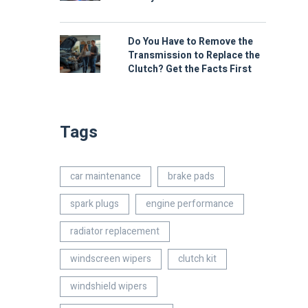
Do You Have to Remove the
Transmission to Replace the
Clutch? Get the Facts First
Tags
car maintenance
brake pads
spark plugs
engine performance
radiator replacement
windscreen wipers
clutch kit
windshield wipers