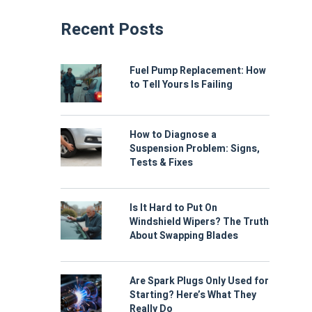
Recent Posts
Fuel Pump Replacement: How
to Tell Yours Is Failing
How to Diagnose a
Suspension Problem: Signs,
Tests & Fixes
Is It Hard to Put On
Windshield Wipers? The Truth
About Swapping Blades
Are Spark Plugs Only Used for
Starting? Here’s What They
Really Do