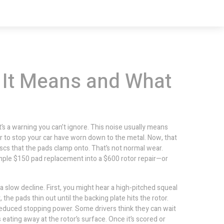
 It Means and What
t’s a warning you can’t ignore. This noise usually means
r to stop your car
have worn down to the metal. Now, that
iscs that the pads clamp onto
. That’s not normal wear.
simple $150 pad replacement into a $600 rotor repair—or
a slow decline. First, you might hear a high-pitched squeal
t, the pads thin out until the backing plate hits the rotor.
reduced stopping power. Some drivers think they can wait
eating away at the rotor’s surface. Once it’s scored or