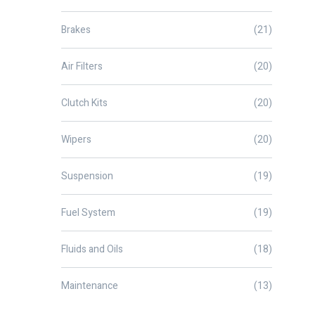
Brakes
(21)
Air Filters
(20)
Clutch Kits
(20)
Wipers
(20)
Suspension
(19)
Fuel System
(19)
Fluids and Oils
(18)
Maintenance
(13)