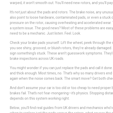
warped, it won’t smooth out. You’ll need new rotors, and you’ll pa
It’s not just about the pads and rotors. The
brake noise
,
any unusua
also point to loose hardware, contaminated pads, or even a stuck ca
pressure on the rotor, causing overheating and accelerated wear. T
a system issue. The good news? Most of these problems are easy to
need to be a mechanic. Just listen. Feel. Look.
Check your brake pads yourself. Lift the wheel, peek through the spo
you see shiny, grooved, or bluish rotors, they’re already damaged. 
sign something’s stuck. These aren’t guesswork symptoms. They’r
brake inspections across UK roads.
You might wonder if you can just replace the pads and call it done
and thick enough. Most times, no. That’s why so many drivers end up
again when the noise comes back. The smart move? Get both checke
And don’t assume your car is too old or too cheap to need proper b
brakes fail. That’s not fear-mongering—it’s physics. Stopping dist
depends on this system working right.
Below, you’ll find real guides from UK drivers and mechanics who’