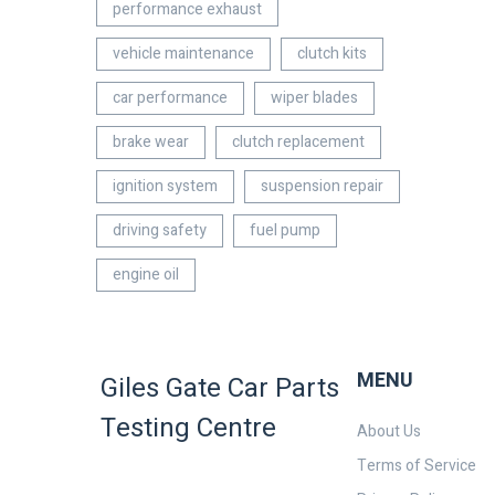
performance exhaust
vehicle maintenance
clutch kits
car performance
wiper blades
brake wear
clutch replacement
ignition system
suspension repair
driving safety
fuel pump
engine oil
MENU
Giles Gate Car Parts
Testing Centre
About Us
Terms of Service