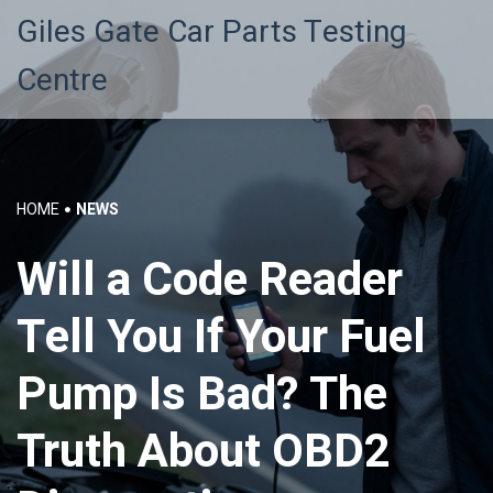
Giles Gate Car Parts Testing
Centre
HOME
NEWS
Will a Code Reader
Tell You If Your Fuel
Pump Is Bad? The
Truth About OBD2