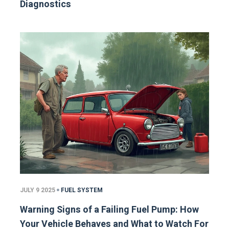
Diagnostics
JULY 9 2025
FUEL SYSTEM
Warning Signs of a Failing Fuel Pump: How
Your Vehicle Behaves and What to Watch For