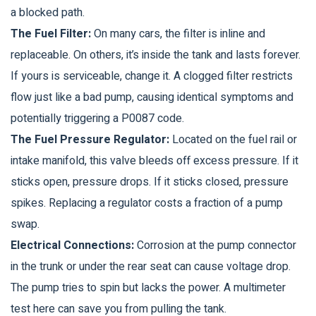
a blocked path.
The Fuel Filter:
On many cars, the filter is inline and
replaceable. On others, it’s inside the tank and lasts forever.
If yours is serviceable, change it. A clogged filter restricts
flow just like a bad pump, causing identical symptoms and
potentially triggering a P0087 code.
The Fuel Pressure Regulator:
Located on the fuel rail or
intake manifold, this valve bleeds off excess pressure. If it
sticks open, pressure drops. If it sticks closed, pressure
spikes. Replacing a regulator costs a fraction of a pump
swap.
Electrical Connections:
Corrosion at the pump connector
in the trunk or under the rear seat can cause voltage drop.
The pump tries to spin but lacks the power. A multimeter
test here can save you from pulling the tank.