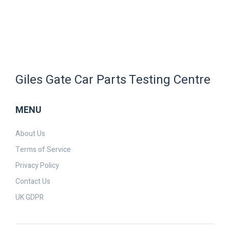
Giles Gate Car Parts Testing Centre
MENU
About Us
Terms of Service
Privacy Policy
Contact Us
UK GDPR