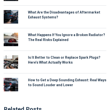
What Are the Disadvantages of Aftermarket
Exhaust Systems?
What Happens If You Ignore a Broken Radiator?
The Real Risks Explained
Is It Better to Clean or Replace Spark Plugs?
Here’s What Actually Works
How to Get a Deep Sounding Exhaust: Real Ways
to Sound Louder and Lower
Related Posts