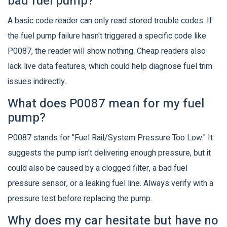
bad fuel pump?
A basic code reader can only read stored trouble codes. If
the fuel pump failure hasn't triggered a specific code like
P0087, the reader will show nothing. Cheap readers also
lack live data features, which could help diagnose fuel trim
issues indirectly.
What does P0087 mean for my fuel
pump?
P0087 stands for "Fuel Rail/System Pressure Too Low." It
suggests the pump isn't delivering enough pressure, but it
could also be caused by a clogged filter, a bad fuel
pressure sensor, or a leaking fuel line. Always verify with a
pressure test before replacing the pump.
Why does my car hesitate but have no