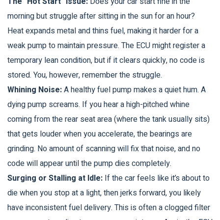
The "Hot Start" Issue:
Does your car start fine in the
morning but struggle after sitting in the sun for an hour?
Heat expands metal and thins fuel, making it harder for a
weak pump to maintain pressure. The ECU might register a
temporary lean condition, but if it clears quickly, no code is
stored. You, however, remember the struggle.
Whining Noise:
A healthy fuel pump makes a quiet hum. A
dying pump screams. If you hear a high-pitched whine
coming from the rear seat area (where the tank usually sits)
that gets louder when you accelerate, the bearings are
grinding. No amount of scanning will fix that noise, and no
code will appear until the pump dies completely.
Surging or Stalling at Idle:
If the car feels like it’s about to
die when you stop at a light, then jerks forward, you likely
have inconsistent fuel delivery. This is often a clogged filter