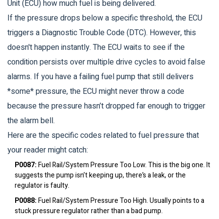
Unit (ECU) how much fuel is being delivered.
If the pressure drops below a specific threshold, the ECU
triggers a Diagnostic Trouble Code (DTC). However, this
doesn't happen instantly. The ECU waits to see if the
condition persists over multiple drive cycles to avoid false
alarms. If you have a failing fuel pump that still delivers
*some* pressure, the ECU might never throw a code
because the pressure hasn’t dropped far enough to trigger
the alarm bell.
Here are the specific codes related to fuel pressure that
your reader might catch:
P0087:
Fuel Rail/System Pressure Too Low. This is the big one. It
suggests the pump isn’t keeping up, there’s a leak, or the
regulator is faulty.
P0088:
Fuel Rail/System Pressure Too High. Usually points to a
stuck pressure regulator rather than a bad pump.