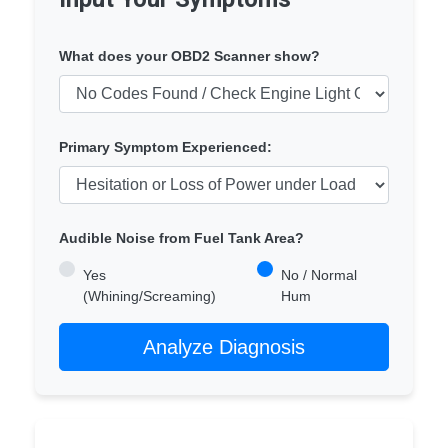
What does your OBD2 Scanner show?
Primary Symptom Experienced:
Audible Noise from Fuel Tank Area?
Yes
No / Normal
(Whining/Screaming)
Hum
Analyze Diagnosis