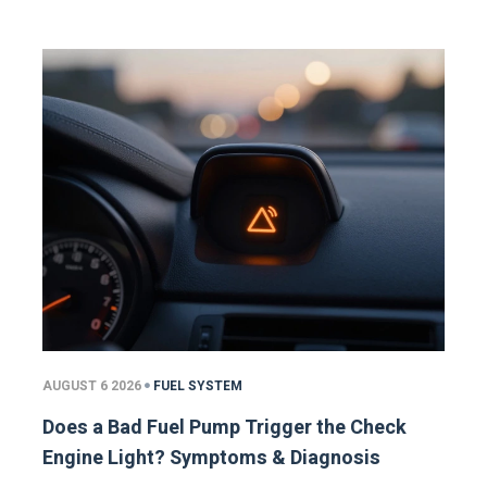
AUGUST 6 2026
FUEL SYSTEM
Does a Bad Fuel Pump Trigger the Check
Engine Light? Symptoms & Diagnosis