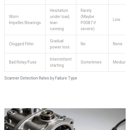
Hesitation
Rarely
Worn
under load,
(Maybe
Low
Impeller/Bearings
lean
P0087 if
running
severe)
Gradual
Clogged Filter
No
None
power loss
Intermittent
Bad Relay/Fuse
Sometimes
Medium
starting
Scanner Detection Rates by Failure Type