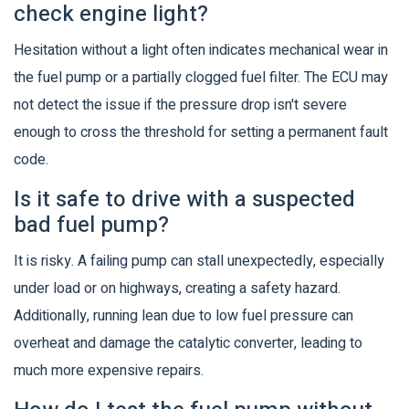
check engine light?
Hesitation without a light often indicates mechanical wear in
the fuel pump or a partially clogged fuel filter. The ECU may
not detect the issue if the pressure drop isn't severe
enough to cross the threshold for setting a permanent fault
code.
Is it safe to drive with a suspected
bad fuel pump?
It is risky. A failing pump can stall unexpectedly, especially
under load or on highways, creating a safety hazard.
Additionally, running lean due to low fuel pressure can
overheat and damage the catalytic converter, leading to
much more expensive repairs.