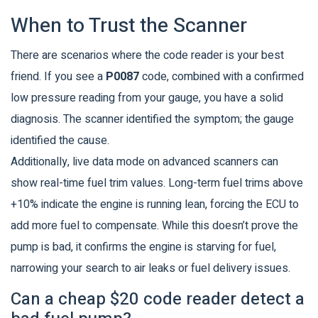
When to Trust the Scanner
There are scenarios where the code reader is your best
friend. If you see a
P0087
code, combined with a confirmed
low pressure reading from your gauge, you have a solid
diagnosis. The scanner identified the symptom; the gauge
identified the cause.
Additionally, live data mode on advanced scanners can
show real-time fuel trim values. Long-term fuel trims above
+10% indicate the engine is running lean, forcing the ECU to
add more fuel to compensate. While this doesn’t prove the
pump is bad, it confirms the engine is starving for fuel,
narrowing your search to air leaks or fuel delivery issues.
Can a cheap $20 code reader detect a