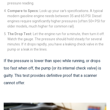
pressure reading.
Compare to Specs:
Look up your car’s specifications. A typical
modern gasoline engine needs between 35 and 65 PSI. Diesel
engines require significantly higher pressures (often 50+ PSI for
older models, much higher for common rail).
The Drop Test:
Let the engine run for a minute, then turn it off.
Watch the gauge. The pressure should hold steady for several
minutes. If it drops rapidly, you have a leaking check valve in the
pump or a leak in the lines.
If the pressure is lower than spec while running, or drops
too fast when off, the pump (or its internal check valve) is
guilty. This test provides definitive proof that a scanner
cannot offer.