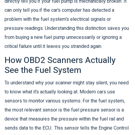
directly tell you if your fuel pump is mechanically broken. It
can only tell you if the car’s computer has detected a
problem with the fuel system’s electrical signals or
pressure readings. Understanding this distinction saves you
from buying a new fuel pump unnecessarily or ignoring a
critical failure until it leaves you stranded again.
How OBD2 Scanners Actually
See the Fuel System
To understand why your scanner might stay silent, you need
to know what it’s actually looking at. Modern cars use
sensors to monitor various systems. For the fuel system,
the most relevant sensor is the
fuel pressure sensor
is
a
device that measures the pressure within the fuel rail and
sends data to the ECU
.
. This sensor tells the Engine Control