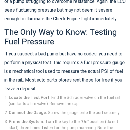
or a pump struggling to overcome resistance. Again, the ECU
sees fluctuating pressure but may not deem it severe
enough to illuminate the Check Engine Light immediately.
The Only Way to Know: Testing
Fuel Pressure
If you suspect a bad pump but have no codes, you need to
perform a physical test. This requires a
fuel pressure gauge
is
a mechanical tool used to measure the actual PSI of fuel
in the rail
.
. Most auto parts stores rent these for free if you
leave a deposit.
Locate the Test Port:
Find the Schrader valve on the fuel rail
(similar to a tire valve). Remove the cap.
Connect the Gauge:
Screw the gauge onto the port securely.
Prime the System:
Turn the key to the "On" position (do not
start) three times. Listen for the pump humming. Note the