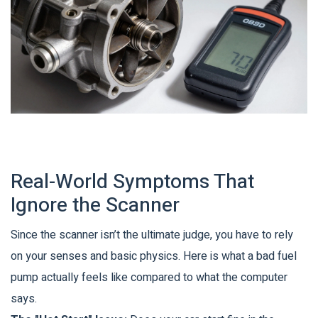
Real-World Symptoms That
Ignore the Scanner
Since the scanner isn’t the ultimate judge, you have to rely
on your senses and basic physics. Here is what a bad fuel
pump actually feels like compared to what the computer
says.