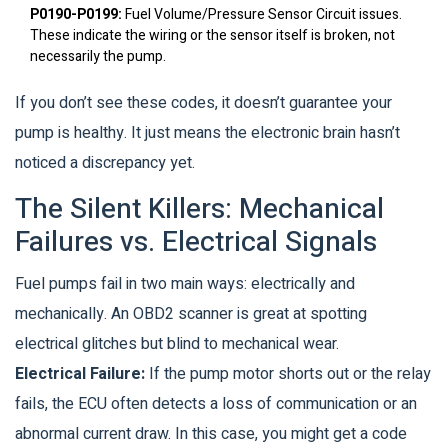
P0190-P0199:
Fuel Volume/Pressure Sensor Circuit issues.
These indicate the wiring or the sensor itself is broken, not
necessarily the pump.
If you don’t see these codes, it doesn’t guarantee your
pump is healthy. It just means the electronic brain hasn’t
noticed a discrepancy yet.
The Silent Killers: Mechanical
Failures vs. Electrical Signals
Fuel pumps fail in two main ways: electrically and
mechanically. An OBD2 scanner is great at spotting
electrical glitches but blind to mechanical wear.
Electrical Failure:
If the pump motor shorts out or the relay
fails, the ECU often detects a loss of communication or an
abnormal current draw. In this case, you might get a code