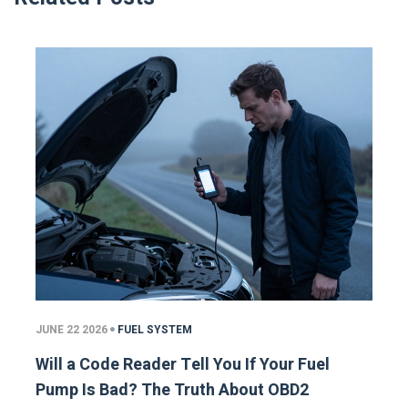
JUNE 22 2026
FUEL SYSTEM
Will a Code Reader Tell You If Your Fuel
Pump Is Bad? The Truth About OBD2