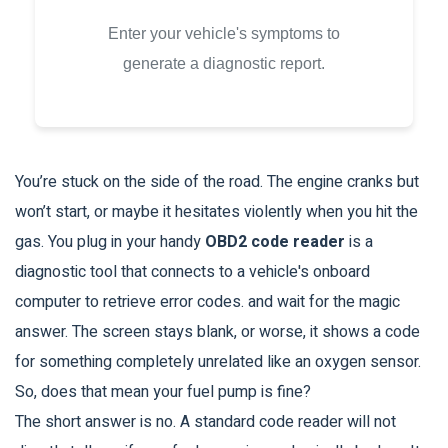
Enter your vehicle's symptoms to
generate a diagnostic report.
You’re stuck on the side of the road. The engine cranks but
won’t start, or maybe it hesitates violently when you hit the
gas. You plug in your handy
OBD2 code reader
is
a
diagnostic tool that connects to a vehicle's onboard
computer to retrieve error codes
.
and wait for the magic
answer. The screen stays blank, or worse, it shows a code
for something completely unrelated like an oxygen sensor.
So, does that mean your fuel pump is fine?
The short answer is no. A standard code reader will not