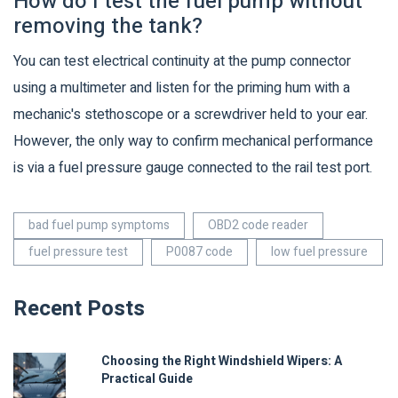
How do I test the fuel pump without
removing the tank?
You can test electrical continuity at the pump connector
using a multimeter and listen for the priming hum with a
mechanic's stethoscope or a screwdriver held to your ear.
However, the only way to confirm mechanical performance
is via a fuel pressure gauge connected to the rail test port.
bad fuel pump symptoms
OBD2 code reader
fuel pressure test
P0087 code
low fuel pressure
Recent Posts
Choosing the Right Windshield Wipers: A
Practical Guide