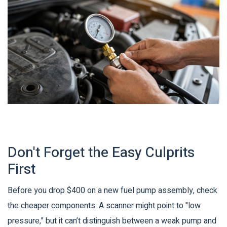
Don't Forget the Easy Culprits
First
Before you drop $400 on a new fuel pump assembly, check
the cheaper components. A scanner might point to "low
pressure," but it can’t distinguish between a weak pump and