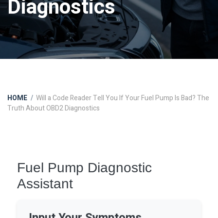
Diagnostics
HOME
Will a Code Reader Tell You If Your Fuel Pump Is Bad? The
Truth About OBD2 Diagnostics
Fuel Pump Diagnostic
Assistant
Input Your Symptoms