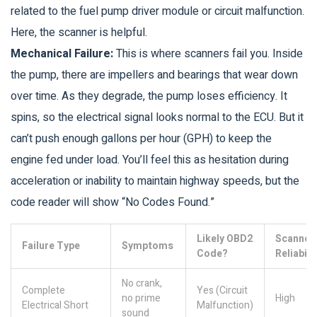
related to the fuel pump driver module or circuit malfunction.
Here, the scanner is helpful.
Mechanical Failure:
This is where scanners fail you. Inside
the pump, there are impellers and bearings that wear down
over time. As they degrade, the pump loses efficiency. It
spins, so the electrical signal looks normal to the ECU. But it
can’t push enough gallons per hour (GPH) to keep the
engine fed under load. You’ll feel this as hesitation during
acceleration or inability to maintain highway speeds, but the
code reader will show “No Codes Found.”
Likely OBD2
Scanner
Failure Type
Symptoms
Code?
Reliabili
No crank,
Complete
Yes (Circuit
no prime
High
Electrical Short
Malfunction)
sound