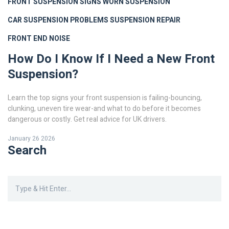
FRONT SUSPENSION SIGNS
WORN SUSPENSION
CAR SUSPENSION PROBLEMS
SUSPENSION REPAIR
FRONT END NOISE
How Do I Know If I Need a New Front
Suspension?
Learn the top signs your front suspension is failing-bouncing,
clunking, uneven tire wear-and what to do before it becomes
dangerous or costly. Get real advice for UK drivers.
January 26 2026
Search