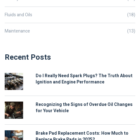
Fluids and Oils
(18)
Maintenance
(13)
Recent Posts
Do I Really Need Spark Plugs? The Truth About
Ignition and Engine Performance
Recognizing the Signs of Overdue Oil Changes
for Your Vehicle
Brake Pad Replacement Costs: How Much to
Replace Brake Pads in 2025?