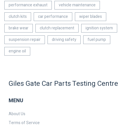
performance exhaust
vehicle maintenance
clutch kits
car performance
wiper blades
brake wear
clutch replacement
ignition system
suspension repair
driving safety
fuel pump
engine oil
Giles Gate Car Parts Testing Centre
MENU
About Us
Terms of Service