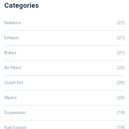
Categories
Radiators
(27)
Exhaust
(21)
Brakes
(21)
Air Filters
(20)
Clutch Kits
(20)
Wipers
(20)
Suspension
(19)
Fuel System
(19)