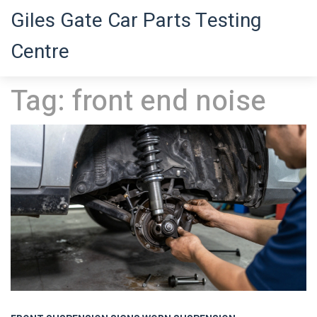
Giles Gate Car Parts Testing
Centre
Tag: front end noise