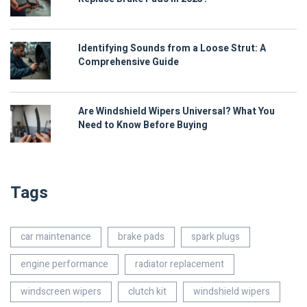
Identifying Sounds from a Loose Strut: A
Comprehensive Guide
Are Windshield Wipers Universal? What You
Need to Know Before Buying
Tags
car maintenance
brake pads
spark plugs
engine performance
radiator replacement
windscreen wipers
clutch kit
windshield wipers