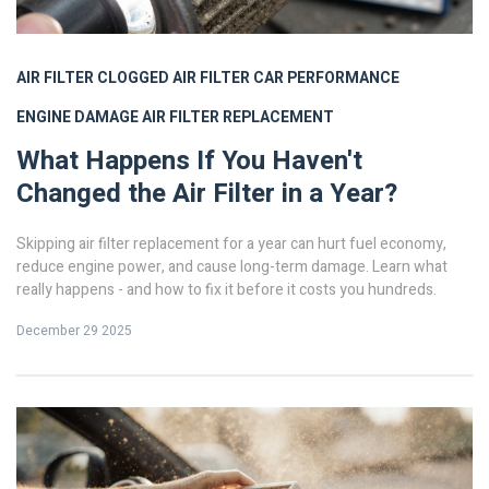
AIR FILTER
CLOGGED AIR FILTER
CAR PERFORMANCE
ENGINE DAMAGE
AIR FILTER REPLACEMENT
What Happens If You Haven't
Changed the Air Filter in a Year?
Skipping air filter replacement for a year can hurt fuel economy,
reduce engine power, and cause long-term damage. Learn what
really happens - and how to fix it before it costs you hundreds.
December 29 2025