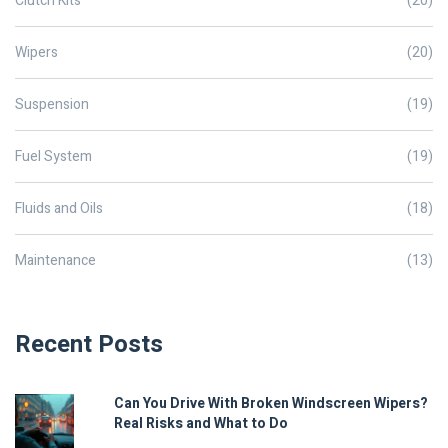
Clutch Kits
(20)
Wipers
(20)
Suspension
(19)
Fuel System
(19)
Fluids and Oils
(18)
Maintenance
(13)
Recent Posts
Can You Drive With Broken Windscreen Wipers?
Real Risks and What to Do