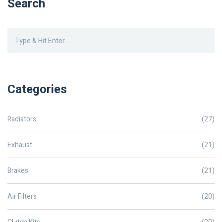
Search
Categories
Radiators
(27)
Exhaust
(21)
Brakes
(21)
Air Filters
(20)