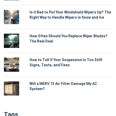
Is it Bad to Put Your Windshield Wipers Up? The
Right Way to Handle Wipers in Snow and Ice
How Often Should You Replace Wiper Blades?
The Real Deal
How to Tell If Your Suspension Is Too Stiff:
Signs, Tests, and Fixes
Will a MERV 13 Air Filter Damage My AC
System?
Tags