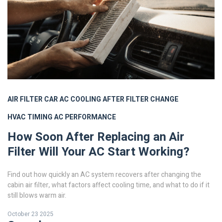
AIR FILTER
CAR AC
COOLING AFTER FILTER CHANGE
HVAC TIMING
AC PERFORMANCE
How Soon After Replacing an Air
Filter Will Your AC Start Working?
Find out how quickly an AC system recovers after changing the
cabin air filter, what factors affect cooling time, and what to do if it
still blows warm air.
October 23 2025