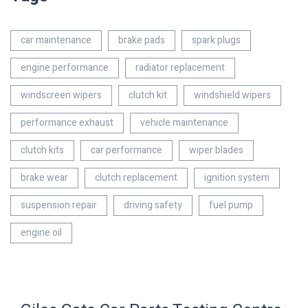
car maintenance
brake pads
spark plugs
engine performance
radiator replacement
windscreen wipers
clutch kit
windshield wipers
performance exhaust
vehicle maintenance
clutch kits
car performance
wiper blades
brake wear
clutch replacement
ignition system
suspension repair
driving safety
fuel pump
engine oil