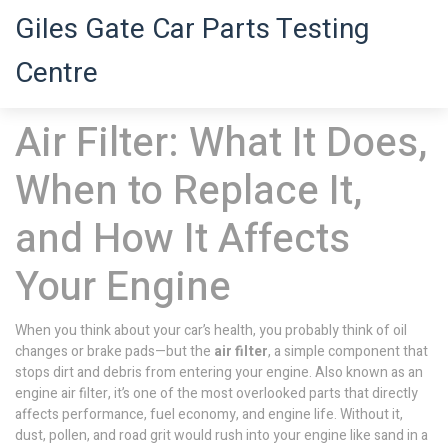
Giles Gate Car Parts Testing
Centre
Air Filter: What It Does,
When to Replace It,
and How It Affects
Your Engine
When you think about your car’s health, you probably think of oil
changes or brake pads—but the
air filter
,
a simple component that
stops dirt and debris from entering your engine
. Also known as an
engine air filter
, it’s one of the most overlooked parts that directly
affects performance, fuel economy, and engine life.
Without it,
dust, pollen, and road grit would rush into your engine like sand in a