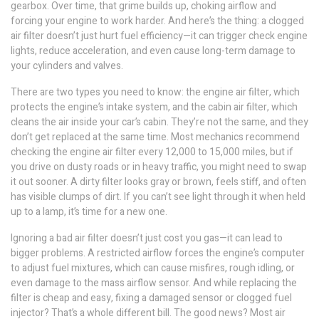
gearbox. Over time, that grime builds up, choking airflow and
forcing your engine to work harder. And here’s the thing: a clogged
air filter doesn’t just hurt fuel efficiency—it can trigger check engine
lights, reduce acceleration, and even cause long-term damage to
your cylinders and valves.
There are two types you need to know: the
engine air filter
,
which
protects the engine’s intake system
, and the
cabin air filter
,
which
cleans the air inside your car’s cabin
. They’re not the same, and they
don’t get replaced at the same time. Most mechanics recommend
checking the engine air filter every 12,000 to 15,000 miles, but if
you drive on dusty roads or in heavy traffic, you might need to swap
it out sooner. A dirty filter looks gray or brown, feels stiff, and often
has visible clumps of dirt. If you can’t see light through it when held
up to a lamp, it’s time for a new one.
Ignoring a bad air filter doesn’t just cost you gas—it can lead to
bigger problems. A restricted airflow forces the engine’s computer
to adjust fuel mixtures, which can cause misfires, rough idling, or
even damage to the mass airflow sensor. And while replacing the
filter is cheap and easy, fixing a damaged sensor or clogged fuel
injector? That’s a whole different bill. The good news? Most air