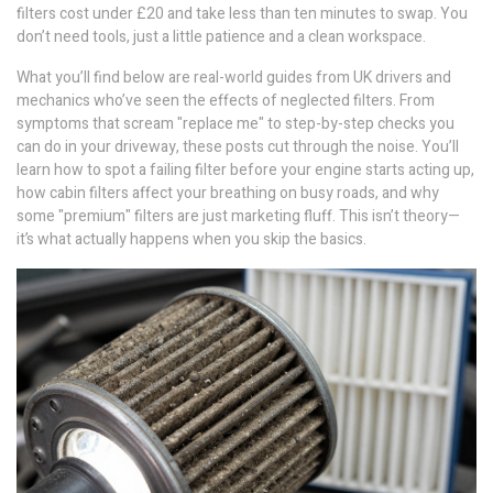
filters cost under £20 and take less than ten minutes to swap. You
don’t need tools, just a little patience and a clean workspace.
What you’ll find below are real-world guides from UK drivers and
mechanics who’ve seen the effects of neglected filters. From
symptoms that scream "replace me" to step-by-step checks you
can do in your driveway, these posts cut through the noise. You’ll
learn how to spot a failing filter before your engine starts acting up,
how cabin filters affect your breathing on busy roads, and why
some "premium" filters are just marketing fluff. This isn’t theory—
it’s what actually happens when you skip the basics.