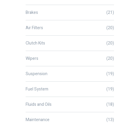
Brakes
(21)
Air Filters
(20)
Clutch Kits
(20)
Wipers
(20)
Suspension
(19)
Fuel System
(19)
Fluids and Oils
(18)
Maintenance
(13)