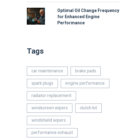
Optimal Oil Change Frequency
for Enhanced Engine
Performance
Tags
car maintenance
brake pads
spark plugs
engine performance
radiator replacement
windscreen wipers
clutch kit
windshield wipers
performance exhaust