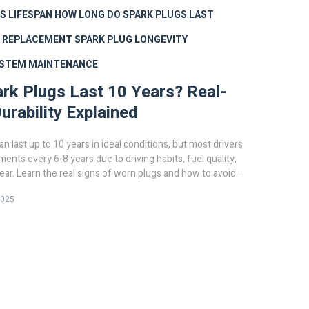
S LIFESPAN
HOW LONG DO SPARK PLUGS LAST
G REPLACEMENT
SPARK PLUG LONGEVITY
YSTEM MAINTENANCE
rk Plugs Last 10 Years? Real-
urability Explained
n last up to 10 years in ideal conditions, but most drivers
ents every 6-8 years due to driving habits, fuel quality,
ar. Learn the real signs of worn plugs and how to avoid
e.
2025