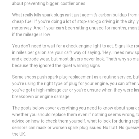
about preventing bigger, costlier ones.
What really kills spark plugs isn’t just age—it’s carbon buildup from 
cheap fuel. If you’re doing a lot of stop-and-go driving in the city,
motorway. And if your car’s been sitting unused for months, moist
if the mileage is low.
You don’t need to wait for a check engine light to act. Signs like ro
in miles per gallon are your car’s way of saying, "Hey, I need new 
and electrode wear, but most drivers never look. That’s why so ma
because they ignored the quiet warning signs.
Some shops push spark plug replacement as a routine service, but t
you’re using the right type of plug for your engine, you can often
you’ve got a high-mileage car or you’re unsure when they were last
breakdown or engine damage.
The posts below cover everything you need to know about spark plu
whether you should replace them even if nothing seems wrong, to ho
advice on how to check them yourself, what to look for during rep
sensors can mask or worsen spark plug issues. No fluff. No guessw
the UK.