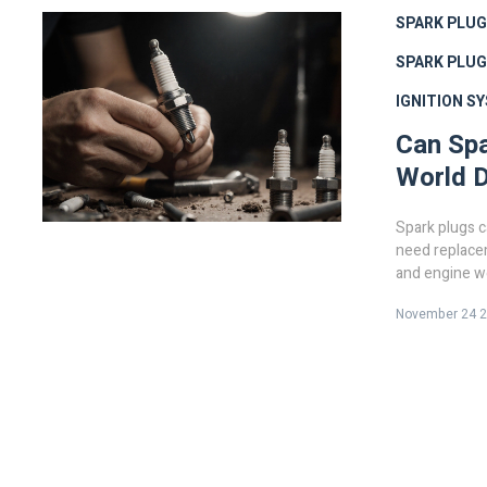
SPARK PLUG
SPARK PLU
IGNITION S
Can Spa
World D
Spark plugs ca
need replacem
and engine we
costly damag
November 24 