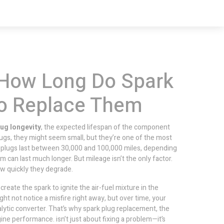
 How Long Do Spark
to Replace Them
lug longevity
,
the expected lifespan of the component
lugs
, they might seem small, but they’re one of the most
plugs last between 30,000 and 100,000 miles, depending
 can last much longer. But mileage isn’t the only factor.
how quickly they degrade.
reate the spark to ignite the air-fuel mixture in the
t not notice a misfire right away, but over time, your
lytic converter. That’s why
spark plug replacement
,
the
engine performance
.
isn’t just about fixing a problem—it’s