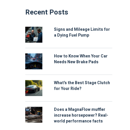
Recent Posts
Signs and Mileage Limits for
a Dying Fuel Pump
How to Know When Your Car
Needs New Brake Pads
What's the Best Stage Clutch
for Your Ride?
Does a MagnaFlow muffler
increase horsepower? Real-
world performance facts