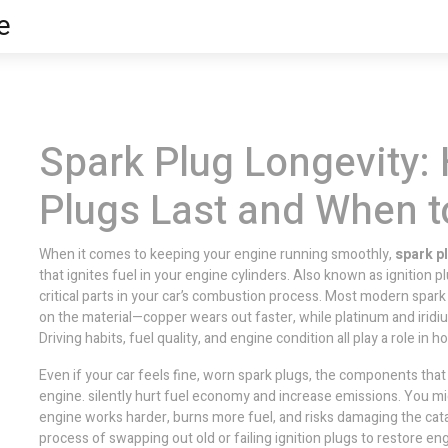
e
Spark Plug Longevity:
Plugs Last and When 
When it comes to keeping your engine running smoothly,
spark p
that ignites fuel in your engine cylinders
. Also known as
ignition p
critical parts in your car’s combustion process.
Most modern spark 
on the material—copper wears out faster, while platinum and iridium
Driving habits, fuel quality, and engine condition all play a role in 
Even if your car feels fine, worn
spark plugs
,
the components that c
engine
.
silently hurt fuel economy and increase emissions. You migh
engine works harder, burns more fuel, and risks damaging the cata
process of swapping out old or failing ignition plugs to restore 