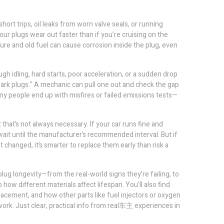
short trips, oil leaks from worn valve seals, or running
 your plugs wear out faster than if you’re cruising on the
ure and old fuel can cause corrosion inside the plug, even
ugh idling, hard starts, poor acceleration, or a sudden drop
spark plugs." A mechanic can pull one out and check the gap
ny people end up with misfires or failed emissions tests—
hat’s not always necessary. If your car runs fine and
 wait until the manufacturer’s recommended interval. But if
 changed, it’s smarter to replace them early than risk a
g longevity—from the real-world signs they’re failing, to
w different materials affect lifespan. You’ll also find
lacement, and how other parts like fuel injectors or oxygen
ork. Just clear, practical info from real车主 experiences in