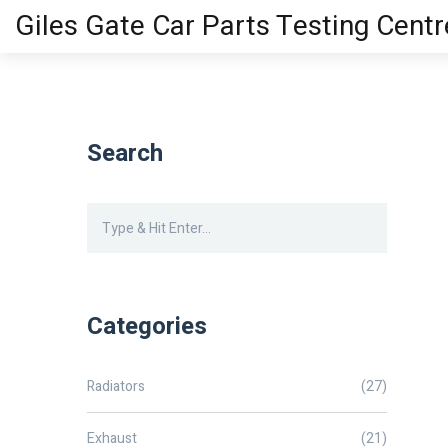
Giles Gate Car Parts Testing Centr
Search
Categories
Radiators
(27)
Exhaust
(21)