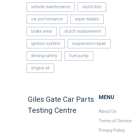
vehicle maintenance
clutch kits
car performance
wiper blades
brake wear
clutch replacement
ignition system
suspension repair
driving safety
fuel pump
engine oil
MENU
Giles Gate Car Parts
Testing Centre
About Us
Terms of Service
Privacy Policy