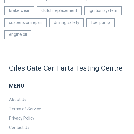
brake wear
clutch replacement
ignition system
suspension repair
driving safety
fuel pump
engine oil
Giles Gate Car Parts Testing Centre
MENU
About Us
Terms of Service
Privacy Policy
Contact Us