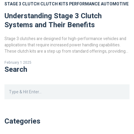
STAGE 3 CLUTCH
CLUTCH KITS
PERFORMANCE
AUTOMOTIVE
Understanding Stage 3 Clutch
Systems and Their Benefits
Stage 3 clutches are designed for high-performance vehicles and
applications that require increased power handling capabilities.
These clutch kits are a step up from standard offerings, providing
stronger pressure plates and friction materials. They are an ideal
February 1 2025
choice for enthusiasts looking to push their vehicles to the limit. In
Search
this article, we explore what makes stage 3 clutches distinct, who
can benefit from them, and the factors to consider when upgrading
your clutch system.
Categories