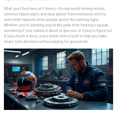
What you’ll find here isn’t theory—it’s real-world testing results,
common failure signs, and clear advice from mechanics who’ve
seen what happens when people ignore the warning signs.
Whether you’re checking your brake pads after hearing a squeak,
wondering if your radiator’s about to give out, or trying to figure out
if your clutch is done, every article here is built to help you make
smart, safe decisions without paying for guesswork.