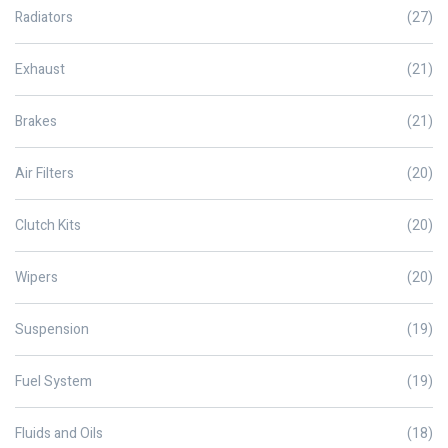
Radiators
(27)
Exhaust
(21)
Brakes
(21)
Air Filters
(20)
Clutch Kits
(20)
Wipers
(20)
Suspension
(19)
Fuel System
(19)
Fluids and Oils
(18)