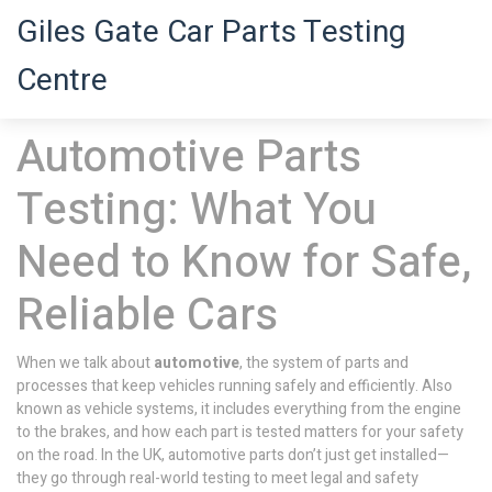
Giles Gate Car Parts Testing
Centre
Automotive Parts
Testing: What You
Need to Know for Safe,
Reliable Cars
When we talk about
automotive
,
the system of parts and
processes that keep vehicles running safely and efficiently
. Also
known as
vehicle systems
, it includes everything from the engine
to the brakes, and how each part is tested matters for your safety
on the road.
In the UK, automotive parts don’t just get installed—
they go through real-world testing to meet legal and safety