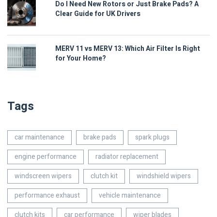
Do I Need New Rotors or Just Brake Pads? A
Clear Guide for UK Drivers
MERV 11 vs MERV 13: Which Air Filter Is Right
for Your Home?
Tags
car maintenance
brake pads
spark plugs
engine performance
radiator replacement
windscreen wipers
clutch kit
windshield wipers
performance exhaust
vehicle maintenance
clutch kits
car performance
wiper blades