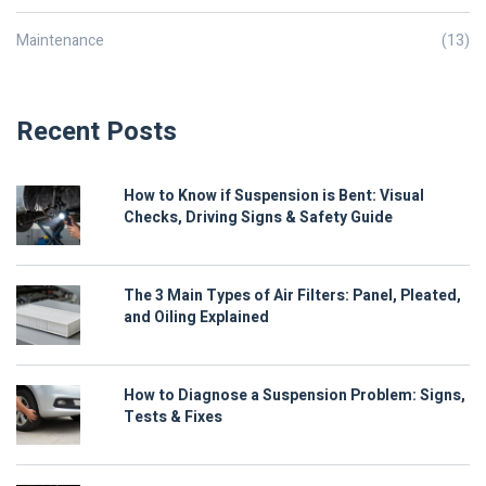
Maintenance
(13)
Recent Posts
How to Know if Suspension is Bent: Visual
Checks, Driving Signs & Safety Guide
The 3 Main Types of Air Filters: Panel, Pleated,
and Oiling Explained
How to Diagnose a Suspension Problem: Signs,
Tests & Fixes