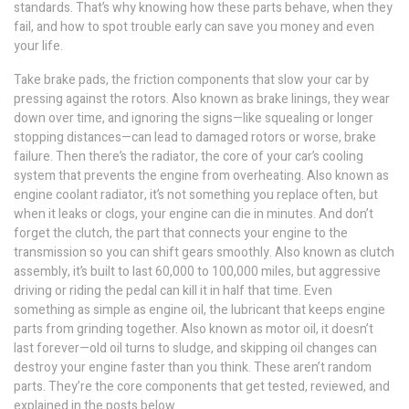
standards. That’s why knowing how these parts behave, when they
fail, and how to spot trouble early can save you money and even
your life.
Take
brake pads
,
the friction components that slow your car by
pressing against the rotors
. Also known as
brake linings
, they wear
down over time, and ignoring the signs—like squealing or longer
stopping distances—can lead to damaged rotors or worse, brake
failure.
Then there’s the
radiator
,
the core of your car’s cooling
system that prevents the engine from overheating
. Also known as
engine coolant radiator
, it’s not something you replace often, but
when it leaks or clogs, your engine can die in minutes.
And don’t
forget the
clutch
,
the part that connects your engine to the
transmission so you can shift gears smoothly
. Also known as
clutch
assembly
, it’s built to last 60,000 to 100,000 miles, but aggressive
driving or riding the pedal can kill it in half that time.
Even
something as simple as
engine oil
,
the lubricant that keeps engine
parts from grinding together
. Also known as
motor oil
, it doesn’t
last forever—old oil turns to sludge, and skipping oil changes can
destroy your engine faster than you think.
These aren’t random
parts. They’re the core components that get tested, reviewed, and
explained in the posts below.