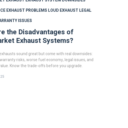
ET EXHAUST
EXHAUST SYSTEM DOWNSIDES
CE EXHAUST PROBLEMS
LOUD EXHAUST LEGAL
ARRANTY ISSUES
e the Disadvantages of
arket Exhaust Systems?
exhausts sound great but come with real downsides:
 warranty risks, worse fuel economy, legal issues, and
value. Know the trade-offs before you upgrade.
025