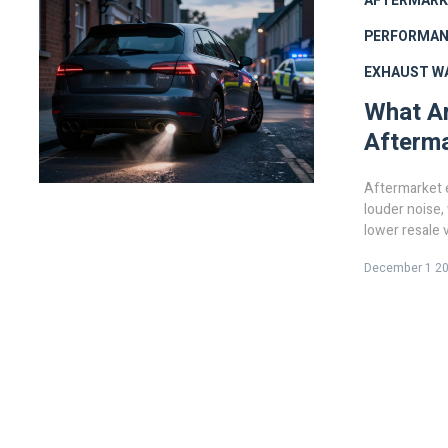
AFTERMARK
PERFORMAN
EXHAUST W
What Ar
Afterm
Aftermarket 
louder noise,
lower resale 
December 1 2