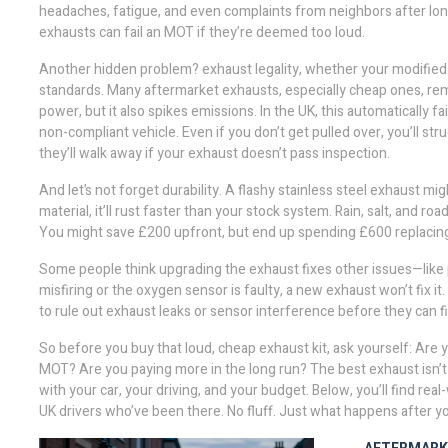
headaches, fatigue, and even complaints from neighbors after long 
exhausts can fail an MOT if they’re deemed too loud.
Another hidden problem?
exhaust legality
,
whether your modified
standards
. Many aftermarket exhausts, especially cheap ones, rem
power, but it also spikes emissions. In the UK, this automatically fa
non-compliant vehicle. Even if you don’t get pulled over, you’ll str
they’ll walk away if your exhaust doesn’t pass inspection.
And let’s not forget durability. A flashy stainless steel exhaust mig
material, it’ll rust faster than your stock system. Rain, salt, and 
You might save £200 upfront, but end up spending £600 replacing
Some people think upgrading the exhaust fixes other issues—like po
misfiring or the oxygen sensor is faulty, a new exhaust won’t fix it
to rule out exhaust leaks or sensor interference before they can f
So before you buy that loud, cheap exhaust kit, ask yourself: Are 
MOT? Are you paying more in the long run? The best exhaust isn’t
with your car, your driving, and your budget. Below, you’ll find r
UK drivers who’ve been there. No fluff. Just what happens after you