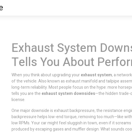
e
Exhaust System Down
Tells You About Perf
When you think about upgrading your
exhaust system
,
a network
of the vehicle
. Also known as
exhaust manifold and tailpipe assem
long-term reliability.
Most people focus on the hype: more horsepo
tells you are the
exhaust system downsides
—the hidden trade-o
license.
One major downside is
exhaust backpressure
,
the resistance engi
backpressure helps low-end torque, removing too much—like with 
low RPMs. Your car might feel sluggish in town, even if it scream
produced by escaping gases and muffler design
. What sounds coo