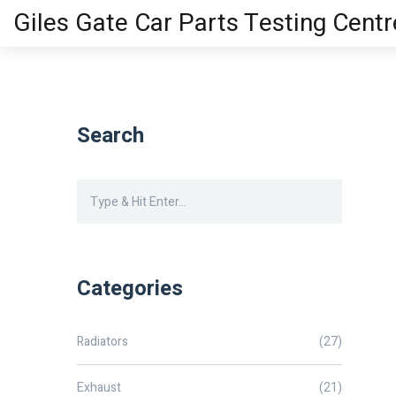
Giles Gate Car Parts Testing Centr
Search
Categories
Radiators
(27)
Exhaust
(21)