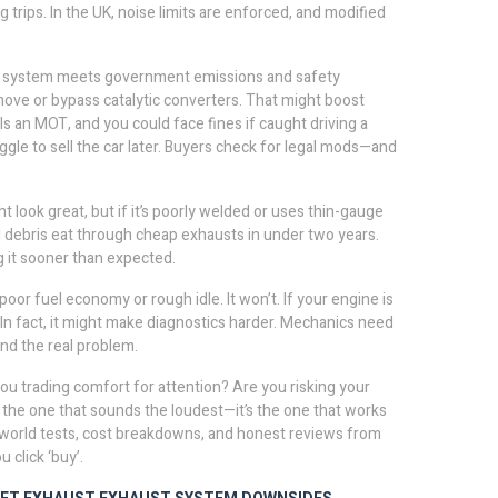
trips. In the UK, noise limits are enforced, and modified
 system meets government emissions and safety
ove or bypass catalytic converters. That might boost
ils an MOT, and you could face fines if caught driving a
uggle to sell the car later. Buyers check for legal mods—and
ht look great, but if it’s poorly welded or uses thin-gauge
road debris eat through cheap exhausts in under two years.
 it sooner than expected.
or fuel economy or rough idle. It won’t. If your engine is
. In fact, it might make diagnostics harder. Mechanics need
ind the real problem.
you trading comfort for attention? Are you risking your
 the one that sounds the loudest—it’s the one that works
eal-world tests, cost breakdowns, and honest reviews from
 click ‘buy’.