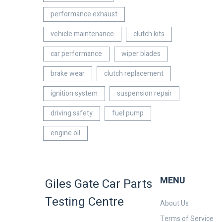
performance exhaust
vehicle maintenance
clutch kits
car performance
wiper blades
brake wear
clutch replacement
ignition system
suspension repair
driving safety
fuel pump
engine oil
MENU
Giles Gate Car Parts
Testing Centre
About Us
Terms of Service