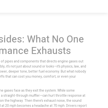
sides: What No One
ormance Exhausts
 of pipes and components that directs engine gases out
bly
, it’s not just about sound or looks—it’s physics, law, and
wer, deeper tone, better fuel economy. But what nobody
ffs that can cost you money, comfort, or even your
ne gases face as they exit the system
. While some
a straight-through muffler—can hurt throttle response at
s on the highway. Then there’s
exhaust noise
,
the sound
l at 20 mph becomes a headache at 70 mph. Drivers report