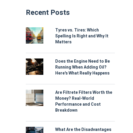
Recent Posts
Tyres vs. Tires: Which
Spelling Is Right and Why It
Matters
Does the Engine Need to Be
Running When Adding Oil?
Here's What Really Happens
Are Filtrete Filters Worth the
Money? Real-World
Performance and Cost
Breakdown
What Are the Disadvantages