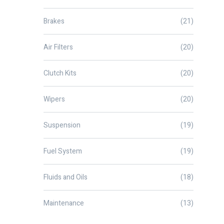
Brakes
(21)
Air Filters
(20)
Clutch Kits
(20)
Wipers
(20)
Suspension
(19)
Fuel System
(19)
Fluids and Oils
(18)
Maintenance
(13)