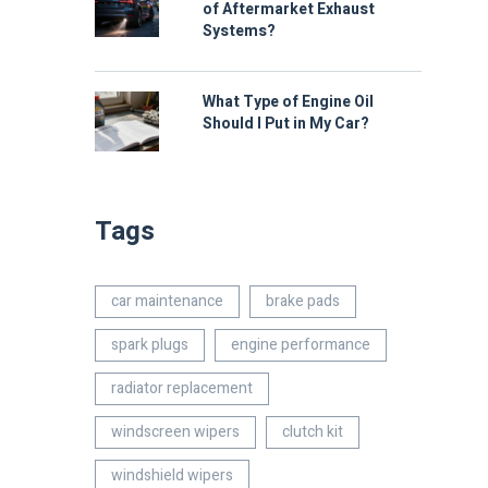
of Aftermarket Exhaust
Systems?
What Type of Engine Oil
Should I Put in My Car?
Tags
car maintenance
brake pads
spark plugs
engine performance
radiator replacement
windscreen wipers
clutch kit
windshield wipers