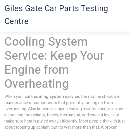
Giles Gate Car Parts Testing
Centre
Cooling System
Service: Keep Your
Engine from
Overheating
When your car’s
cooling system service
,
the routine check and
maintenance of components that prevent your engine from
overheating
. Also known as
engine cooling maintenance
, it includes
inspecting the radiator, hoses, thermostat, and coolant levels to
make sure heat is pulled away efficiently.
Most people think it’s just
about topping up coolant, but it’s way more than that. A broken