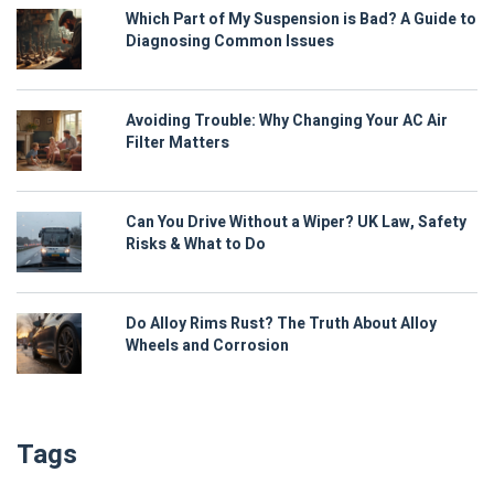
Which Part of My Suspension is Bad? A Guide to
Diagnosing Common Issues
Avoiding Trouble: Why Changing Your AC Air
Filter Matters
Can You Drive Without a Wiper? UK Law, Safety
Risks & What to Do
Do Alloy Rims Rust? The Truth About Alloy
Wheels and Corrosion
Tags