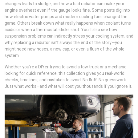
changes leads to sludge, and how a bad radiator can make your
engine overheat even if the gauge looks fine. Some posts dig into
how electric water pumps and modern cooling fans changed the
game. Others break down what really happens when coolant turns
acidic or when a thermostat sticks shut. You’ll also see how
suspension problems can indirectly stress your cooling system, and
why replacing a radiator isn’t always the end of the story—you
might need new hoses, a new cap, or even a flush of the whole
system.
Whether you’re a DIYer trying to avoid a tow truck or a mechanic
looking for quick reference, this collection gives you real-world
checks, timelines, and mistakes to avoid. No fluff. No guesswork.
Just what works—and what will cost you thousands if you ignore it.