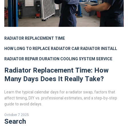
RADIATOR REPLACEMENT TIME
HOW LONG TO REPLACE RADIATOR
CAR RADIATOR INSTALL
RADIATOR REPAIR DURATION
COOLING SYSTEM SERVICE
Radiator Replacement Time: How
Many Days Does It Really Take?
Learn the typical calendar days for a radiator swap, factors that
affect timing, DIY vs. professional estimates, and a step‑by‑step
guide to avoid delays.
October 7 2025
Search