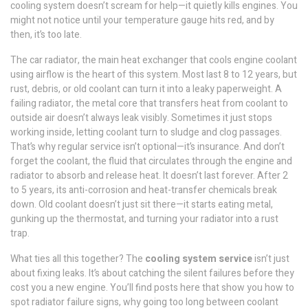
cooling system doesn’t scream for help—it quietly kills engines. You
might not notice until your temperature gauge hits red, and by
then, it’s too late.
The
car radiator
,
the main heat exchanger that cools engine coolant
using airflow
is the heart of this system. Most last 8 to 12 years, but
rust, debris, or old coolant can turn it into a leaky paperweight. A
failing
radiator
,
the metal core that transfers heat from coolant to
outside air
doesn’t always leak visibly. Sometimes it just stops
working inside, letting coolant turn to sludge and clog passages.
That’s why regular service isn’t optional—it’s insurance. And don’t
forget the
coolant
,
the fluid that circulates through the engine and
radiator to absorb and release heat
. It doesn’t last forever. After 2
to 5 years, its anti-corrosion and heat-transfer chemicals break
down. Old coolant doesn’t just sit there—it starts eating metal,
gunking up the thermostat, and turning your radiator into a rust
trap.
What ties all this together? The
cooling system service
isn’t just
about fixing leaks. It’s about catching the silent failures before they
cost you a new engine. You’ll find posts here that show you how to
spot radiator failure signs, why going too long between coolant