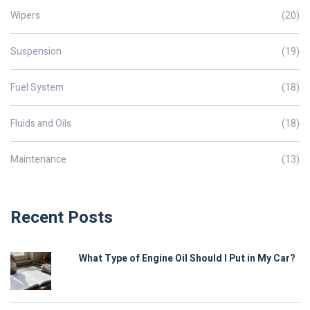
Wipers
(20)
Suspension
(19)
Fuel System
(18)
Fluids and Oils
(18)
Maintenance
(13)
Recent Posts
What Type of Engine Oil Should I Put in My Car?