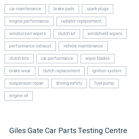
car maintenance
brake pads
spark plugs
engine performance
radiator replacement
windscreen wipers
clutch kit
windshield wipers
performance exhaust
vehicle maintenance
clutch kits
car performance
wiper blades
brake wear
clutch replacement
ignition system
suspension repair
driving safety
fuel pump
engine oil
Giles Gate Car Parts Testing Centre