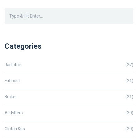
Categories
Radiators
(27)
Exhaust
(21)
Brakes
(21)
Air Filters
(20)
Clutch Kits
(20)