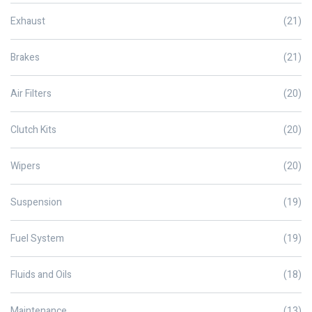
Exhaust
(21)
Brakes
(21)
Air Filters
(20)
Clutch Kits
(20)
Wipers
(20)
Suspension
(19)
Fuel System
(19)
Fluids and Oils
(18)
Maintenance
(13)