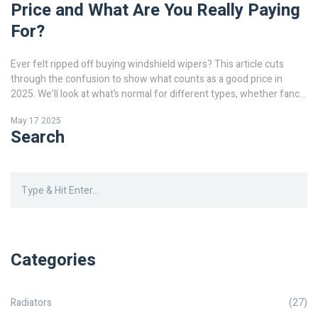
Price and What Are You Really Paying
For?
Ever felt ripped off buying windshield wipers? This article cuts
through the confusion to show what counts as a good price in
2025. We’ll look at what’s normal for different types, whether fancy
upgrades really pay off, and how often you should swap them out.
May 17 2025
You’ll get tips to spot deals, avoid rip-offs, and keep your
Search
windshield clear without overspending. Learn how to balance price
with performance and skip the payday-level markup at the auto
shop.
Categories
Radiators
(27)