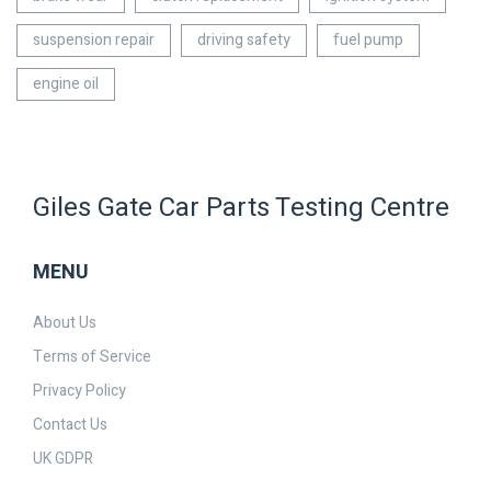
suspension repair
driving safety
fuel pump
engine oil
Giles Gate Car Parts Testing Centre
MENU
About Us
Terms of Service
Privacy Policy
Contact Us
UK GDPR