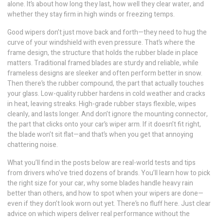
alone. It’s about how long they last, how well they clear water, and
whether they stay firm in high winds or freezing temps.
Good wipers don’t just move back and forth—they need to hug the
curve of your windshield with even pressure. That’s where the
frame design
,
the structure that holds the rubber blade in place
matters. Traditional framed blades are sturdy and reliable, while
frameless designs are sleeker and often perform better in snow.
Then there’s the
rubber compound
,
the part that actually touches
your glass
. Low-quality rubber hardens in cold weather and cracks
in heat, leaving streaks. High-grade rubber stays flexible, wipes
cleanly, and lasts longer. And don’t ignore the
mounting connector
,
the part that clicks onto your car’s wiper arm
. If it doesn’t fit right,
the blade won’t sit flat—and that’s when you get that annoying
chattering noise.
What you’ll find in the posts below are real-world tests and tips
from drivers who’ve tried dozens of brands. You’ll learn how to pick
the right size for your car, why some blades handle heavy rain
better than others, and how to spot when your wipers are done—
even if they don’t look worn out yet. There’s no fluff here. Just clear
advice on which wipers deliver real performance without the