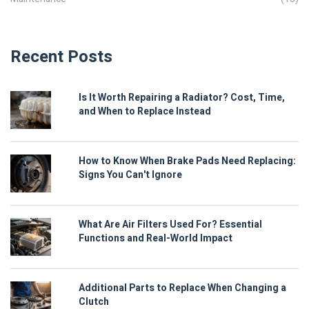
Recent Posts
Is It Worth Repairing a Radiator? Cost, Time,
and When to Replace Instead
How to Know When Brake Pads Need Replacing:
Signs You Can't Ignore
What Are Air Filters Used For? Essential
Functions and Real-World Impact
Additional Parts to Replace When Changing a
Clutch