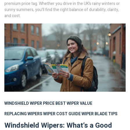
premium price tag. Whether you drive in the UK’s rainy winters or
sunny summers, you’ll find the right balance of durability, clarity,
and cost.
WINDSHIELD WIPER PRICE
BEST WIPER VALUE
REPLACING WIPERS
WIPER COST GUIDE
WIPER BLADE TIPS
Windshield Wipers: What’s a Good