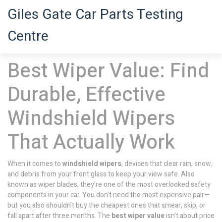
Giles Gate Car Parts Testing
Centre
Best Wiper Value: Find
Durable, Effective
Windshield Wipers
That Actually Work
When it comes to
windshield wipers
,
devices that clear rain, snow,
and debris from your front glass to keep your view safe
. Also
known as
wiper blades
, they’re one of the most overlooked safety
components in your car.
You don’t need the most expensive pair—
but you also shouldn’t buy the cheapest ones that smear, skip, or
fall apart after three months. The
best wiper value
isn’t about price