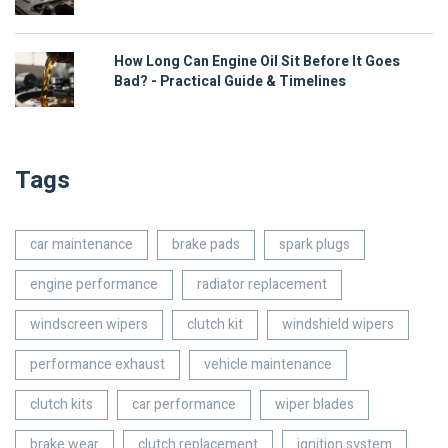
How Long Can Engine Oil Sit Before It Goes
Bad? - Practical Guide & Timelines
Tags
car maintenance
brake pads
spark plugs
engine performance
radiator replacement
windscreen wipers
clutch kit
windshield wipers
performance exhaust
vehicle maintenance
clutch kits
car performance
wiper blades
brake wear
clutch replacement
ignition system