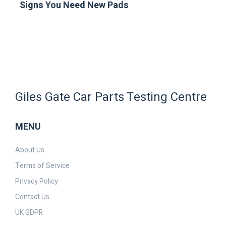
Signs You Need New Pads
Giles Gate Car Parts Testing Centre
MENU
About Us
Terms of Service
Privacy Policy
Contact Us
UK GDPR