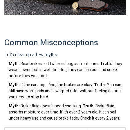
Common Misconceptions
Let’s clear up a few myths:
Myth:
Rear brakes last twice as long as front ones.
Truth:
They
wear slower, but in wet climates, they can corrode and seize
before they wear out.
Myth:
If the car stops fine, the brakes are okay.
Truth:
You can
still have worn pads and a warped rotor without feeling it - until
you need to stop hard.
Myth:
Brake fluid doesn’t need checking.
Truth:
Brake fluid
absorbs moisture over time. If it’s over 2 years old, it can boil
under heavy use and cause brake fade. Check it every 2 years.