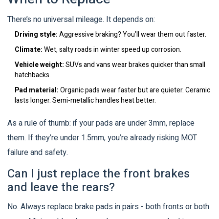
There’s no universal mileage. It depends on:
Driving style:
Aggressive braking? You’ll wear them out faster.
Climate:
Wet, salty roads in winter speed up corrosion.
Vehicle weight:
SUVs and vans wear brakes quicker than small
hatchbacks.
Pad material:
Organic pads wear faster but are quieter. Ceramic
lasts longer. Semi-metallic handles heat better.
As a rule of thumb: if your pads are under 3mm, replace
them. If they’re under 1.5mm, you’re already risking MOT
failure and safety.
Can I just replace the front brakes
and leave the rears?
No. Always replace brake pads in pairs - both fronts or both