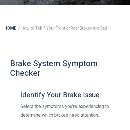
HOME
How to Tell If Your Front or Rear Brakes Are Bad
Brake System Symptom
Checker
Identify Your Brake Issue
Select the symptoms you're experiencing to
determine which brakes need attention.