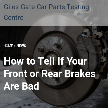
Giles Gate Car Parts Testing
Centre
HOME
NEWS
How to Tell If Your
Front or Rear Brakes
Are Bad