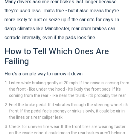
Many drivers assume rear brakes last longer because
they’re used less. That’s true - but it also means they’re
more likely to rust or seize up if the car sits for days. In
damp climates like Manchester, rear drum brakes can
corrode internally, even if the pads look fine.
How to Tell Which Ones Are
Failing
Here’s a simple way to narrow it down:
Listen while braking gently at 20 mph. If the noise is coming from
the front - like under the hood - it’s likely the front pads. If it’s
coming from the rear - like near the trunk - it’s probably the rear.
Feel the brake pedal. If it vibrates through the steering wheel, it’s
front. If the pedal feels spongy or sinks slowly, it could be air in
the lines or a rear caliper leak.
Check for uneven tire wear. If the front tires are wearing faster
on the inside edge, it could mean the rear brakes aren’t helping