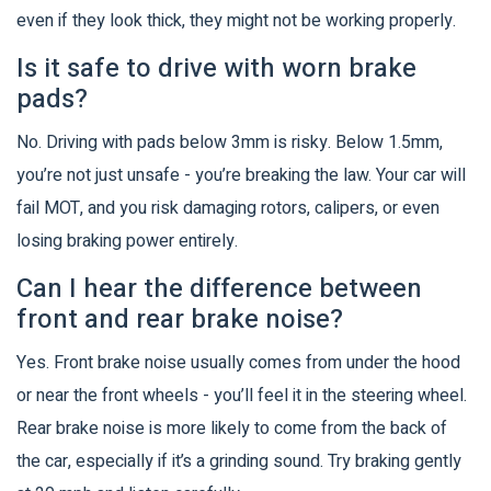
even if they look thick, they might not be working properly.
Is it safe to drive with worn brake
pads?
No. Driving with pads below 3mm is risky. Below 1.5mm,
you’re not just unsafe - you’re breaking the law. Your car will
fail MOT, and you risk damaging rotors, calipers, or even
losing braking power entirely.
Can I hear the difference between
front and rear brake noise?
Yes. Front brake noise usually comes from under the hood
or near the front wheels - you’ll feel it in the steering wheel.
Rear brake noise is more likely to come from the back of
the car, especially if it’s a grinding sound. Try braking gently