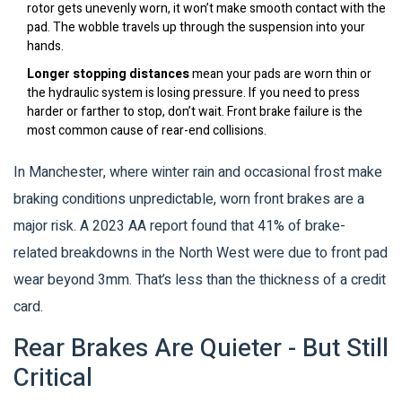
rotor gets unevenly worn, it won’t make smooth contact with the
pad. The wobble travels up through the suspension into your
hands.
Longer stopping distances
mean your pads are worn thin or
the hydraulic system is losing pressure. If you need to press
harder or farther to stop, don’t wait. Front brake failure is the
most common cause of rear-end collisions.
In Manchester, where winter rain and occasional frost make
braking conditions unpredictable, worn front brakes are a
major risk. A 2023 AA report found that 41% of brake-
related breakdowns in the North West were due to front pad
wear beyond 3mm. That’s less than the thickness of a credit
card.
Rear Brakes Are Quieter - But Still
Critical