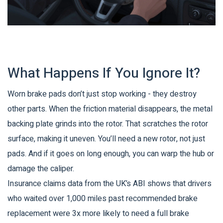
What Happens If You Ignore It?
Worn brake pads don’t just stop working - they destroy
other parts. When the friction material disappears, the metal
backing plate grinds into the rotor. That scratches the rotor
surface, making it uneven. You’ll need a new rotor, not just
pads. And if it goes on long enough, you can warp the hub or
damage the caliper.
Insurance claims data from the UK’s ABI shows that drivers
who waited over 1,000 miles past recommended brake
replacement were 3x more likely to need a full brake