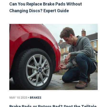
Can You Replace Brake Pads Without
Changing Discs? Expert Guide
MAY 10 2025
BRAKES
Brake Pads or Rotors Bad? Spot the Telltale