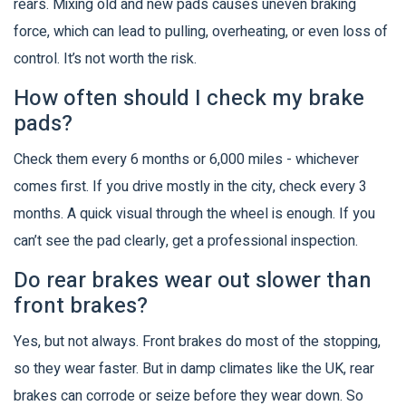
rears. Mixing old and new pads causes uneven braking
force, which can lead to pulling, overheating, or even loss of
control. It’s not worth the risk.
How often should I check my brake
pads?
Check them every 6 months or 6,000 miles - whichever
comes first. If you drive mostly in the city, check every 3
months. A quick visual through the wheel is enough. If you
can’t see the pad clearly, get a professional inspection.
Do rear brakes wear out slower than
front brakes?
Yes, but not always. Front brakes do most of the stopping,
so they wear faster. But in damp climates like the UK, rear
brakes can corrode or seize before they wear down. So