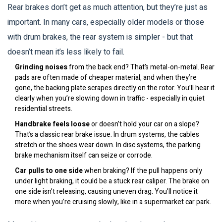
Rear brakes don’t get as much attention, but they’re just as
important. In many cars, especially older models or those
with drum brakes, the rear system is simpler - but that
doesn’t mean it’s less likely to fail.
Grinding noises
from the back end? That’s metal-on-metal. Rear
pads are often made of cheaper material, and when they’re
gone, the backing plate scrapes directly on the rotor. You’ll hear it
clearly when you’re slowing down in traffic - especially in quiet
residential streets.
Handbrake feels loose
or doesn’t hold your car on a slope?
That’s a classic rear brake issue. In drum systems, the cables
stretch or the shoes wear down. In disc systems, the parking
brake mechanism itself can seize or corrode.
Car pulls to one side
when braking? If the pull happens only
under light braking, it could be a stuck rear caliper. The brake on
one side isn’t releasing, causing uneven drag. You’ll notice it
more when you’re cruising slowly, like in a supermarket car park.