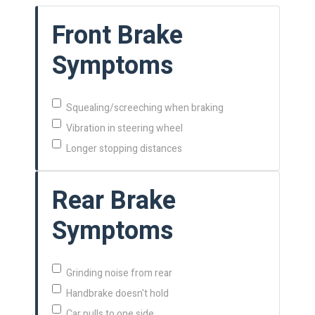
Front Brake
Symptoms
Squealing/screeching when braking
Vibration in steering wheel
Longer stopping distances
Rear Brake
Symptoms
Grinding noise from rear
Handbrake doesn't hold
Car pulls to one side