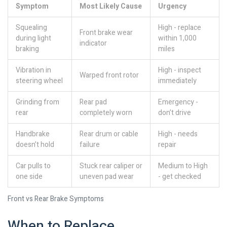
Symptom
Most Likely Cause
Urgency
Squealing
High - replace
Front brake wear
during light
within 1,000
indicator
braking
miles
Vibration in
High - inspect
Warped front rotor
steering wheel
immediately
Grinding from
Rear pad
Emergency -
rear
completely worn
don’t drive
Handbrake
Rear drum or cable
High - needs
doesn’t hold
failure
repair
Car pulls to
Stuck rear caliper or
Medium to High
one side
uneven pad wear
- get checked
Front vs Rear Brake Symptoms
When to Replace