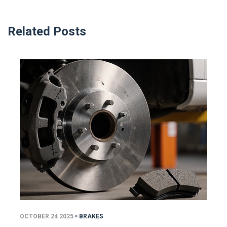
Related Posts
OCTOBER 24 2025
BRAKES