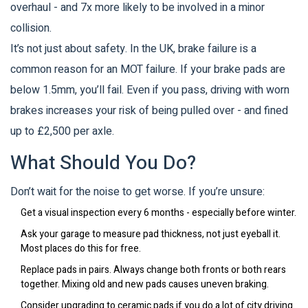
overhaul - and 7x more likely to be involved in a minor
collision.
It’s not just about safety. In the UK, brake failure is a
common reason for an MOT failure. If your brake pads are
below 1.5mm, you’ll fail. Even if you pass, driving with worn
brakes increases your risk of being pulled over - and fined
up to £2,500 per axle.
What Should You Do?
Don’t wait for the noise to get worse. If you’re unsure:
Get a visual inspection every 6 months - especially before winter.
Ask your garage to measure pad thickness, not just eyeball it.
Most places do this for free.
Replace pads in pairs. Always change both fronts or both rears
together. Mixing old and new pads causes uneven braking.
Consider upgrading to ceramic pads if you do a lot of city driving.