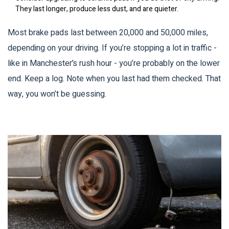
They last longer, produce less dust, and are quieter.
Most brake pads last between 20,000 and 50,000 miles,
depending on your driving. If you’re stopping a lot in traffic -
like in Manchester’s rush hour - you’re probably on the lower
end. Keep a log. Note when you last had them checked. That
way, you won’t be guessing.