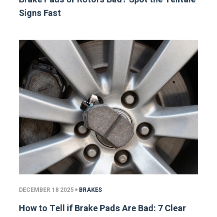
Signs Fast
DECEMBER 18 2025
BRAKES
How to Tell if Brake Pads Are Bad: 7 Clear