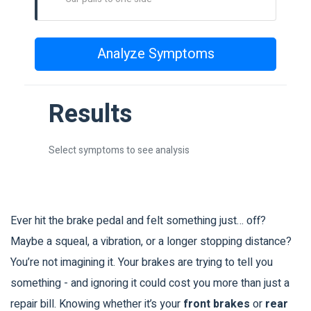
Analyze Symptoms
Results
Select symptoms to see analysis
Ever hit the brake pedal and felt something just… off?
Maybe a squeal, a vibration, or a longer stopping distance?
You’re not imagining it. Your brakes are trying to tell you
something - and ignoring it could cost you more than just a
repair bill. Knowing whether it’s your
front brakes
or
rear