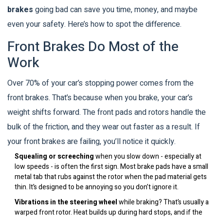
brakes
going bad can save you time, money, and maybe
even your safety. Here’s how to spot the difference.
Front Brakes Do Most of the
Work
Over 70% of your car’s stopping power comes from the
front brakes. That’s because when you brake, your car’s
weight shifts forward. The front pads and rotors handle the
bulk of the friction, and they wear out faster as a result. If
your front brakes are failing, you’ll notice it quickly.
Squealing or screeching
when you slow down - especially at
low speeds - is often the first sign. Most brake pads have a small
metal tab that rubs against the rotor when the pad material gets
thin. It’s designed to be annoying so you don’t ignore it.
Vibrations in the steering wheel
while braking? That’s usually a
warped front rotor. Heat builds up during hard stops, and if the