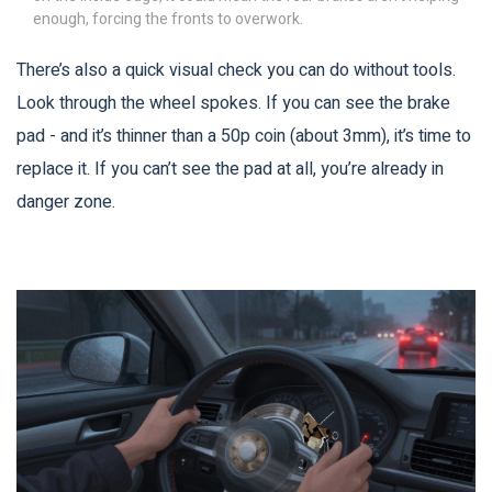
enough, forcing the fronts to overwork.
There’s also a quick visual check you can do without tools.
Look through the wheel spokes. If you can see the brake
pad - and it’s thinner than a 50p coin (about 3mm), it’s time to
replace it. If you can’t see the pad at all, you’re already in
danger zone.