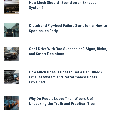
How Much Should I Spend on an Exhaust
System?
Clutch and Flywheel Failure Symptoms: How to
Spot Issues Early
Can I Drive With Bad Suspension? Signs, Risks,
and Smart Decisions
How Much Does It Cost to Get a Car Tuned?
Exhaust System and Performance Costs
Explained
Why Do People Leave Their Wipers Up?
Unpacking the Truth and Practical Tips