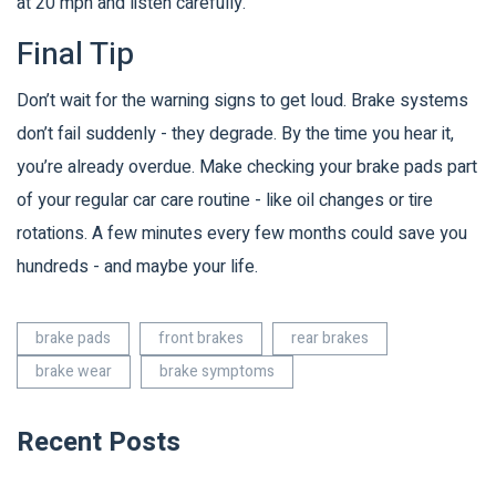
at 20 mph and listen carefully.
Final Tip
Don’t wait for the warning signs to get loud. Brake systems
don’t fail suddenly - they degrade. By the time you hear it,
you’re already overdue. Make checking your brake pads part
of your regular car care routine - like oil changes or tire
rotations. A few minutes every few months could save you
hundreds - and maybe your life.
brake pads
front brakes
rear brakes
brake wear
brake symptoms
Recent Posts