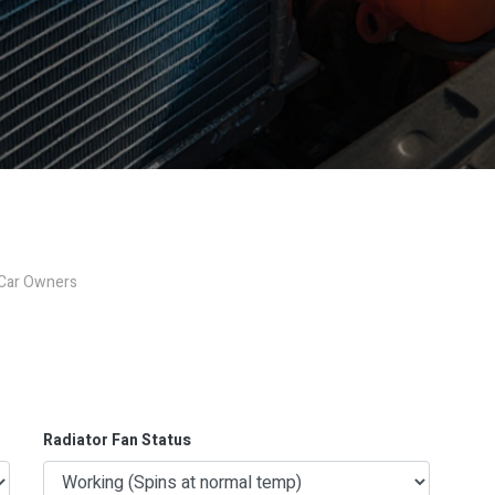
 Car Owners
Radiator Fan Status