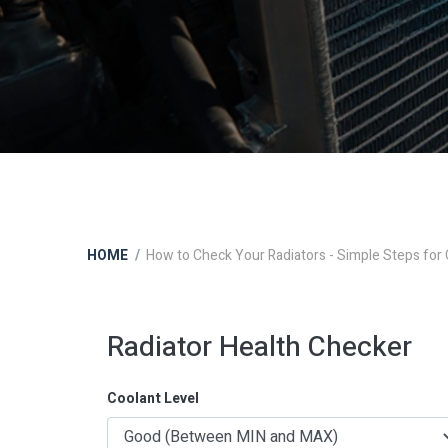
HOME
How to Check Your Radiators - Simple Steps for
Radiator Health Checker
Coolant Level