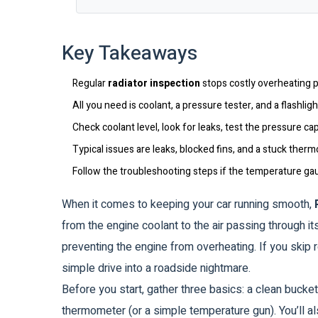
Key Takeaways
Regular
radiator inspection
stops costly overheating 
All you need is coolant, a pressure tester, and a flashligh
Check coolant level, look for leaks, test the pressure ca
Typical issues are leaks, blocked fins, and a stuck therm
Follow the troubleshooting steps if the temperature ga
When it comes to keeping your car running smooth,
from the engine coolant to the air passing through its
preventing the engine from overheating.
If you skip r
simple drive into a roadside nightmare.
Before you start, gather three basics: a clean bucket
thermometer (or a simple temperature gun). You’ll al