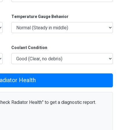
Temperature Gauge Behavior
Coolant Condition
adiator Health
Check Radiator Health" to get a diagnostic report.