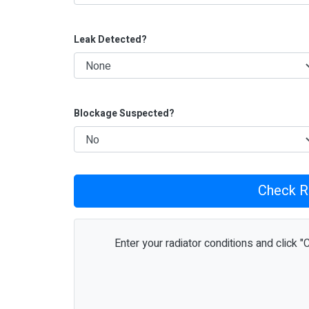
Leak Detected?
Blockage Suspected?
Check R
Enter your radiator conditions and click "