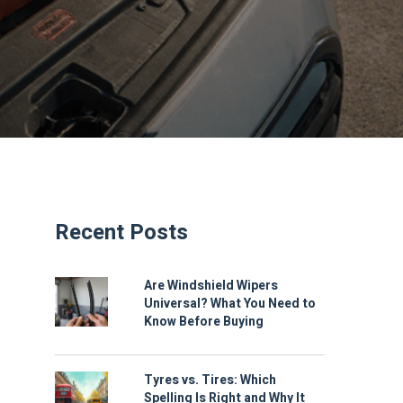
Recent Posts
Are Windshield Wipers
Universal? What You Need to
Know Before Buying
Tyres vs. Tires: Which
Spelling Is Right and Why It