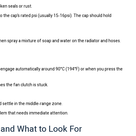
en seals or rust.
o the cap’s rated psi (usually 15‑16psi). The cap should hold
then spray a mixture of soap and water on the radiator and hoses.
ld engage automatically around 90°C (194°F) or when you press the
es the fan clutch is stuck.
d settle in the middle‑range zone.
oblem that needs immediate attention.
and What to Look For