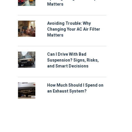
Matters
Avoiding Trouble: Why
Changing Your AC Air Filter
Matters
Can I Drive With Bad
Suspension? Signs, Risks,
and Smart Decisions
How Much Should I Spend on
an Exhaust System?