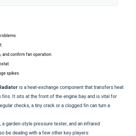
problems.
t.
p, and confirm fan operation.
ostat.
uge spikes.
Radiator
is a heat‑exchange component that transfers heat
 fins.
It sits at the front of the engine bay and is vital for
egular checks, a tiny crack or a clogged fin can turn a
, a garden‑style pressure tester, and an infrared
so be dealing with a few other key players: