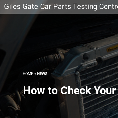
Giles Gate Car Parts Testing Centr
HOME
NEWS
How to Check Your 