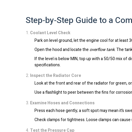
Step‑by‑Step Guide to a Com
Coolant Level Check
Park on level ground, let the engine cool for at least 
Open the hood and locate the
overflow tank
. The tan
If the level is below MIN, top up with a 50/50 mix of d
specifications.
Inspect the Radiator Core
Look at the front and rear of the radiator for green, 
Use a flashlight to peer between the fins for corrosio
Examine Hoses and Connections
Press each hose gently; a soft spot may mean it’s swe
Check clamps for tightness. Loose clamps can cause 
Test the Pressure Cap