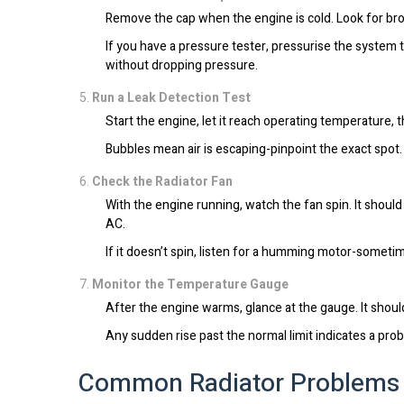
Remove the cap when the engine is cold. Look for brok
If you have a pressure tester, pressurise the system t
without dropping pressure.
Run a Leak Detection Test
Start the engine, let it reach operating temperature, 
Bubbles mean air is escaping-pinpoint the exact spot.
Check the Radiator Fan
With the engine running, watch the fan spin. It shou
AC.
If it doesn’t spin, listen for a humming motor-sometim
Monitor the Temperature Gauge
After the engine warms, glance at the gauge. It shoul
Any sudden rise past the normal limit indicates a pr
Common Radiator Problems 