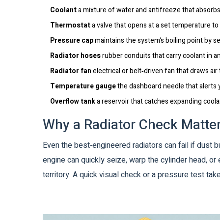
Coolant
a mixture of water and antifreeze that absorbs
Thermostat
a valve that opens at a set temperature to 
Pressure cap
maintains the system’s boiling point by s
Radiator hoses
rubber conduits that carry coolant in an
Radiator fan
electrical or belt‑driven fan that draws air
Temperature gauge
the dashboard needle that alerts 
Overflow tank
a reservoir that catches expanding coola
Why a Radiator Check Matte
Even the best‑engineered radiators can fail if dust 
engine can quickly seize, warp the cylinder head, or 
territory. A quick visual check or a pressure test t