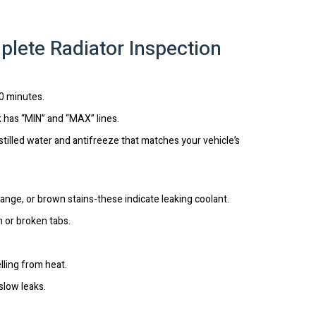
plete Radiator Inspection
30 minutes.
k has “MIN” and “MAX” lines.
istilled water and antifreeze that matches your vehicle’s
orange, or brown stains-these indicate leaking coolant.
n or broken tabs.
lling from heat.
slow leaks.