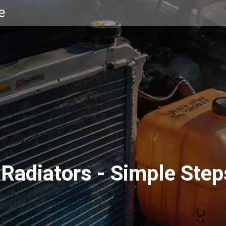
e
Radiators - Simple Step