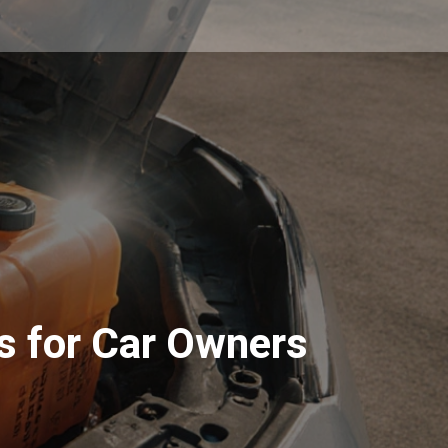
s for Car Owners