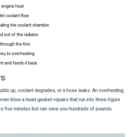
 engine heat.
let coolant flow.
ealing the coolant chamber.
d out of the radiator.
 through the fins.
you to overheating.
nt and feeds it back.
rs
builds up, coolant degrades, or a hose leaks. An overheating
even blow a head gasket-repairs that run into three‑figure
akes five minutes but can save you hundreds of pounds.