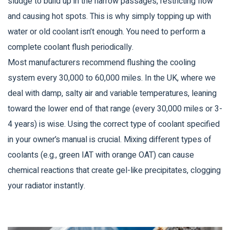
sludge to build up in the narrow passages, restricting flow
and causing hot spots. This is why simply topping up with
water or old coolant isn’t enough. You need to perform a
complete
coolant flush
periodically.
Most manufacturers recommend flushing the cooling
system every 30,000 to 60,000 miles. In the UK, where we
deal with damp, salty air and variable temperatures, leaning
toward the lower end of that range (every 30,000 miles or 3-
4 years) is wise. Using the correct type of coolant specified
in your owner’s manual is crucial. Mixing different types of
coolants (e.g., green IAT with orange OAT) can cause
chemical reactions that create gel-like precipitates, clogging
your radiator instantly.