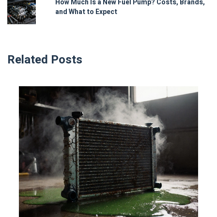
How Much Is a New Fuel Pump? Costs, Brands,
and What to Expect
Related Posts