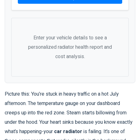
Enter your vehicle details to see a
personalized radiator health report and
cost analysis.
Picture this: You’re stuck in heavy traffic on a hot July
afternoon. The temperature gauge on your dashboard
creeps up into the red zone. Steam starts billowing from
under the hood. Your heart sinks because you know exactly
what’s happening-your
car radiator
is failing.
It’s one of