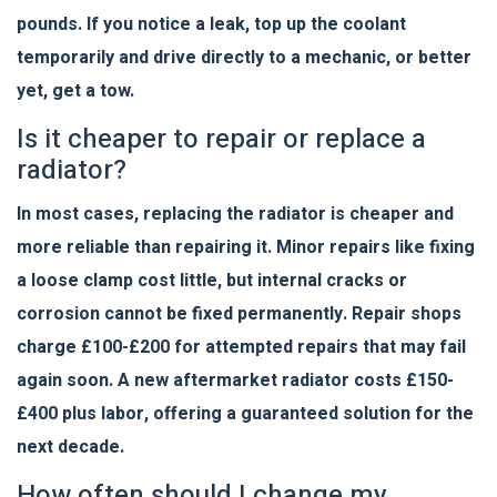
pounds. If you notice a leak, top up the coolant
temporarily and drive directly to a mechanic, or better
yet, get a tow.
Is it cheaper to repair or replace a
radiator?
In most cases, replacing the radiator is cheaper and
more reliable than repairing it. Minor repairs like fixing
a loose clamp cost little, but internal cracks or
corrosion cannot be fixed permanently. Repair shops
charge £100-£200 for attempted repairs that may fail
again soon. A new aftermarket radiator costs £150-
£400 plus labor, offering a guaranteed solution for the
next decade.
How often should I change my