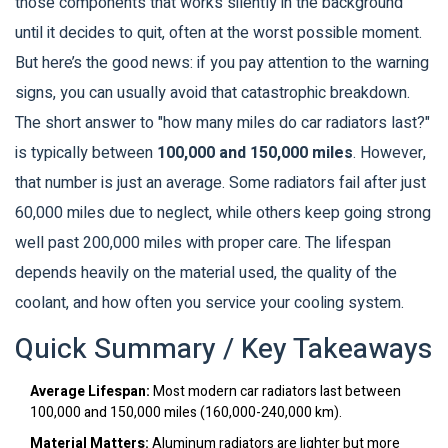
those components that works silently in the background
until it decides to quit, often at the worst possible moment.
But here’s the good news: if you pay attention to the warning
signs, you can usually avoid that catastrophic breakdown.
The short answer to "how many miles do car radiators last?"
is typically between
100,000 and 150,000 miles
. However,
that number is just an average. Some radiators fail after just
60,000 miles due to neglect, while others keep going strong
well past 200,000 miles with proper care. The lifespan
depends heavily on the material used, the quality of the
coolant, and how often you service your cooling system.
Quick Summary / Key Takeaways
Average Lifespan:
Most modern car radiators last between
100,000 and 150,000 miles (160,000-240,000 km).
Material Matters:
Aluminum radiators are lighter but more