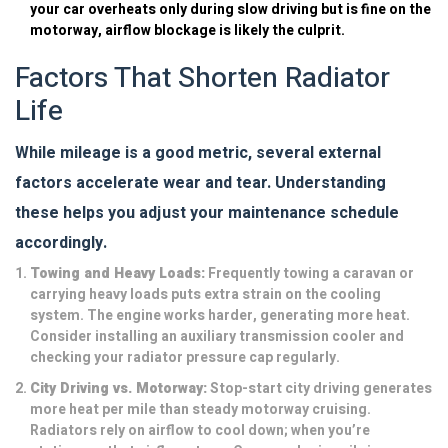
your car overheats only during slow driving but is fine on the
motorway, airflow blockage is likely the culprit.
Factors That Shorten Radiator
Life
While mileage is a good metric, several external
factors accelerate wear and tear. Understanding
these helps you adjust your maintenance schedule
accordingly.
Towing and Heavy Loads:
Frequently towing a caravan or
carrying heavy loads puts extra strain on the cooling
system. The engine works harder, generating more heat.
Consider installing an auxiliary transmission cooler and
checking your radiator pressure cap regularly.
City Driving vs. Motorway:
Stop-start city driving generates
more heat per mile than steady motorway cruising.
Radiators rely on airflow to cool down; when you’re