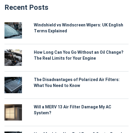
Recent Posts
Windshield vs Windscreen Wipers: UK English
Terms Explained
How Long Can You Go Without an Oil Change?
The Real Limits for Your Engine
The Disadvantages of Polarized Air Filters:
What You Need to Know
Will a MERV 13 Air Filter Damage My AC
System?