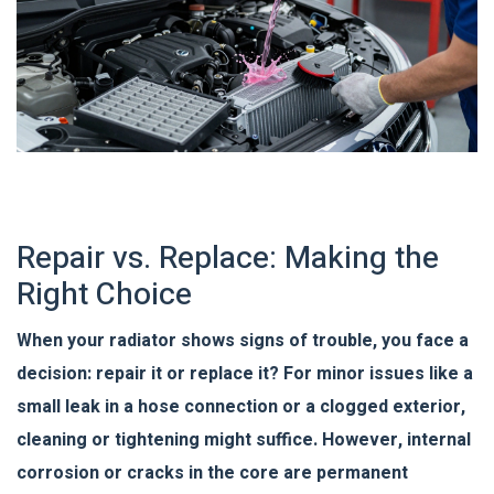
Repair vs. Replace: Making the
Right Choice
When your radiator shows signs of trouble, you face a
decision: repair it or replace it? For minor issues like a
small leak in a hose connection or a clogged exterior,
cleaning or tightening might suffice. However, internal
corrosion or cracks in the core are permanent