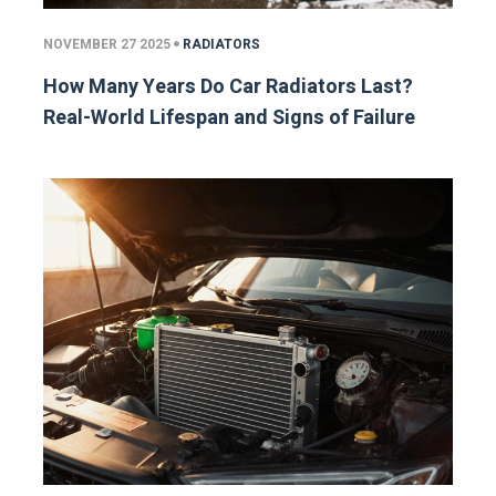
NOVEMBER 27 2025
RADIATORS
How Many Years Do Car Radiators Last?
Real-World Lifespan and Signs of Failure