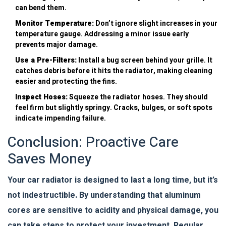
can bend them.
Monitor Temperature:
Don’t ignore slight increases in your
temperature gauge. Addressing a minor issue early
prevents major damage.
Use a Pre-Filters:
Install a bug screen behind your grille. It
catches debris before it hits the radiator, making cleaning
easier and protecting the fins.
Inspect Hoses:
Squeeze the radiator hoses. They should
feel firm but slightly springy. Cracks, bulges, or soft spots
indicate impending failure.
Conclusion: Proactive Care
Saves Money
Your car radiator is designed to last a long time, but it’s
not indestructible. By understanding that aluminum
cores are sensitive to acidity and physical damage, you
can take steps to protect your investment. Regular