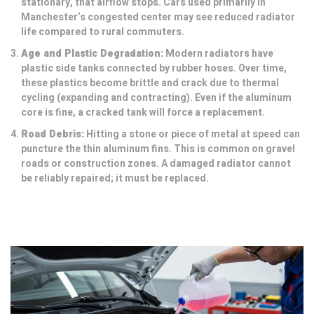
stationary, that airflow stops. Cars used primarily in
Manchester’s congested center may see reduced radiator
life compared to rural commuters.
Age and Plastic Degradation:
Modern radiators have
plastic side tanks connected by rubber hoses. Over time,
these plastics become brittle and crack due to thermal
cycling (expanding and contracting). Even if the aluminum
core is fine, a cracked tank will force a replacement.
Road Debris:
Hitting a stone or piece of metal at speed can
puncture the thin aluminum fins. This is common on gravel
roads or construction zones. A damaged radiator cannot
be reliably repaired; it must be replaced.