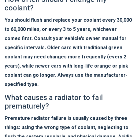
coolant?
You should flush and replace your coolant every 30,000
to 60,000 miles, or every 3 to 5 years, whichever
comes first. Consult your vehicle’s owner manual for
specific intervals. Older cars with traditional green
coolant may need changes more frequently (every 2
years), while newer cars with long-life orange or pink
coolant can go longer. Always use the manufacturer-
specified type.
What causes a radiator to fail
prematurely?
Premature radiator failure is usually caused by three
things: using the wrong type of coolant, neglecting to
flush the system regularly, and physical damage. Acidic