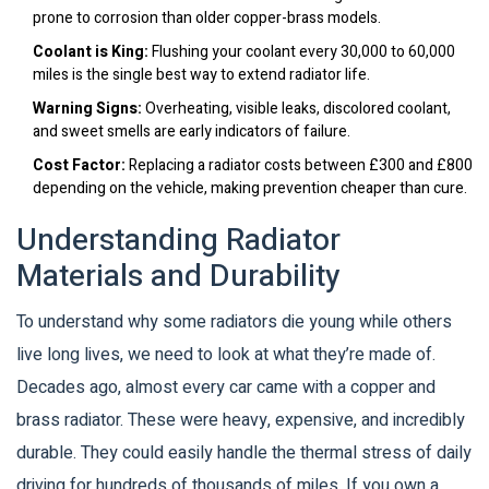
prone to corrosion than older copper-brass models.
Coolant is King:
Flushing your coolant every 30,000 to 60,000
miles is the single best way to extend radiator life.
Warning Signs:
Overheating, visible leaks, discolored coolant,
and sweet smells are early indicators of failure.
Cost Factor:
Replacing a radiator costs between £300 and £800
depending on the vehicle, making prevention cheaper than cure.
Understanding Radiator
Materials and Durability
To understand why some radiators die young while others
live long lives, we need to look at what they’re made of.
Decades ago, almost every car came with a copper and
brass radiator. These were heavy, expensive, and incredibly
durable. They could easily handle the thermal stress of daily
driving for hundreds of thousands of miles. If you own a