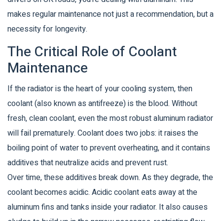
makes regular maintenance not just a recommendation, but a
necessity for longevity.
The Critical Role of Coolant
Maintenance
If the radiator is the heart of your cooling system, then
coolant
(also known as antifreeze) is the blood. Without
fresh, clean coolant, even the most robust aluminum radiator
will fail prematurely. Coolant does two jobs: it raises the
boiling point of water to prevent overheating, and it contains
additives that neutralize acids and prevent rust.
Over time, these additives break down. As they degrade, the
coolant becomes acidic. Acidic coolant eats away at the
aluminum fins and tanks inside your radiator. It also causes