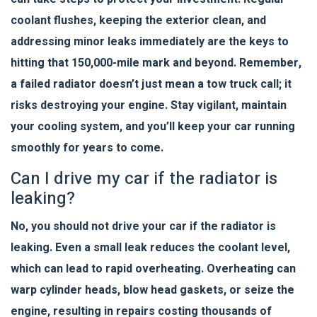
coolant flushes, keeping the exterior clean, and
addressing minor leaks immediately are the keys to
hitting that 150,000-mile mark and beyond. Remember,
a failed radiator doesn’t just mean a tow truck call; it
risks destroying your engine. Stay vigilant, maintain
your cooling system, and you’ll keep your car running
smoothly for years to come.
Can I drive my car if the radiator is
leaking?
No, you should not drive your car if the radiator is
leaking. Even a small leak reduces the coolant level,
which can lead to rapid overheating. Overheating can
warp cylinder heads, blow head gaskets, or seize the
engine, resulting in repairs costing thousands of