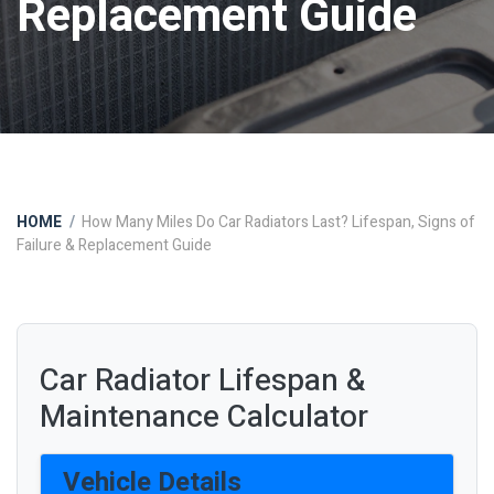
Replacement Guide
HOME
How Many Miles Do Car Radiators Last? Lifespan, Signs of
Failure & Replacement Guide
Car Radiator Lifespan &
Maintenance Calculator
Vehicle Details