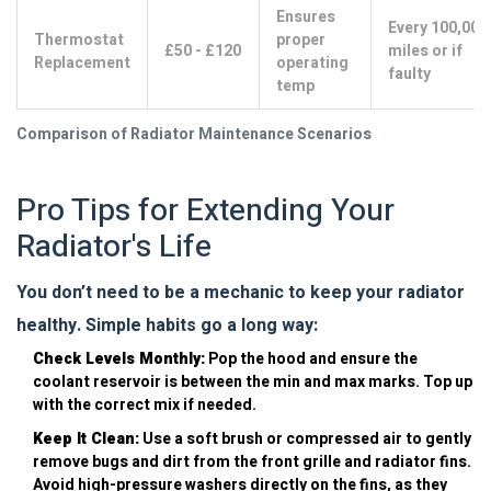
Ensures
Every 100,000
Thermostat
proper
£50 - £120
miles or if
Replacement
operating
faulty
temp
Comparison of Radiator Maintenance Scenarios
Pro Tips for Extending Your
Radiator's Life
You don’t need to be a mechanic to keep your radiator
healthy. Simple habits go a long way:
Check Levels Monthly:
Pop the hood and ensure the
coolant reservoir is between the min and max marks. Top up
with the correct mix if needed.
Keep It Clean:
Use a soft brush or compressed air to gently
remove bugs and dirt from the front grille and radiator fins.
Avoid high-pressure washers directly on the fins, as they