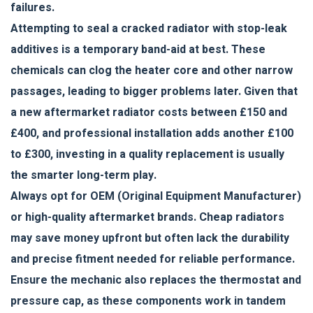
failures.
Attempting to seal a cracked radiator with stop-leak
additives is a temporary band-aid at best. These
chemicals can clog the heater core and other narrow
passages, leading to bigger problems later. Given that
a new aftermarket radiator costs between £150 and
£400, and professional installation adds another £100
to £300, investing in a quality replacement is usually
the smarter long-term play.
Always opt for OEM (Original Equipment Manufacturer)
or high-quality aftermarket brands. Cheap radiators
may save money upfront but often lack the durability
and precise fitment needed for reliable performance.
Ensure the mechanic also replaces the thermostat and
pressure cap, as these components work in tandem