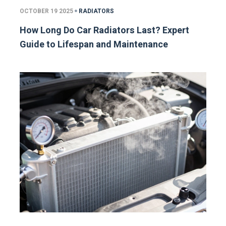
OCTOBER 19 2025
RADIATORS
How Long Do Car Radiators Last? Expert
Guide to Lifespan and Maintenance