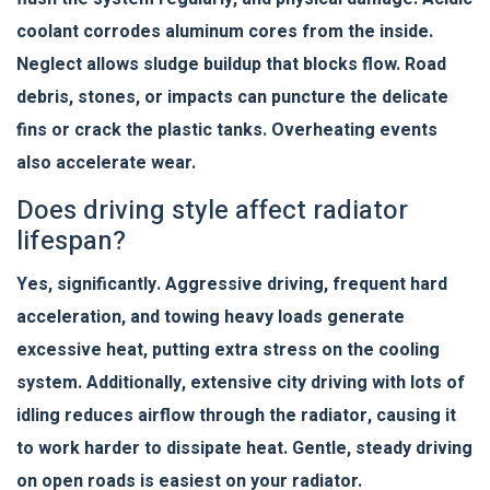
coolant corrodes aluminum cores from the inside.
Neglect allows sludge buildup that blocks flow. Road
debris, stones, or impacts can puncture the delicate
fins or crack the plastic tanks. Overheating events
also accelerate wear.
Does driving style affect radiator
lifespan?
Yes, significantly. Aggressive driving, frequent hard
acceleration, and towing heavy loads generate
excessive heat, putting extra stress on the cooling
system. Additionally, extensive city driving with lots of
idling reduces airflow through the radiator, causing it
to work harder to dissipate heat. Gentle, steady driving
on open roads is easiest on your radiator.