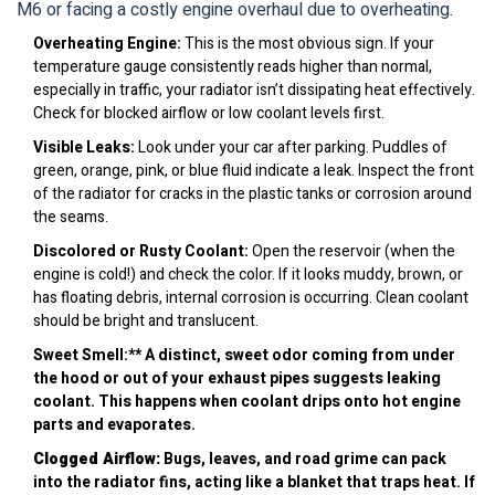
M6 or facing a costly engine overhaul due to overheating.
Overheating Engine:
This is the most obvious sign. If your
temperature gauge consistently reads higher than normal,
especially in traffic, your radiator isn’t dissipating heat effectively.
Check for blocked airflow or low coolant levels first.
Visible Leaks:
Look under your car after parking. Puddles of
green, orange, pink, or blue fluid indicate a leak. Inspect the front
of the radiator for cracks in the plastic tanks or corrosion around
the seams.
Discolored or Rusty Coolant:
Open the reservoir (when the
engine is cold!) and check the color. If it looks muddy, brown, or
has floating debris, internal corrosion is occurring. Clean coolant
should be bright and translucent.
Sweet Smell:** A distinct, sweet odor coming from under
the hood or out of your exhaust pipes suggests leaking
coolant. This happens when coolant drips onto hot engine
parts and evaporates.
Clogged Airflow:
Bugs, leaves, and road grime can pack
into the radiator fins, acting like a blanket that traps heat. If