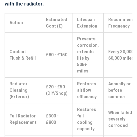
with the radiator.
Estimated
Lifespan
Recommende
Action
Cost (£)
Extension
Frequency
Prevents
corrosion,
Coolant
extends
Every 30,000 -
£80 - £150
Flush & Refill
life by
60,000 miles
50k+
miles
Radiator
Restores
Annually or
£20 - £50
Cleaning
airflow
before
(DIY/Shop)
(Exterior)
efficiency
summer
Restores
When failed o
Full Radiator
£300 -
full
severely
Replacement
£800
cooling
corroded
capacity