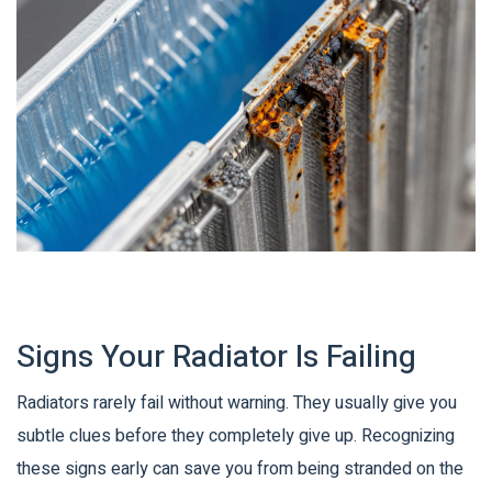
Signs Your Radiator Is Failing
Radiators rarely fail without warning. They usually give you
subtle clues before they completely give up. Recognizing
these signs early can save you from being stranded on the