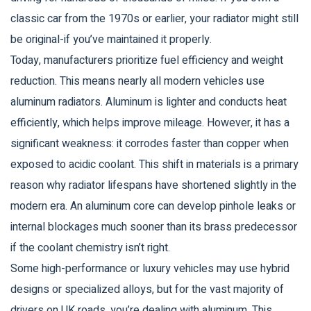
classic car from the 1970s or earlier, your radiator might still
be original-if you’ve maintained it properly.
Today, manufacturers prioritize fuel efficiency and weight
reduction. This means nearly all modern vehicles use
aluminum radiators
.
Aluminum is lighter and conducts heat
efficiently, which helps improve mileage. However, it has a
significant weakness: it corrodes faster than copper when
exposed to acidic coolant. This shift in materials is a primary
reason why radiator lifespans have shortened slightly in the
modern era. An aluminum core can develop pinhole leaks or
internal blockages much sooner than its brass predecessor
if the coolant chemistry isn’t right.
Some high-performance or luxury vehicles may use hybrid
designs or specialized alloys, but for the vast majority of
drivers on UK roads, you’re dealing with aluminum. This