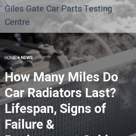
Giles Gate Car Parts Testing
Centre
HOME
NEWS
How Many Miles Do
Car Radiators Last?
Lifespan, Signs of
Failure &