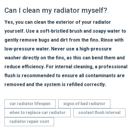
Can I clean my radiator myself?
Yes, you can clean the exterior of your radiator
yourself. Use a soft-bristled brush and soapy water to
gently remove bugs and dirt from the fins. Rinse with
low-pressure water. Never use a high-pressure
washer directly on the fins, as this can bend them and
reduce efficiency. For internal cleaning, a professional
flush is recommended to ensure all contaminants are
removed and the system is refilled correctly.
car radiator lifespan
signs of bad radiator
when to replace car radiator
coolant flush interval
radiator repair cost