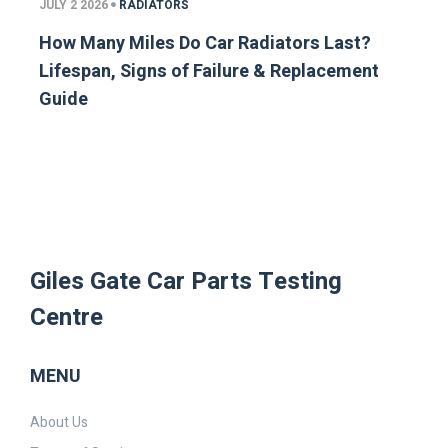
JULY 2 2026
RADIATORS
How Many Miles Do Car Radiators Last?
Lifespan, Signs of Failure & Replacement
Guide
Giles Gate Car Parts Testing
Centre
MENU
About Us