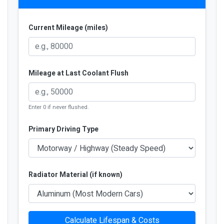
Current Mileage (miles)
Mileage at Last Coolant Flush
Enter 0 if never flushed.
Primary Driving Type
Radiator Material (if known)
Calculate Lifespan & Costs