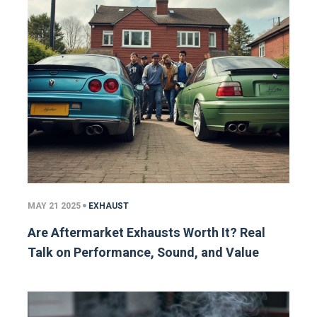
MAY 21 2025
EXHAUST
Are Aftermarket Exhausts Worth It? Real
Talk on Performance, Sound, and Value