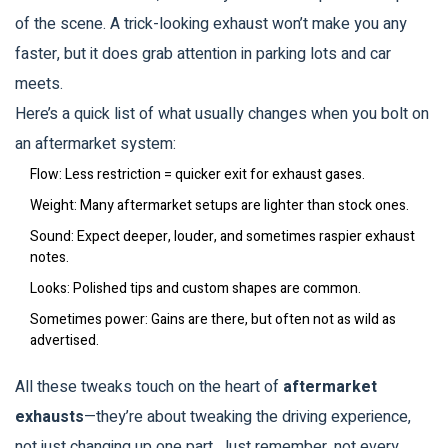
of the scene. A trick-looking exhaust won’t make you any
faster, but it does grab attention in parking lots and car
meets.
Here’s a quick list of what usually changes when you bolt on
an aftermarket system:
Flow: Less restriction = quicker exit for exhaust gases.
Weight: Many aftermarket setups are lighter than stock ones.
Sound: Expect deeper, louder, and sometimes raspier exhaust
notes.
Looks: Polished tips and custom shapes are common.
Sometimes power: Gains are there, but often not as wild as
advertised.
All these tweaks touch on the heart of
aftermarket
exhausts
—they’re about tweaking the driving experience,
not just changing up one part. Just remember, not every