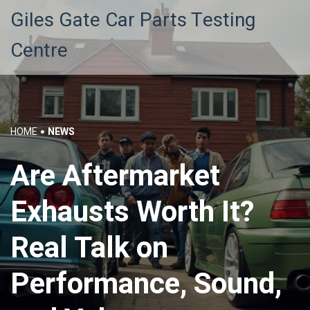
Giles Gate Car Parts Testing
Centre
HOME
NEWS
Are Aftermarket
Exhausts Worth It?
Real Talk on
Performance, Sound,