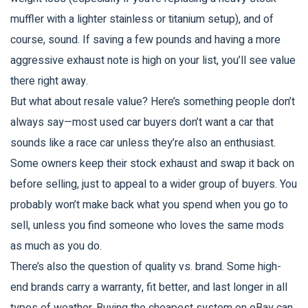
muffler with a lighter stainless or titanium setup), and of
course, sound. If saving a few pounds and having a more
aggressive exhaust note is high on your list, you’ll see value
there right away.
But what about resale value? Here’s something people don’t
always say—most used car buyers don’t want a car that
sounds like a race car unless they’re also an enthusiast.
Some owners keep their stock exhaust and swap it back on
before selling, just to appeal to a wider group of buyers. You
probably won’t make back what you spend when you go to
sell, unless you find someone who loves the same mods
as much as you do.
There’s also the question of quality vs. brand. Some high-
end brands carry a warranty, fit better, and last longer in all