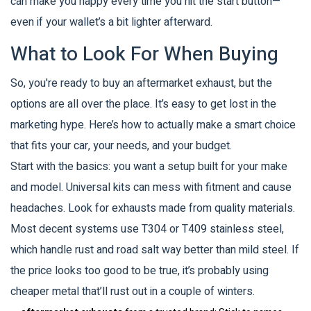
can make you happy every time you hit the start button—
even if your wallet’s a bit lighter afterward.
What to Look For When Buying
So, you're ready to buy an aftermarket exhaust, but the
options are all over the place. It’s easy to get lost in the
marketing hype. Here’s how to actually make a smart choice
that fits your car, your needs, and your budget.
Start with the basics: you want a setup built for your make
and model. Universal kits can mess with fitment and cause
headaches. Look for exhausts made from quality materials.
Most decent systems use T304 or T409 stainless steel,
which handle rust and road salt way better than mild steel. If
the price looks too good to be true, it’s probably using
cheaper metal that’ll rust out in a couple of winters.