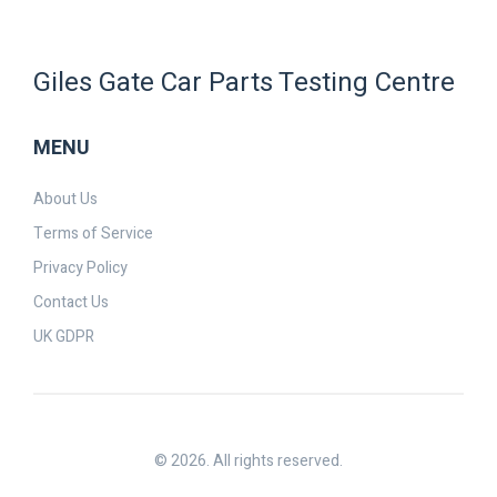
Giles Gate Car Parts Testing Centre
MENU
About Us
Terms of Service
Privacy Policy
Contact Us
UK GDPR
© 2026. All rights reserved.