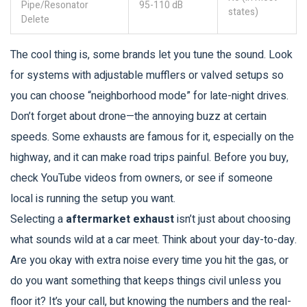
Pipe/Resonator
95-110 dB
states)
Delete
The cool thing is, some brands let you tune the sound. Look
for systems with adjustable mufflers or valved setups so
you can choose “neighborhood mode” for late-night drives.
Don’t forget about drone—the annoying buzz at certain
speeds. Some exhausts are famous for it, especially on the
highway, and it can make road trips painful. Before you buy,
check YouTube videos from owners, or see if someone
local is running the setup you want.
Selecting a
aftermarket exhaust
isn’t just about choosing
what sounds wild at a car meet. Think about your day-to-day.
Are you okay with extra noise every time you hit the gas, or
do you want something that keeps things civil unless you
floor it? It’s your call, but knowing the numbers and the real-