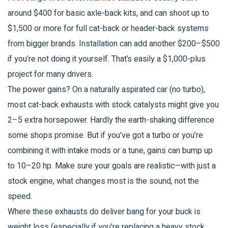
around $400 for basic axle-back kits, and can shoot up to
$1,500 or more for full cat-back or header-back systems
from bigger brands. Installation can add another $200–$500
if you’re not doing it yourself. That’s easily a $1,000-plus
project for many drivers.
The power gains? On a naturally aspirated car (no turbo),
most cat-back exhausts with stock catalysts might give you
2–5 extra horsepower. Hardly the earth-shaking difference
some shops promise. But if you’ve got a turbo or you’re
combining it with intake mods or a tune, gains can bump up
to 10–20 hp. Make sure your goals are realistic—with just a
stock engine, what changes most is the sound, not the
speed.
Where these exhausts do deliver bang for your buck is
weight loss (especially if you’re replacing a heavy stock