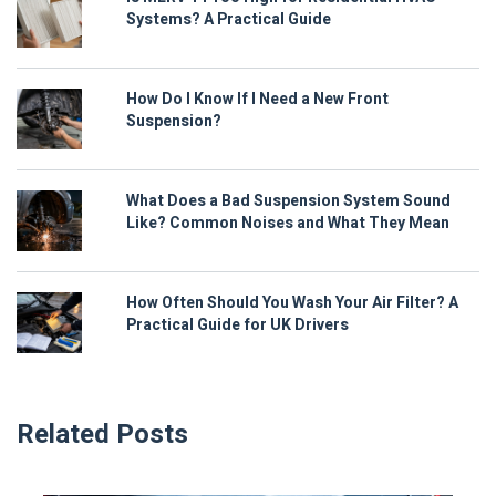
Systems? A Practical Guide
How Do I Know If I Need a New Front
Suspension?
What Does a Bad Suspension System Sound
Like? Common Noises and What They Mean
How Often Should You Wash Your Air Filter? A
Practical Guide for UK Drivers
Related Posts