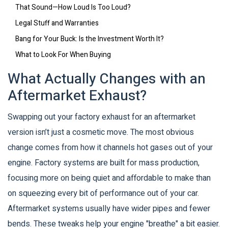
That Sound—How Loud Is Too Loud?
Legal Stuff and Warranties
Bang for Your Buck: Is the Investment Worth It?
What to Look For When Buying
What Actually Changes with an
Aftermarket Exhaust?
Swapping out your factory exhaust for an aftermarket
version isn’t just a cosmetic move. The most obvious
change comes from how it channels hot gases out of your
engine. Factory systems are built for mass production,
focusing more on being quiet and affordable to make than
on squeezing every bit of performance out of your car.
Aftermarket systems usually have wider pipes and fewer
bends. These tweaks help your engine "breathe" a bit easier.