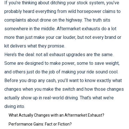
If you’re thinking about ditching your stock system, you’ve
probably heard everything from wild horsepower claims to
complaints about drone on the highway. The truth sits
somewhere in the middle. Aftermarket exhausts do a lot
more than just make your car louder, but not every brand or
kit delivers what they promise.
Here’s the deal: not all exhaust upgrades are the same.
Some are designed to make power, some to save weight,
and others just do the job of making your ride sound cool.
Before you drop any cash, you’ll want to know exactly what
changes when you make the switch and how those changes
actually show up in real-world driving. That’s what we’re
diving into.
What Actually Changes with an Aftermarket Exhaust?
Performance Gains: Fact or Fiction?