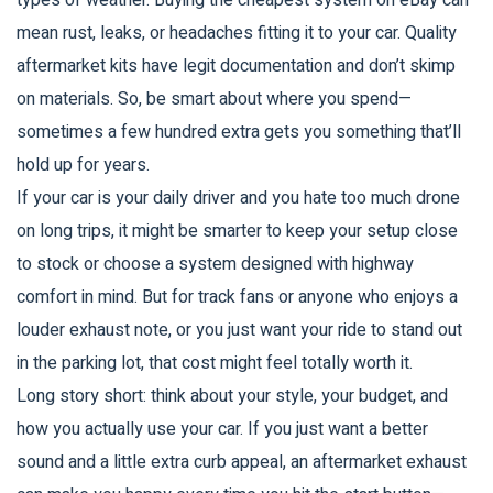
types of weather. Buying the cheapest system on eBay can
mean rust, leaks, or headaches fitting it to your car. Quality
aftermarket kits have legit documentation and don’t skimp
on materials. So, be smart about where you spend—
sometimes a few hundred extra gets you something that’ll
hold up for years.
If your car is your daily driver and you hate too much drone
on long trips, it might be smarter to keep your setup close
to stock or choose a system designed with highway
comfort in mind. But for track fans or anyone who enjoys a
louder exhaust note, or you just want your ride to stand out
in the parking lot, that cost might feel totally worth it.
Long story short: think about your style, your budget, and
how you actually use your car. If you just want a better
sound and a little extra curb appeal, an aftermarket exhaust