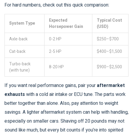
For hard numbers, check out this quick comparison:
Expected
Typical Cost
System Type
Horsepower Gain
(USD)
Axle-back
0-2 HP
$250–$700
Cat-back
2-5 HP
$400–$1,500
Turbo-back
8-20 HP
$900–$2,500
(with tune)
If you want real performance gains, pair your
aftermarket
exhausts
with a cold air intake or ECU tune. The parts work
better together than alone. Also, pay attention to weight
savings. A lighter aftermarket system can help with handling,
especially on smaller cars. Shaving off 20 pounds may not
sound like much, but every bit counts if you’re into spirited