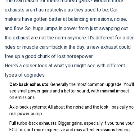
The real reason for these modest gains? Modern stock
exhausts aren’t as restrictive as they used to be. Car
makers have gotten better at balancing emissions, noise,
and flow. So, huge jumps in power from just swapping out
the exhaust are not the norm anymore. It’s different for older
rides or muscle cars—back in the day, a new exhaust could
free up a good chunk of lost horsepower.
Here’s a closer look at what you might see with different
types of upgrades:
Cat-back exhausts
: Generally the most common upgrade. You'll
see small power gains and a better sound, with minimal impact
on emissions.
Axle-back systems: All about the noise and the look—basically no
real power bump.
Full turbo-back exhausts: Bigger gains, especially if you tune your
ECU too, but more expensive and may affect emissions testing.