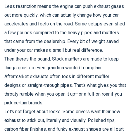
Less restriction means the engine can push exhaust gases
out more quickly, which can actually change how your car
accelerates and feels on the road. Some setups even shed
a few pounds compared to the heavy pipes and mufflers
that came from the dealership. Every bit of weight saved
under your car makes a small but real difference.
Then there’s the sound. Stock mufflers are made to keep
things quiet so even grandma wouldn’t complain.
Aftermarket exhausts often toss in different muffler
designs or straight-through pipes. That’s what gives you that
throaty rumble when you open it up—or a full-on roar if you
pick certain brands.
Let’s not forget about looks. Some drivers want their new
exhaust to stick out, literally and visually. Polished tips,
carbon fiber finishes, and funky exhaust shapes are all part