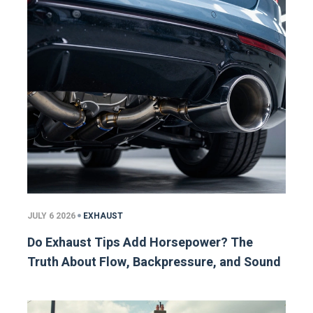
JULY 6 2026
EXHAUST
Do Exhaust Tips Add Horsepower? The
Truth About Flow, Backpressure, and Sound