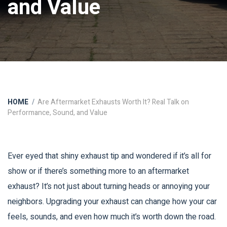
and Value
HOME
Are Aftermarket Exhausts Worth It? Real Talk on
Performance, Sound, and Value
Ever eyed that shiny exhaust tip and wondered if it’s all for
show or if there’s something more to an aftermarket
exhaust? It’s not just about turning heads or annoying your
neighbors. Upgrading your exhaust can change how your car
feels, sounds, and even how much it’s worth down the road.