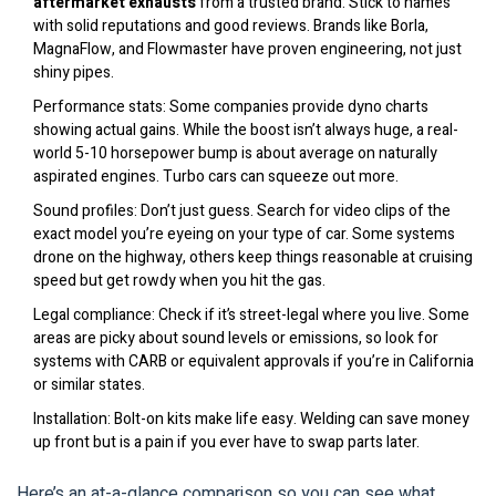
aftermarket exhausts
from a trusted brand: Stick to names
with solid reputations and good reviews. Brands like Borla,
MagnaFlow, and Flowmaster have proven engineering, not just
shiny pipes.
Performance stats: Some companies provide dyno charts
showing actual gains. While the boost isn’t always huge, a real-
world 5-10 horsepower bump is about average on naturally
aspirated engines. Turbo cars can squeeze out more.
Sound profiles: Don’t just guess. Search for video clips of the
exact model you’re eyeing on your type of car. Some systems
drone on the highway, others keep things reasonable at cruising
speed but get rowdy when you hit the gas.
Legal compliance: Check if it’s street-legal where you live. Some
areas are picky about sound levels or emissions, so look for
systems with CARB or equivalent approvals if you’re in California
or similar states.
Installation: Bolt-on kits make life easy. Welding can save money
up front but is a pain if you ever have to swap parts later.
Here’s an at-a-glance comparison so you can see what