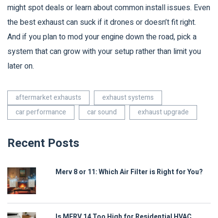
might spot deals or learn about common install issues. Even
the best exhaust can suck if it drones or doesn’t fit right.
And if you plan to mod your engine down the road, pick a
system that can grow with your setup rather than limit you
later on.
aftermarket exhausts
exhaust systems
car performance
car sound
exhaust upgrade
Recent Posts
Merv 8 or 11: Which Air Filter is Right for You?
Is MERV 14 Too High for Residential HVAC