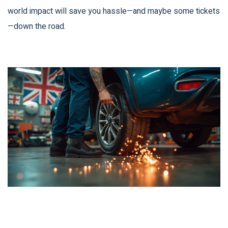
world impact will save you hassle—and maybe some tickets
—down the road.