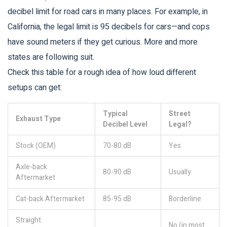
decibel limit for road cars in many places. For example, in
California, the legal limit is 95 decibels for cars—and cops
have sound meters if they get curious. More and more
states are following suit.
Check this table for a rough idea of how loud different
setups can get:
Typical
Street
Exhaust Type
Decibel Level
Legal?
Stock (OEM)
70-80 dB
Yes
Axle-back
80-90 dB
Usually
Aftermarket
Cat-back Aftermarket
85-95 dB
Borderline
Straight
No (in most