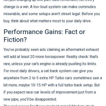
change is a win. A too-loud system can make commutes
miserable, and some setups aren’t street legal. Before you
buy, think about what matters most to your daily drive.
Performance Gains: Fact or
Fiction?
You’ve probably seen ads claiming an aftermarket exhaust
will add at least 20 more horsepower. Reality check: that’s
rare, unless your car’s engine is already pushing its limits.
For most daily drivers, a cat-back system can give you
anywhere from 2 to 5 extra HP. Turbo cars sometimes see a
bit more, maybe 10-15 HP with a full turbo-back setup. But
if you expect race-car levels of improvement just from a
new pipe, you’ll be disappointed.