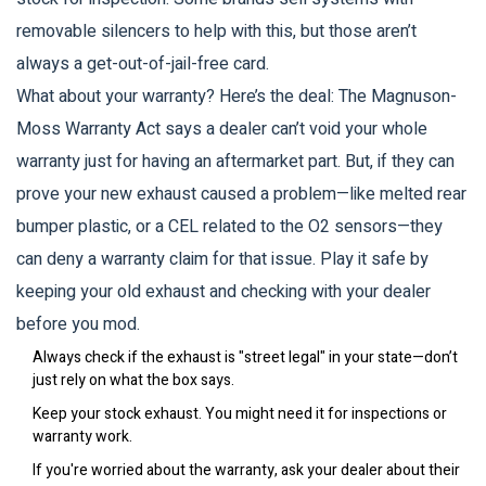
removable silencers to help with this, but those aren’t
always a get-out-of-jail-free card.
What about your warranty? Here’s the deal: The Magnuson-
Moss Warranty Act says a dealer can’t void your whole
warranty just for having an aftermarket part. But, if they can
prove your new exhaust caused a problem—like melted rear
bumper plastic, or a CEL related to the O2 sensors—they
can deny a warranty claim for that issue. Play it safe by
keeping your old exhaust and checking with your dealer
before you mod.
Always check if the exhaust is "street legal" in your state—don’t
just rely on what the box says.
Keep your stock exhaust. You might need it for inspections or
warranty work.
If you're worried about the warranty, ask your dealer about their