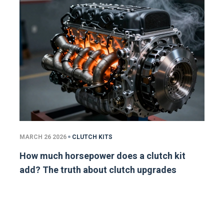
MARCH 26 2026
CLUTCH KITS
How much horsepower does a clutch kit
add? The truth about clutch upgrades