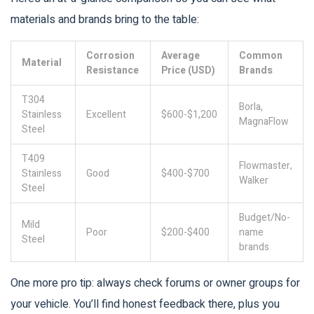
materials and brands bring to the table:
Corrosion
Average
Common
Material
Resistance
Price (USD)
Brands
T304
Borla,
Stainless
Excellent
$600-$1,200
MagnaFlow
Steel
T409
Flowmaster,
Stainless
Good
$400-$700
Walker
Steel
Budget/No-
Mild
Poor
$200-$400
name
Steel
brands
One more pro tip: always check forums or owner groups for
your vehicle. You’ll find honest feedback there, plus you