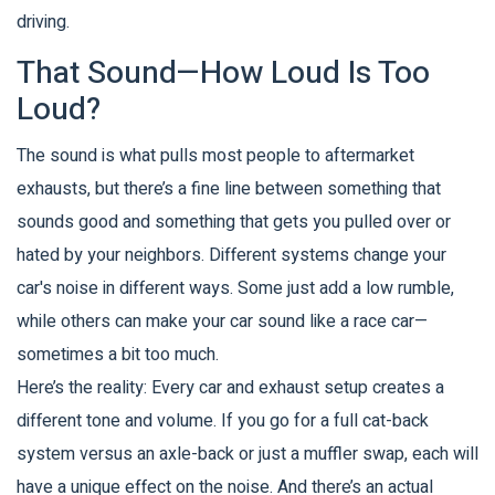
driving.
That Sound—How Loud Is Too
Loud?
The sound is what pulls most people to aftermarket
exhausts, but there’s a fine line between something that
sounds good and something that gets you pulled over or
hated by your neighbors. Different systems change your
car's noise in different ways. Some just add a low rumble,
while others can make your car sound like a race car—
sometimes a bit too much.
Here’s the reality: Every car and exhaust setup creates a
different tone and volume. If you go for a full cat-back
system versus an axle-back or just a muffler swap, each will
have a unique effect on the noise. And there’s an actual