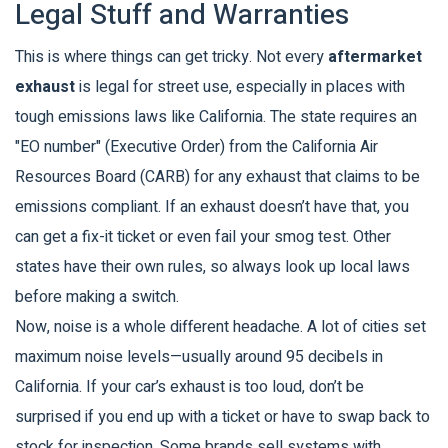
Legal Stuff and Warranties
This is where things can get tricky. Not every
aftermarket
exhaust
is legal for street use, especially in places with
tough emissions laws like California. The state requires an
"EO number" (Executive Order) from the California Air
Resources Board (CARB) for any exhaust that claims to be
emissions compliant. If an exhaust doesn’t have that, you
can get a fix-it ticket or even fail your smog test. Other
states have their own rules, so always look up local laws
before making a switch.
Now, noise is a whole different headache. A lot of cities set
maximum noise levels—usually around 95 decibels in
California. If your car’s exhaust is too loud, don’t be
surprised if you end up with a ticket or have to swap back to
stock for inspection. Some brands sell systems with