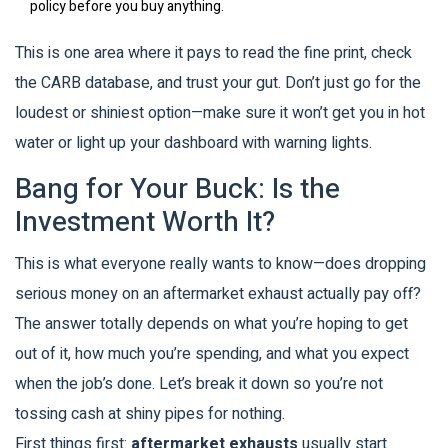
policy before you buy anything.
This is one area where it pays to read the fine print, check
the CARB database, and trust your gut. Don’t just go for the
loudest or shiniest option—make sure it won’t get you in hot
water or light up your dashboard with warning lights.
Bang for Your Buck: Is the
Investment Worth It?
This is what everyone really wants to know—does dropping
serious money on an aftermarket exhaust actually pay off?
The answer totally depends on what you’re hoping to get
out of it, how much you’re spending, and what you expect
when the job’s done. Let’s break it down so you’re not
tossing cash at shiny pipes for nothing.
First things first:
aftermarket exhausts
usually start