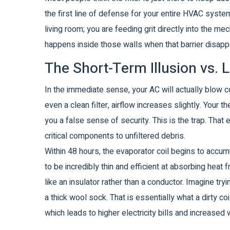
the first line of defense for your entire HVAC system.
living room; you are feeding grit directly into the me
happens inside those walls when that barrier disapp
The Short-Term Illusion vs
In the immediate sense, your AC will actually blow col
even a clean filter, airflow increases slightly. Your 
you a false sense of security. This is the trap. That 
critical components to unfiltered debris.
Within 48 hours, the
evaporator coil
begins to accumul
to be incredibly thin and efficient at absorbing heat 
like an insulator rather than a conductor. Imagine tr
a thick wool sock. That is essentially what a dirty c
which leads to higher electricity bills and increase