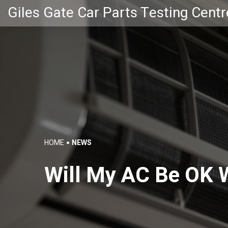
Giles Gate Car Parts Testing Centr
HOME
NEWS
Will My AC Be OK W