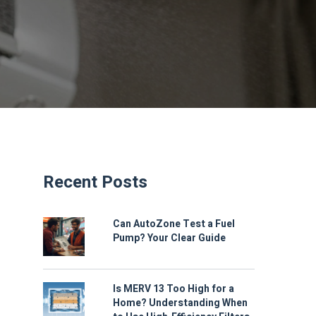
Recent Posts
Can AutoZone Test a Fuel
Pump? Your Clear Guide
Is MERV 13 Too High for a
Home? Understanding When