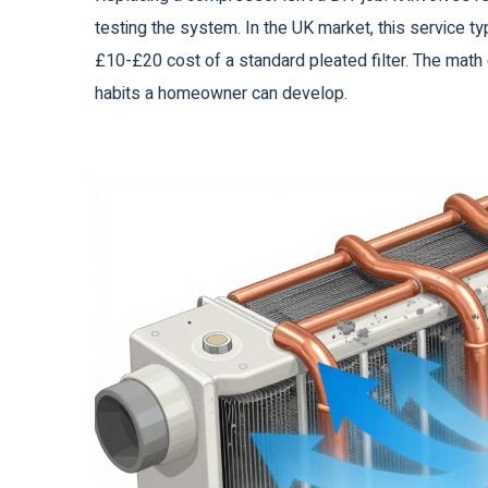
testing the system. In the UK market, this service 
£10-£20 cost of a standard pleated filter. The math d
habits a homeowner can develop.