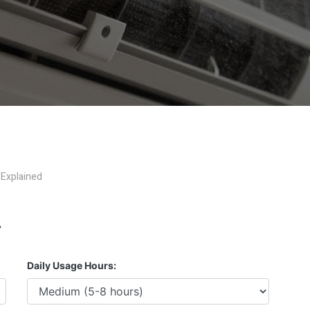
 Explained
r
Daily Usage Hours: