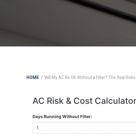
HOME
Will My AC Be OK Without a Filter? The Real Risks
AC Risk & Cost Calculato
Days Running Without Filter: