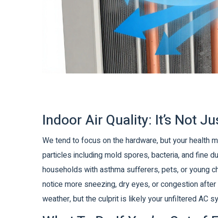
Indoor Air Quality: It’s Not 
We tend to focus on the hardware, but your health m
particles including mold spores, bacteria, and fine d
households with asthma sufferers, pets, or young chil
notice more sneezing, dry eyes, or congestion after
weather, but the culprit is likely your unfiltered AC 