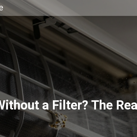
e
ithout a Filter? The Rea