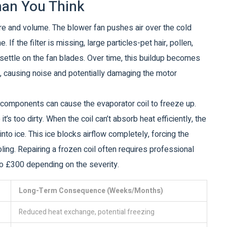
han You Think
ure and volume. The blower fan pushes air over the cold
 If the filter is missing, large particles-pet hair, pollen,
settle on the fan blades. Over time, this buildup becomes
, causing noise and potentially damaging the motor
nal components can cause the evaporator coil to freeze up.
t’s too dirty. When the coil can’t absorb heat efficiently, the
to ice. This ice blocks airflow completely, forcing the
ing. Repairing a frozen coil often requires professional
o £300 depending on the severity.
Long-Term Consequence (Weeks/Months)
Reduced heat exchange, potential freezing