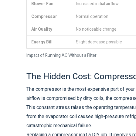
Blower Fan
Increased initial airflow
Compressor
Normal operation
Air Quality
No noticeable change
Energy Bill
Slight decrease possible
Impact of Running AC Without a Filter
The Hidden Cost: Compresso
The compressor is the most expensive part of your A
airflow is compromised by dirty coils, the compresso
This constant stress raises the operating temperatu
from the evaporator coil causes high-pressure refrige
catastrophic mechanical failure.
Replacing a compressor isn’t a DIY job. It involves 