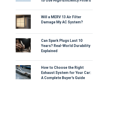
to Use High‑Efficiency Filters
Will a MERV 13 Air Filter
Damage My AC System?
Can Spark Plugs Last 10
Years? Real-World Durability
Explained
How to Choose the Right
Exhaust System for Your Car:
A Complete Buyer's Guide