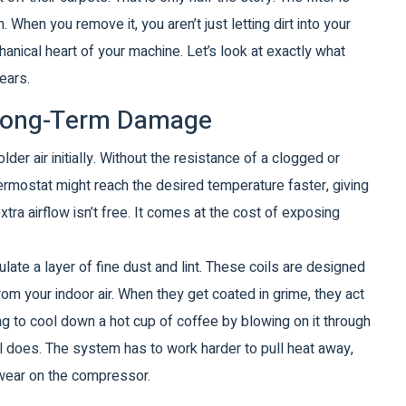
 When you remove it, you aren’t just letting dirt into your
chanical heart of your machine. Let’s look at exactly what
ears.
. Long-Term Damage
der air initially. Without the resistance of a clogged or
thermostat might reach the desired temperature faster, giving
extra airflow isn’t free. It comes at the cost of exposing
ate a layer of fine dust and lint
. These coils are designed
from your indoor air. When they get coated in grime, they act
ying to cool down a hot cup of coffee by blowing on it through
oil does. The system has to work harder to pull heat away,
d wear on the compressor.