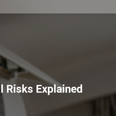
l Risks Explained