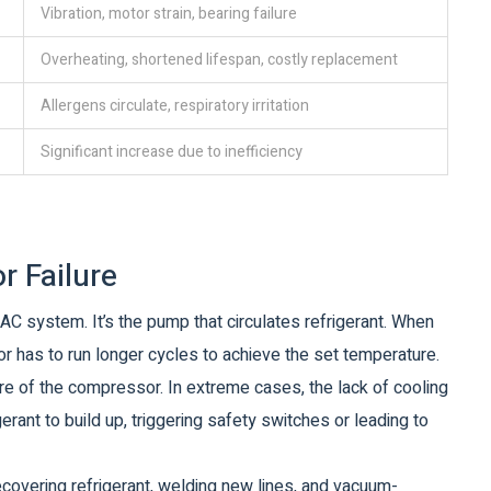
Vibration, motor strain, bearing failure
Overheating, shortened lifespan, costly replacement
Allergens circulate, respiratory irritation
Significant increase due to inefficiency
r Failure
C system. It’s the pump that circulates refrigerant. When
r has to run longer cycles to achieve the set temperature.
re of the compressor. In extreme cases, the lack of cooling
rant to build up, triggering safety switches or leading to
recovering refrigerant, welding new lines, and vacuum-