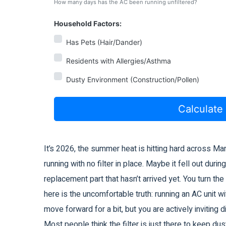
How many days has the AC been running unfiltered?
Household Factors:
Has Pets (Hair/Dander)
Residents with Allergies/Asthma
Dusty Environment (Construction/Pollen)
Calculate
It’s 2026, the summer heat is hitting hard across Ma
running with no
filter in place
. Maybe it fell out durin
replacement part that hasn’t arrived yet. You turn th
here is the uncomfortable truth: running an AC unit witho
move forward for a bit, but you are actively inviting d
Most people think the filter is just there to keep dust 