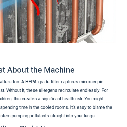
Just About the Machine
atters too. A
HEPA-grade filter
captures microscopic
ust
. Without it, these allergens recirculate endlessly. For
dren, this creates a significant health risk. You might
 spending time in the cooled rooms. It’s easy to blame the
system pumping pollutants straight into your lungs.