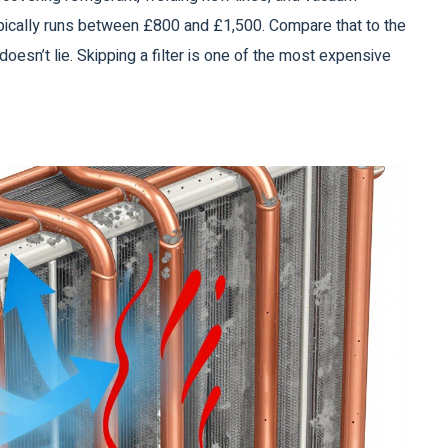
typically runs between £800 and £1,500. Compare that to the
oesn’t lie. Skipping a filter is one of the most expensive