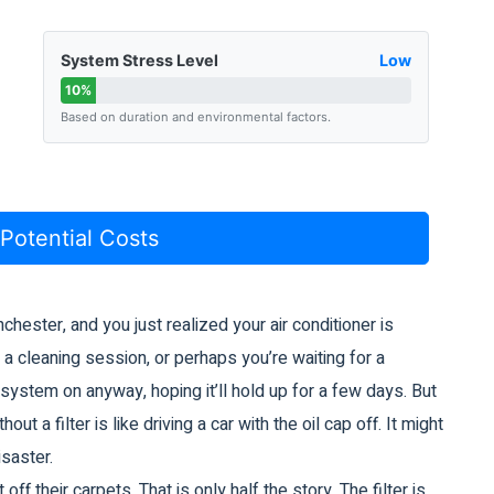
System Stress Level
Low
10%
Based on duration and environmental factors.
 Potential Costs
nchester, and you just realized your
air conditioner
is
g a cleaning session, or perhaps you’re waiting for a
e system on anyway, hoping it’ll hold up for a few days. But
ut a filter is like driving a car with the oil cap off. It might
isaster.
off their carpets. That is only half the story. The filter is