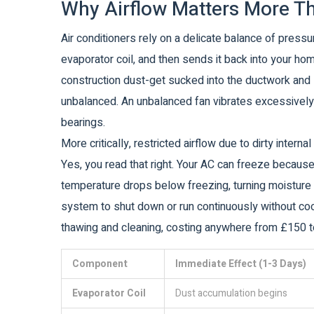
Why Airflow Matters More T
Air conditioners rely on a delicate balance of press
evaporator coil, and then sends it back into your home.
construction dust-get sucked into the ductwork and 
unbalanced. An unbalanced fan vibrates excessively
bearings.
More critically, restricted airflow due to dirty inter
Yes, you read that right. Your AC can freeze because i
temperature drops below freezing, turning moisture in
system to shut down or run continuously without cool
thawing and cleaning, costing anywhere from £150 t
Component
Immediate Effect (1-3 Days)
Evaporator Coil
Dust accumulation begins