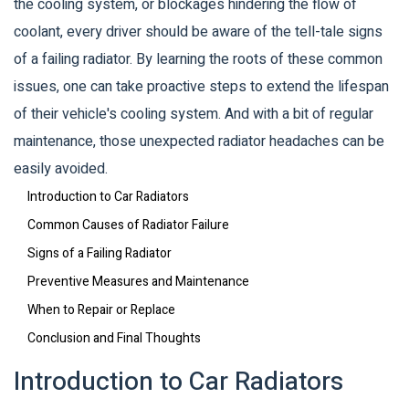
the cooling system, or blockages hindering the flow of
coolant, every driver should be aware of the tell-tale signs
of a failing radiator. By learning the roots of these common
issues, one can take proactive steps to extend the lifespan
of their vehicle's cooling system. And with a bit of regular
maintenance, those unexpected radiator headaches can be
easily avoided.
Introduction to Car Radiators
Common Causes of Radiator Failure
Signs of a Failing Radiator
Preventive Measures and Maintenance
When to Repair or Replace
Conclusion and Final Thoughts
Introduction to Car Radiators