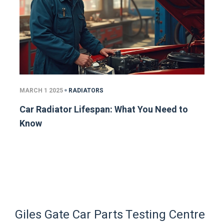
MARCH 1 2025
RADIATORS
Car Radiator Lifespan: What You Need to
Know
Giles Gate Car Parts Testing Centre