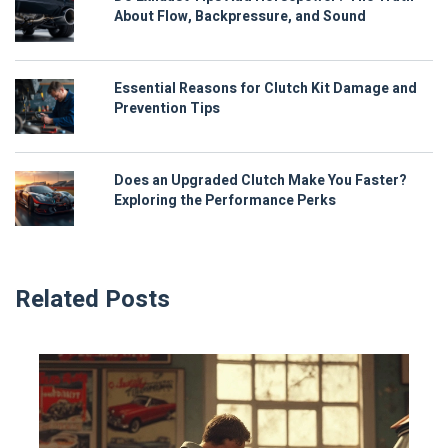
About Flow, Backpressure, and Sound
Essential Reasons for Clutch Kit Damage and
Prevention Tips
Does an Upgraded Clutch Make You Faster?
Exploring the Performance Perks
Related Posts