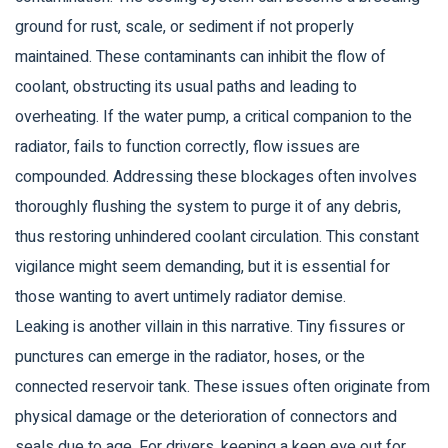
ground for rust, scale, or sediment if not properly
maintained. These contaminants can inhibit the flow of
coolant, obstructing its usual paths and leading to
overheating. If the water pump, a critical companion to the
radiator, fails to function correctly, flow issues are
compounded. Addressing these blockages often involves
thoroughly flushing the system to purge it of any debris,
thus restoring unhindered coolant circulation. This constant
vigilance might seem demanding, but it is essential for
those wanting to avert untimely radiator demise.
Leaking is another villain in this narrative. Tiny fissures or
punctures can emerge in the radiator, hoses, or the
connected reservoir tank. These issues often originate from
physical damage or the deterioration of connectors and
seals due to age. For drivers, keeping a keen eye out for