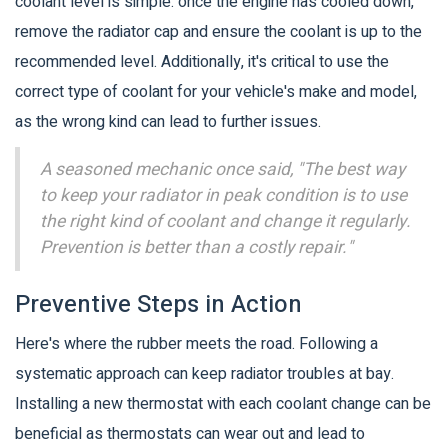
coolant level is simple: once the engine has cooled down,
remove the radiator cap and ensure the coolant is up to the
recommended level. Additionally, it's critical to use the
correct type of coolant for your vehicle's make and model,
as the wrong kind can lead to further issues.
A seasoned mechanic once said, "The best way
to keep your radiator in peak condition is to use
the right kind of coolant and change it regularly.
Prevention is better than a costly repair."
Preventive Steps in Action
Here's where the rubber meets the road. Following a
systematic approach can keep radiator troubles at bay.
Installing a new thermostat with each coolant change can be
beneficial as thermostats can wear out and lead to