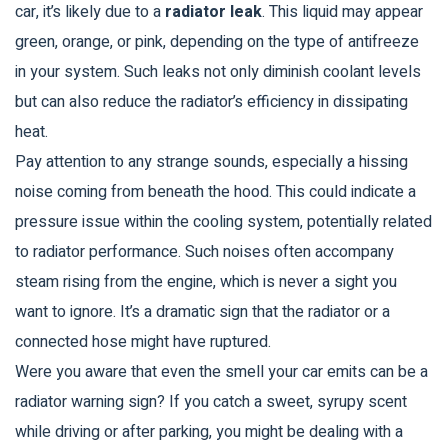
car, it’s likely due to a
radiator leak
. This liquid may appear
green, orange, or pink, depending on the type of antifreeze
in your system. Such leaks not only diminish coolant levels
but can also reduce the radiator’s efficiency in dissipating
heat.
Pay attention to any strange sounds, especially a hissing
noise coming from beneath the hood. This could indicate a
pressure issue within the cooling system, potentially related
to radiator performance. Such noises often accompany
steam rising from the engine, which is never a sight you
want to ignore. It’s a dramatic sign that the radiator or a
connected hose might have ruptured.
Were you aware that even the smell your car emits can be a
radiator warning sign? If you catch a sweet, syrupy scent
while driving or after parking, you might be dealing with a