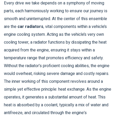
Every drive we take depends on a symphony of moving
parts, each harmoniously working to ensure our journey is
smooth and uninterrupted. At the center of this ensemble
are the
car radiators
, vital components within a vehicle’s
engine cooling system. Acting as the vehicle’s very own
cooling tower, a radiator functions by dissipating the heat
acquired from the engine, ensuring it stays within a
temperature range that promotes efficiency and safety.
Without the radiator's proficient cooling abilities, the engine
would overheat, risking severe damage and costly repairs.
The inner working of this component revolves around a
simple yet effective principle: heat exchange. As the engine
operates, it generates a substantial amount of heat. This
heat is absorbed by a coolant, typically a mix of water and
antifreeze, and circulated through the engine's