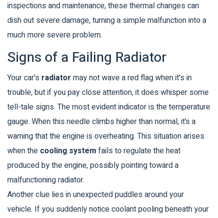
inspections and maintenance, these thermal changes can
dish out severe damage, turning a simple malfunction into a
much more severe problem.
Signs of a Failing Radiator
Your car's
radiator
may not wave a red flag when it's in
trouble, but if you pay close attention, it does whisper some
tell-tale signs. The most evident indicator is the temperature
gauge. When this needle climbs higher than normal, it’s a
warning that the engine is overheating. This situation arises
when the
cooling system
fails to regulate the heat
produced by the engine, possibly pointing toward a
malfunctioning radiator.
Another clue lies in unexpected puddles around your
vehicle. If you suddenly notice coolant pooling beneath your