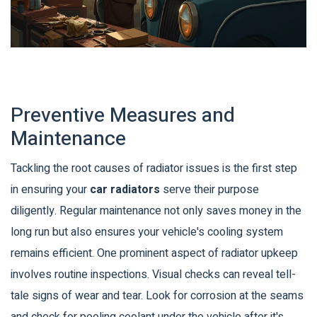
Preventive Measures and
Maintenance
Tackling the root causes of radiator issues is the first step
in ensuring your
car radiators
serve their purpose
diligently. Regular maintenance not only saves money in the
long run but also ensures your vehicle's cooling system
remains efficient. One prominent aspect of radiator upkeep
involves routine inspections. Visual checks can reveal tell-
tale signs of wear and tear. Look for corrosion at the seams