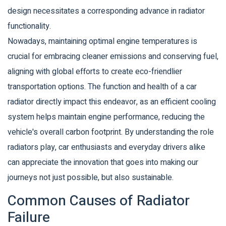
design necessitates a corresponding advance in radiator
functionality.
Nowadays, maintaining optimal engine temperatures is
crucial for embracing cleaner emissions and conserving fuel,
aligning with global efforts to create eco-friendlier
transportation options. The function and health of a car
radiator directly impact this endeavor, as an efficient cooling
system helps maintain engine performance, reducing the
vehicle's overall carbon footprint. By understanding the role
radiators play, car enthusiasts and everyday drivers alike
can appreciate the innovation that goes into making our
journeys not just possible, but also sustainable.
Common Causes of Radiator
Failure