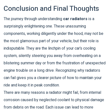
Conclusion and Final Thoughts
The journey through understanding
car radiators
is a
surprisingly enlightening one. These unassuming
components, working diligently under the hood, may not be
the most glamorous part of your vehicle, but their role is
indisputable. They are the linchpin of your car’s cooling
system, silently steering you away from overheating on a
blistering summer day or from the frustration of unexpected
engine trouble on a long drive. Recognizing why radiators
can fail gives you a clearer picture of how to maintain your
ride and keep it in peak condition.
There are many reasons a radiator might fail, from internal
corrosion caused by neglected coolant to physical damage
from debris on the road. Each issue can lead to more