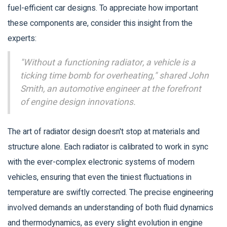
fuel-efficient car designs. To appreciate how important
these components are, consider this insight from the
experts:
"Without a functioning radiator, a vehicle is a
ticking time bomb for overheating," shared John
Smith, an automotive engineer at the forefront
of engine design innovations.
The art of radiator design doesn't stop at materials and
structure alone. Each radiator is calibrated to work in sync
with the ever-complex electronic systems of modern
vehicles, ensuring that even the tiniest fluctuations in
temperature are swiftly corrected. The precise engineering
involved demands an understanding of both fluid dynamics
and thermodynamics, as every slight evolution in engine