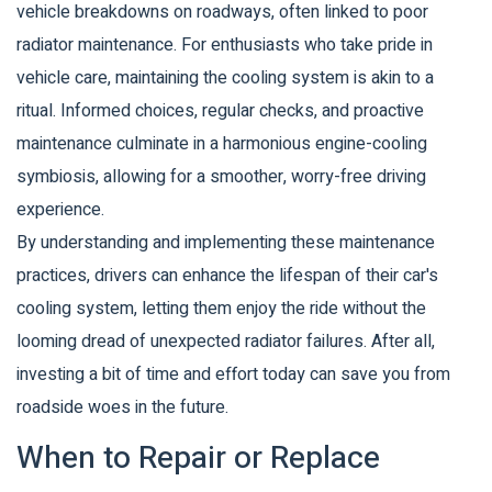
vehicle breakdowns on roadways, often linked to poor
radiator maintenance. For enthusiasts who take pride in
vehicle care, maintaining the cooling system is akin to a
ritual. Informed choices, regular checks, and proactive
maintenance culminate in a harmonious engine-cooling
symbiosis, allowing for a smoother, worry-free driving
experience.
By understanding and implementing these maintenance
practices, drivers can enhance the lifespan of their car's
cooling system, letting them enjoy the ride without the
looming dread of unexpected radiator failures. After all,
investing a bit of time and effort today can save you from
roadside woes in the future.
When to Repair or Replace