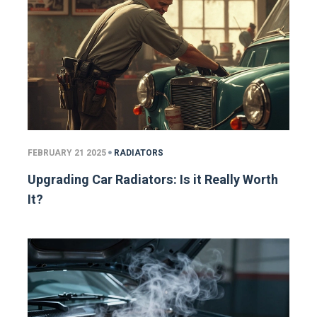
FEBRUARY 21 2025
RADIATORS
Upgrading Car Radiators: Is it Really Worth
It?