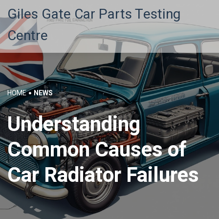
Giles Gate Car Parts Testing
Centre
HOME
NEWS
Understanding
Common Causes of
Car Radiator Failures