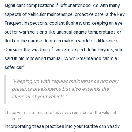
significant complications if left unattended. As with many
aspects of vehicular maintenance, proactive care is the key.
Frequent inspections, coolant flushes, and keeping an eye
out for warning signs like unusual engine temperatures or
fluid on the garage floor can make a world of difference.
Consider the wisdom of car care expert John Haynes, who
said in his renowned manual, "A well-maintained car is a
safer car."
"Keeping up with regular maintenance not only
prevents breakdowns but also extends the
lifespan of your vehicle."
These words still ring true today as a reminder of the value of
diligence.
Incorporating these practices into your routine can vastly