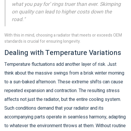
what you pay for’ rings truer than ever. Skimping
on quality can lead to higher costs down the
road."
With this in mind, choosing a radiator that meets or exceeds OEM
standards is crucial for ensuring longevity.
Dealing with Temperature Variations
Temperature fluctuations add another layer of risk. Just
think about the massive swings from a brisk winter morning
to a sun-baked afternoon. These extreme shifts can cause
repeated expansion and contraction. The resulting stress
affects not just the radiator, but the entire cooling system.
Such conditions demand that your radiator and its
accompanying parts operate in seamless harmony, adapting
to whatever the environment throws at them. Without routine