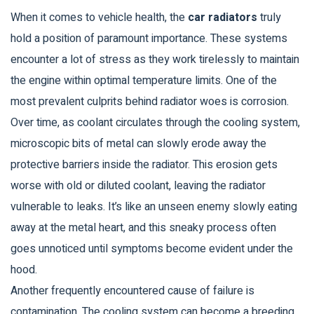
When it comes to vehicle health, the
car radiators
truly
hold a position of paramount importance. These systems
encounter a lot of stress as they work tirelessly to maintain
the engine within optimal temperature limits. One of the
most prevalent culprits behind radiator woes is corrosion.
Over time, as coolant circulates through the cooling system,
microscopic bits of metal can slowly erode away the
protective barriers inside the radiator. This erosion gets
worse with old or diluted coolant, leaving the radiator
vulnerable to leaks. It’s like an unseen enemy slowly eating
away at the metal heart, and this sneaky process often
goes unnoticed until symptoms become evident under the
hood.
Another frequently encountered cause of failure is
contamination. The cooling system can become a breeding