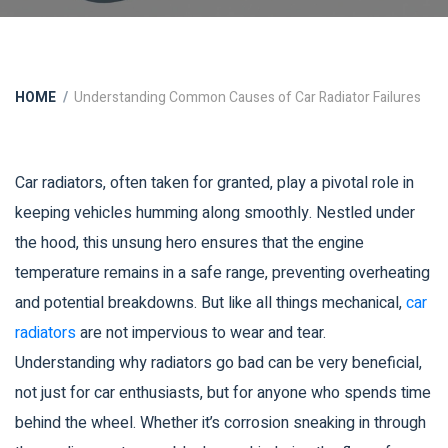
HOME
Understanding Common Causes of Car Radiator Failures
Car radiators, often taken for granted, play a pivotal role in
keeping vehicles humming along smoothly. Nestled under
the hood, this unsung hero ensures that the engine
temperature remains in a safe range, preventing overheating
and potential breakdowns. But like all things mechanical,
car
radiators
are not impervious to wear and tear.
Understanding why radiators go bad can be very beneficial,
not just for car enthusiasts, but for anyone who spends time
behind the wheel. Whether it’s corrosion sneaking in through