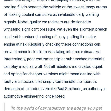
pooling fluids beneath the vehicle or the sweet, tangy aroma
of leaking coolant can serve as invaluable early warning
signals. Nobel-quality car radiators are designed to
withstand significant pressure, yet even the slightest breach
can lead to reduced cooling efficacy, putting the entire
engine at risk. Regularly checking these connections can
prevent minor leaks from escalating into major disasters.
Interestingly, poor craftsmanship or substandard materials
can play a role as well. Not all radiators are created equal,
and opting for cheaper versions might mean dealing with
faulty architecture that simply can't handle the rigorous
demands of a modern vehicle. Paul Smithson, an authority in
automotive engineering, once noted,
"In the world of car radiators, the adage ‘you get