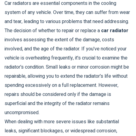
Car radiators are essential components in the cooling
system of any vehicle. Over time, they can suffer from wear
and tear, leading to various problems that need addressing.
The decision of whether to repair or replace a
car radiator
involves assessing the extent of the damage, costs
involved, and the age of the radiator. If you've noticed your
vehicle is overheating frequently, it's crucial to examine the
radiator's condition. Small leaks or minor corrosion might be
repairable, allowing you to extend the radiator's life without
spending excessively on a full replacement. However,
repairs should be considered only if the damage is
superficial and the integrity of the radiator remains
uncompromised.
When dealing with more severe issues like substantial
leaks, significant blockages, or widespread corrosion,