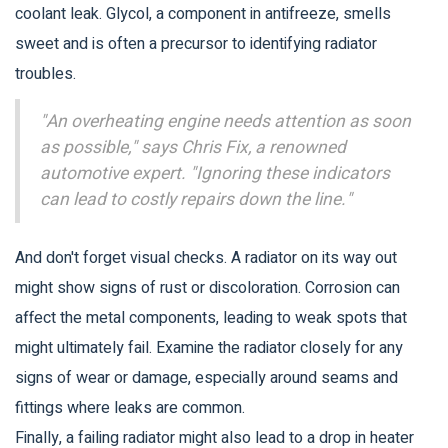
coolant leak. Glycol, a component in antifreeze, smells
sweet and is often a precursor to identifying radiator
troubles.
"An overheating engine needs attention as soon
as possible," says Chris Fix, a renowned
automotive expert. "Ignoring these indicators
can lead to costly repairs down the line."
And don't forget visual checks. A radiator on its way out
might show signs of rust or discoloration. Corrosion can
affect the metal components, leading to weak spots that
might ultimately fail. Examine the radiator closely for any
signs of wear or damage, especially around seams and
fittings where leaks are common.
Finally, a failing radiator might also lead to a drop in heater