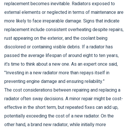
replacement becomes inevitable. Radiators exposed to
external elements or neglected in terms of maintenance are
more likely to face irreparable damage. Signs that indicate
replacement include consistent overheating despite repairs,
rust appearing on the exterior, and the coolant being
discolored or containing visible debris. If a radiator has
passed the average lifespan of around eight to ten years,
it's time to think about a new one. As an expert once said,
"Investing in a new radiator more than repays itself in
preventing engine damage and ensuring reliability."
The cost considerations between repairing and replacing a
radiator often sway decisions. A minor repair might be cost-
effective in the short term, but repeated fixes can add up,
potentially exceeding the cost of a new radiator. On the
other hand, a brand new radiator, while initially more