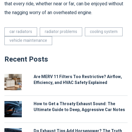
that every ride, whether near or far, can be enjoyed without
the nagging worry of an overheated engine.
car radiators
radiator problems
cooling system
vehicle maintenance
Recent Posts
Are MERV 11 Filters Too Restrictive? Airflow,
Efficiency, and HVAC Safety Explained
How to Get a Throaty Exhaust Sound: The
Ultimate Guide to Deep, Aggressive Car Notes
Do Exhaust Tips Add Horsepower? The Truth