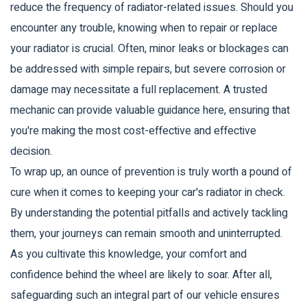
reduce the frequency of radiator-related issues. Should you
encounter any trouble, knowing when to repair or replace
your radiator is crucial. Often, minor leaks or blockages can
be addressed with simple repairs, but severe corrosion or
damage may necessitate a full replacement. A trusted
mechanic can provide valuable guidance here, ensuring that
you're making the most cost-effective and effective
decision.
To wrap up, an ounce of prevention is truly worth a pound of
cure when it comes to keeping your car's radiator in check.
By understanding the potential pitfalls and actively tackling
them, your journeys can remain smooth and uninterrupted.
As you cultivate this knowledge, your comfort and
confidence behind the wheel are likely to soar. After all,
safeguarding such an integral part of our vehicle ensures