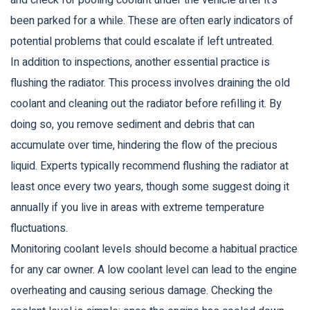
and check for pooling coolant under the vehicle after it's
been parked for a while. These are often early indicators of
potential problems that could escalate if left untreated.
In addition to inspections, another essential practice is
flushing the radiator. This process involves draining the old
coolant and cleaning out the radiator before refilling it. By
doing so, you remove sediment and debris that can
accumulate over time, hindering the flow of the precious
liquid. Experts typically recommend flushing the radiator at
least once every two years, though some suggest doing it
annually if you live in areas with extreme temperature
fluctuations.
Monitoring coolant levels should become a habitual practice
for any car owner. A low coolant level can lead to the engine
overheating and causing serious damage. Checking the