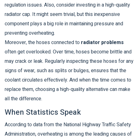
regulation issues. Also, consider investing in a high-quality
radiator cap. It might seem trivial, but this inexpensive
component plays a big role in maintaining pressure and
preventing overheating.
Moreover, the hoses connected to
radiator problems
often get overlooked. Over time, hoses become brittle and
may crack or leak. Regularly inspecting these hoses for any
signs of wear, such as splits or bulges, ensures that the
coolant circulates effectively. And when the time comes to
replace them, choosing a high-quality alternative can make
all the difference.
When Statistics Speak
According to data from the National Highway Traffic Safety
Administration, overheating is among the leading causes of