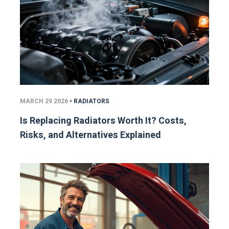
MARCH 29 2026
RADIATORS
Is Replacing Radiators Worth It? Costs,
Risks, and Alternatives Explained