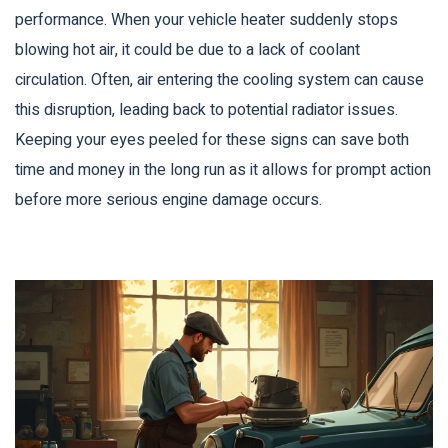
performance. When your vehicle heater suddenly stops
blowing hot air, it could be due to a lack of coolant
circulation. Often, air entering the cooling system can cause
this disruption, leading back to potential radiator issues.
Keeping your eyes peeled for these signs can save both
time and money in the long run as it allows for prompt action
before more serious engine damage occurs.