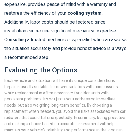
expensive, provides peace of mind with a warranty and
restores the efficiency of your
cooling system
.
Additionally, labor costs should be factored since
installation can require significant mechanical expertise.
Consulting a trusted mechanic or specialist who can assess
the situation accurately and provide honest advice is always
a recommended step.
Evaluating the Options
Each vehicle and situation will have its unique considerations.
Repair is usually suitable for newer radiators with minor issues,
while replacement is often necessary for older units with
persistent problems. It’s not just about addressing immediate
needs, but also weighing long-term benefits. By choosing a
replacement when needed, you avoid the risks associated with car
radiators that could fail unexpectedly. In summary, being proactive
and making a choice based on accurate assessment will help
maintain your vehicle's reliability and performance in the long run.