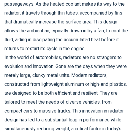
passageways. As the heated coolant makes its way to the
radiator, it travels through thin tubes, accompanied by fins
that dramatically increase the surface area. This design
allows the ambient air, typically drawn in by a fan, to cool the
fluid, aiding in dissipating the accumulated heat before it
returns to restart its cycle in the engine.
In the world of automobiles, radiators are no strangers to
evolution and innovation. Gone are the days when they were
merely large, clunky metal units. Modern radiators,
constructed from lightweight aluminum or high-end plastics,
are designed to be both efficient and resilient. They are
tailored to meet the needs of diverse vehicles, from
compact cars to massive trucks. This innovation in radiator
design has led to a substantial leap in performance while
simultaneously reducing weight, a critical factor in today’s