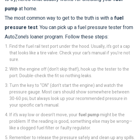
pump
at home.
The most common way to get to the truth is with a
fuel
pressure test
. You can pick up a fuel pressure tester from
AutoZone’s loaner program. Follow these steps:
Find the fuel rail test port under the hood. Usually, it’s got a cap
that looks like a tire valve. Check your car’s manual if you’re not
sure.
With the engine off (don't skip that!), hook up the tester to the
port. Double-check the fit so nothing leaks.
Turn the key to “ON” (don’t start the engine) and watch the
pressure gauge. Most cars should show somewhere between
30-60 psi, but always look up your recommended pressure in
your specific car’s manual.
If it’s way low or doesn’t move, your
fuel pump
might be the
problem. If the reading is good, something else may be wrong—
like a clogged fuel filter or faulty regulator.
Remember to release the pressure safely and clean up any spills.