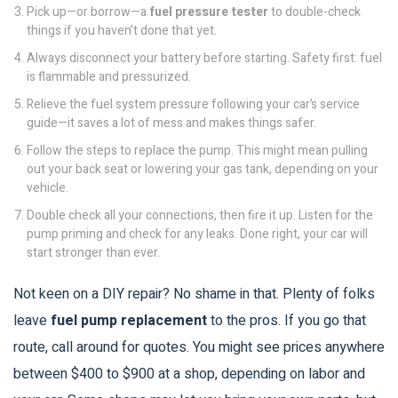
Pick up—or borrow—a
fuel pressure tester
to double-check
things if you haven’t done that yet.
Always disconnect your battery before starting. Safety first: fuel
is flammable and pressurized.
Relieve the fuel system pressure following your car’s service
guide—it saves a lot of mess and makes things safer.
Follow the steps to replace the pump. This might mean pulling
out your back seat or lowering your gas tank, depending on your
vehicle.
Double check all your connections, then fire it up. Listen for the
pump priming and check for any leaks. Done right, your car will
start stronger than ever.
Not keen on a DIY repair? No shame in that. Plenty of folks
leave
fuel pump replacement
to the pros. If you go that
route, call around for quotes. You might see prices anywhere
between $400 to $900 at a shop, depending on labor and