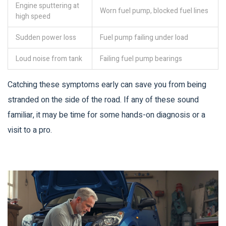
Engine sputtering at
Worn fuel pump, blocked fuel lines
high speed
Sudden power loss
Fuel pump failing under load
Loud noise from tank
Failing fuel pump bearings
Catching these symptoms early can save you from being
stranded on the side of the road. If any of these sound
familiar, it may be time for some hands-on diagnosis or a
visit to a pro.