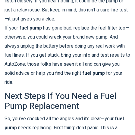
listen closely. If you hear nothing, it could be the pump or
just a relay issue. But keep in mind, this isn’t a sure-fire test
—it just gives you a clue.
If your
fuel pump
has gone bad, replace the fuel filter too—
otherwise, you could wreck your brand new pump. And
always unplug the battery before doing any real work with
fuel lines. If you get stuck, bring your info and test results to
AutoZone; those folks have seen it all and can give you
solid advice or help you find the right
fuel pump
for your
ride.
Next Steps If You Need a Fuel
Pump Replacement
So, you’ve checked all the angles and it’s clear—your
fuel
pump
needs replacing. First thing: don’t panic. This is a