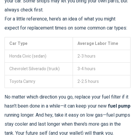
your car. Some shops may let you bring your own parts, but
always check first.
For a little reference, here’s an idea of what you might
expect for replacement times on some common car types:
Car Type
Average Labor Time
Honda Civic (sedan)
2-3 hours
Chevrolet Silverado (truck)
3-4 hours
Toyota Camry
2-2.5 hours
No matter which direction you go, replace your fuel filter if it
hasn’t been done in a while—it can keep your new
fuel pump
running longer. And hey, take it easy on low gas—fuel pumps
stay cooler and last longer when there’s more gas in the
tank. Your future self (and your wallet) will thank you.