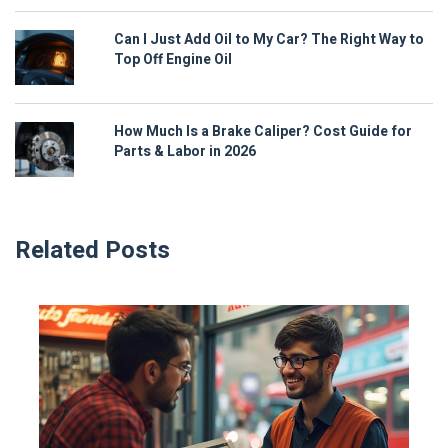
Can I Just Add Oil to My Car? The Right Way to
Top Off Engine Oil
How Much Is a Brake Caliper? Cost Guide for
Parts & Labor in 2026
Related Posts