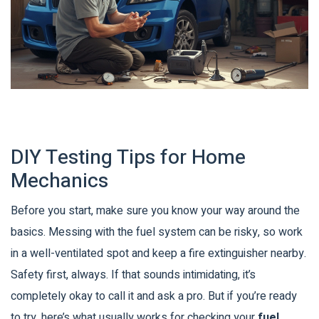
DIY Testing Tips for Home
Mechanics
Before you start, make sure you know your way around the
basics. Messing with the fuel system can be risky, so work
in a well-ventilated spot and keep a fire extinguisher nearby.
Safety first, always. If that sounds intimidating, it’s
completely okay to call it and ask a pro. But if you’re ready
to try, here’s what usually works for checking your
fuel