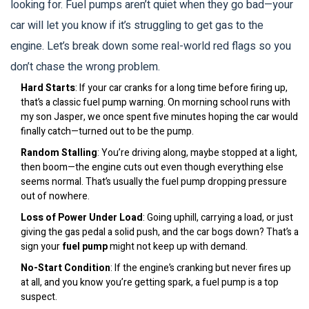
looking for. Fuel pumps aren’t quiet when they go bad—your
car will let you know if it’s struggling to get gas to the
engine. Let’s break down some real-world red flags so you
don’t chase the wrong problem.
Hard Starts
: If your car cranks for a long time before firing up,
that’s a classic fuel pump warning. On morning school runs with
my son Jasper, we once spent five minutes hoping the car would
finally catch—turned out to be the pump.
Random Stalling
: You’re driving along, maybe stopped at a light,
then boom—the engine cuts out even though everything else
seems normal. That’s usually the fuel pump dropping pressure
out of nowhere.
Loss of Power Under Load
: Going uphill, carrying a load, or just
giving the gas pedal a solid push, and the car bogs down? That’s a
sign your
fuel pump
might not keep up with demand.
No-Start Condition
: If the engine’s cranking but never fires up
at all, and you know you’re getting spark, a fuel pump is a top
suspect.