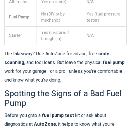
Alternator
Yes (in-store)
N/A
No (DIY or by
Yes (fuel pressure
Fuel Pump
mechanic)
tester)
Yes (in-store, if
Starter
N/A
brought in)
The takeaway? Use AutoZone for advice, free
code
scanning
, and tool loans. But leave the physical
fuel pump
work for your garage—or a pro—unless you’re comfortable
and know what you’re doing.
Spotting the Signs of a Bad Fuel
Pump
Before you grab a
fuel pump test
kit or ask about
diagnostics at
AutoZone
, it helps to know what you’re