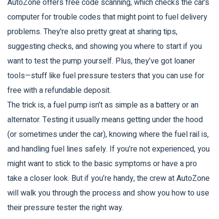
AutoZone offers free code scanning, which checks the car’s
computer for trouble codes that might point to fuel delivery
problems. They're also pretty great at sharing tips,
suggesting checks, and showing you where to start if you
want to test the pump yourself. Plus, they’ve got loaner
tools—stuff like fuel pressure testers that you can use for
free with a refundable deposit.
The trick is, a fuel pump isn’t as simple as a battery or an
alternator. Testing it usually means getting under the hood
(or sometimes under the car), knowing where the fuel rail is,
and handling fuel lines safely. If you’re not experienced, you
might want to stick to the basic symptoms or have a pro
take a closer look. But if you’re handy, the crew at AutoZone
will walk you through the process and show you how to use
their pressure tester the right way.