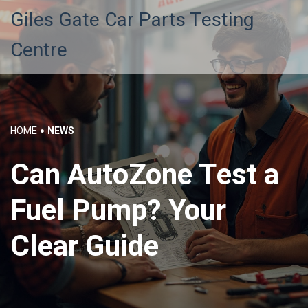
Giles Gate Car Parts Testing
Centre
HOME
NEWS
Can AutoZone Test a
Fuel Pump? Your
Clear Guide