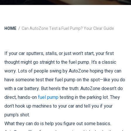
HOME
Can AutoZone Test a Fuel Pump? Your Clear Guide
If your car sputters, stalls, or just won’t start, your first
thought might go straight to the fuel pump. It’s a classic
worry. Lots of people swing by AutoZone hoping they can
have someone test their fuel pump on the spot—like you do
with a car battery. But here’s the truth: AutoZone doesn’t do
direct, hands-on
fuel pump
testing in the parking lot. They
don’t hook up machines to your car and tell you if your
pump’s shot.
What they can do is help you figure out some basics.