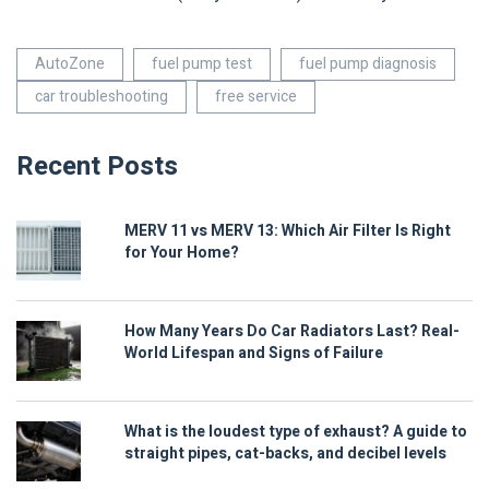
AutoZone
fuel pump test
fuel pump diagnosis
car troubleshooting
free service
Recent Posts
MERV 11 vs MERV 13: Which Air Filter Is Right
for Your Home?
How Many Years Do Car Radiators Last? Real-
World Lifespan and Signs of Failure
What is the loudest type of exhaust? A guide to
straight pipes, cat-backs, and decibel levels