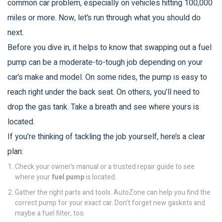
common car problem, especially on vehicles hitting 100,000
miles or more. Now, let’s run through what you should do
next.
Before you dive in, it helps to know that swapping out a fuel
pump can be a moderate-to-tough job depending on your
car’s make and model. On some rides, the pump is easy to
reach right under the back seat. On others, you’ll need to
drop the gas tank. Take a breath and see where yours is
located.
If you’re thinking of tackling the job yourself, here’s a clear
plan:
Check your owner’s manual or a trusted repair guide to see
where your
fuel pump
is located.
Gather the right parts and tools. AutoZone can help you find the
correct pump for your exact car. Don’t forget new gaskets and
maybe a fuel filter, too.