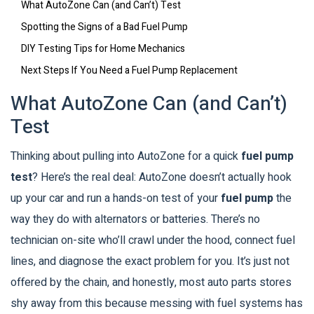
What AutoZone Can (and Can’t) Test
Spotting the Signs of a Bad Fuel Pump
DIY Testing Tips for Home Mechanics
Next Steps If You Need a Fuel Pump Replacement
What AutoZone Can (and Can’t)
Test
Thinking about pulling into AutoZone for a quick
fuel pump
test
? Here’s the real deal: AutoZone doesn’t actually hook
up your car and run a hands-on test of your
fuel pump
the
way they do with alternators or batteries. There’s no
technician on-site who’ll crawl under the hood, connect fuel
lines, and diagnose the exact problem for you. It’s just not
offered by the chain, and honestly, most auto parts stores
shy away from this because messing with fuel systems has