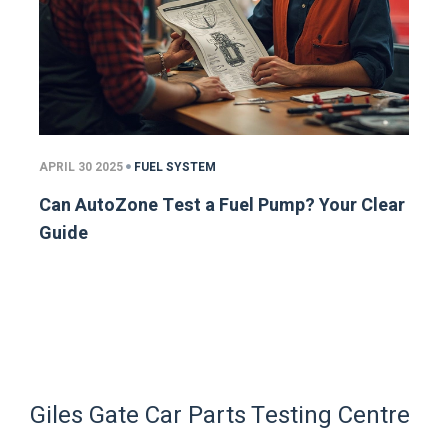
APRIL 30 2025
FUEL SYSTEM
Can AutoZone Test a Fuel Pump? Your Clear
Guide
Giles Gate Car Parts Testing Centre