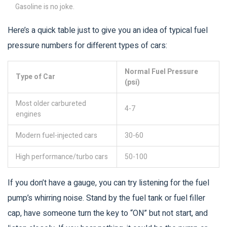
Gasoline is no joke.
Here’s a quick table just to give you an idea of typical fuel
pressure numbers for different types of cars:
Normal Fuel Pressure
Type of Car
(psi)
Most older carbureted
4-7
engines
Modern fuel-injected cars
30-60
High performance/turbo cars
50-100
If you don’t have a gauge, you can try listening for the fuel
pump’s whirring noise. Stand by the fuel tank or fuel filler
cap, have someone turn the key to “ON” but not start, and