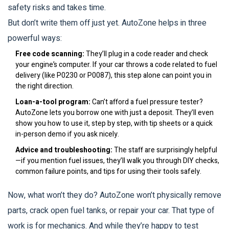
safety risks and takes time.
But don’t write them off just yet. AutoZone helps in three
powerful ways:
Free code scanning:
They’ll plug in a code reader and check
your engine’s computer. If your car throws a code related to fuel
delivery (like P0230 or P0087), this step alone can point you in
the right direction.
Loan-a-tool program:
Can’t afford a fuel pressure tester?
AutoZone lets you borrow one with just a deposit. They’ll even
show you how to use it, step by step, with tip sheets or a quick
in-person demo if you ask nicely.
Advice and troubleshooting:
The staff are surprisingly helpful
—if you mention fuel issues, they’ll walk you through DIY checks,
common failure points, and tips for using their tools safely.
Now, what won’t they do? AutoZone won’t physically remove
parts, crack open fuel tanks, or repair your car. That type of
work is for mechanics. And while they’re happy to test