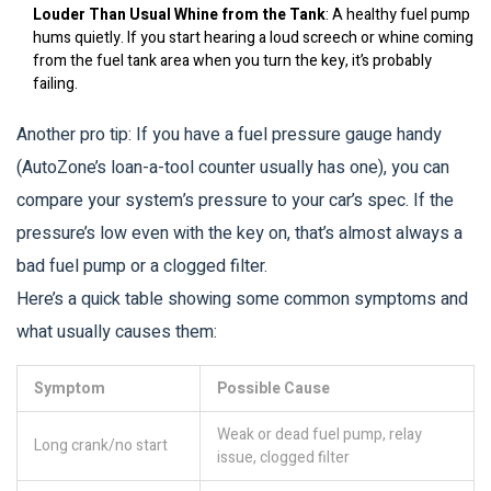
Louder Than Usual Whine from the Tank
: A healthy fuel pump
hums quietly. If you start hearing a loud screech or whine coming
from the fuel tank area when you turn the key, it’s probably
failing.
Another pro tip: If you have a fuel pressure gauge handy
(AutoZone’s loan-a-tool counter usually has one), you can
compare your system’s pressure to your car’s spec. If the
pressure’s low even with the key on, that’s almost always a
bad fuel pump or a clogged filter.
Here’s a quick table showing some common symptoms and
what usually causes them:
Symptom
Possible Cause
Weak or dead fuel pump, relay
Long crank/no start
issue, clogged filter