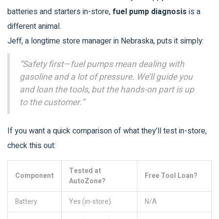
batteries and starters in-store,
fuel pump diagnosis
is a
different animal.
Jeff, a longtime store manager in Nebraska, puts it simply:
“Safety first—fuel pumps mean dealing with
gasoline and a lot of pressure. We’ll guide you
and loan the tools, but the hands-on part is up
to the customer.”
If you want a quick comparison of what they’ll test in-store,
check this out:
Tested at
Component
Free Tool Loan?
AutoZone?
Battery
Yes (in-store)
N/A